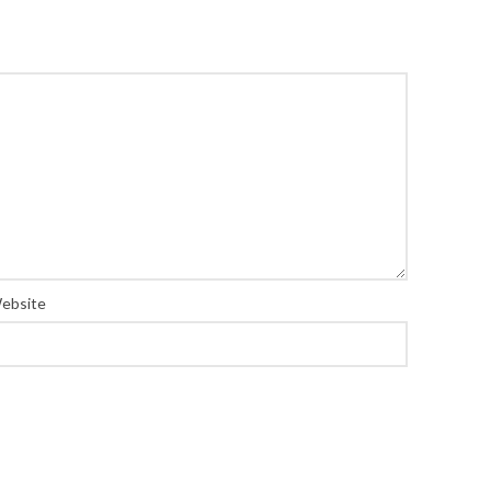
ebsite