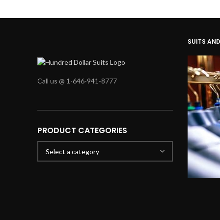
SUITS AN
Call us @ 1-646-941-8777
PRODUCT CATEGORIES