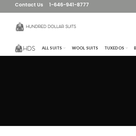
Contact Us
1-646-941-8777
ALL SUITS
WOOL SUITS
TUXEDOS