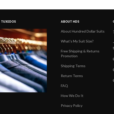
D TUXEDOS
ABOUT HDS
About Hundred Dollar Suits
What's My Suit Size?
Free Shipping & Returns
Promotion
Shipping Terms
Return Terms
FAQ
How We Do It
Privacy Policy