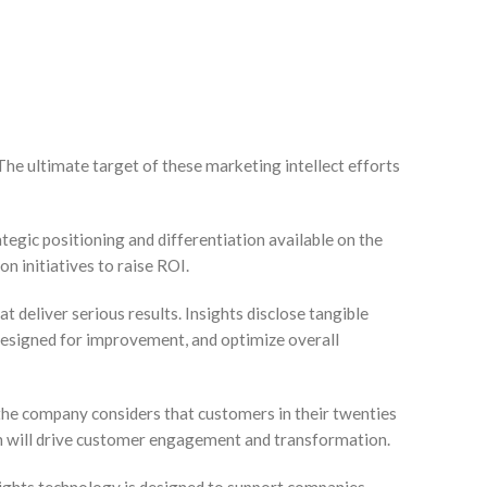
The ultimate target of these marketing intellect efforts
egic positioning and differentiation available on the
n initiatives to raise ROI.
 deliver serious results. Insights disclose tangible
designed for improvement, and optimize overall
f the company considers that customers in their twenties
ch will drive customer engagement and transformation.