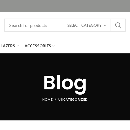
SELECT CATEGORY
BLAZERS
ACCESSORIES
Blog
HOME
UNCATEGORIZED