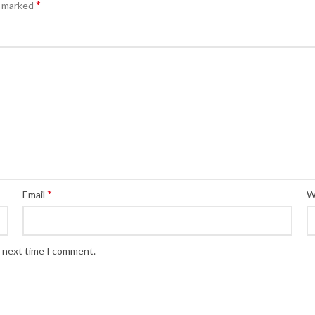
*
e marked
*
Email
W
e next time I comment.