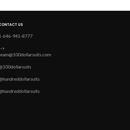
CONTACT US
1-646-941-8777
-->
team@100dollarsuits.com
@100dollarsuits
@hundreddollarsuits
@hundreddollarsuits