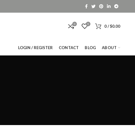
0
0
0
/
$
0.00
LOGIN / REGISTER
CONTACT
BLOG
ABOUT