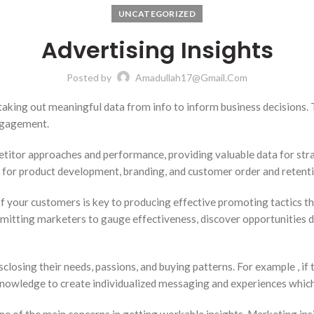
UNCATEGORIZED
Advertising Insights
Posted by
Amadullah17@gmail.com
taking out meaningful data from info to inform business decisions. 
ngagement.
itor approaches and performance, providing valuable data for strat
 for product development, branding, and customer order and retentio
your customers is key to producing effective promoting tactics that
mitting marketers to gauge effectiveness, discover opportunities 
sclosing their needs, passions, and buying patterns. For example , i
 knowledge to create individualized messaging and experiences whi