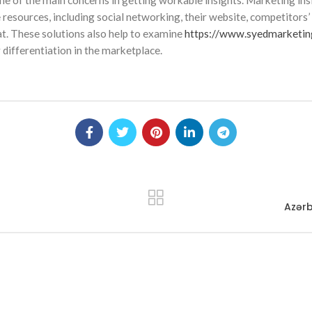
one of the main concerns in getting workable insights. Marketing in
e resources, including social networking, their website, competitors
at. These solutions also help to examine
https://www.syedmarketi
 differentiation in the marketplace.
Azərb