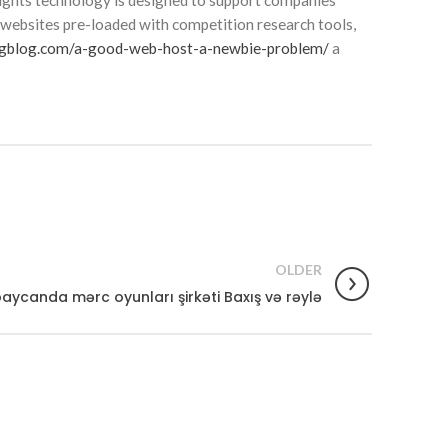
sights technology is designed to support companies
’ websites pre-loaded with competition research tools,
ngblog.com/a-good-web-host-a-newbie-problem/
a
OLDER
aycanda mərc oyunları şirkəti Baxış və rəylə