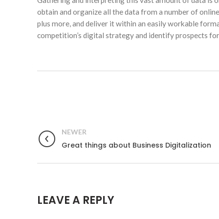
Gathering and interpreting this vast amount of data is 
obtain and organize all the data from a number of onlin
plus more, and deliver it within an easily workable form
competition’s digital strategy and identify prospects for
NEWER
Great things about Business Digitalization
LEAVE A REPLY