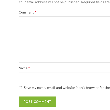
Your email address will not be published.
Required fields ar
*
Comment
*
Name
Save my name, email, and website in this browser for th