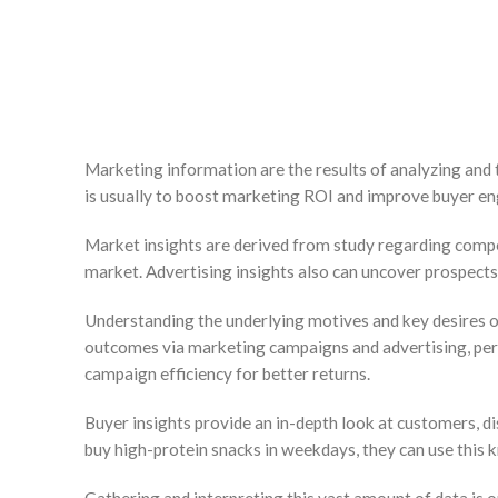
Marketing information are the results of analyzing and 
is usually to boost marketing ROI and improve buyer e
Market insights are derived from study regarding compet
market. Advertising insights also can uncover prospects
Understanding the underlying motives and key desires of 
outcomes via marketing campaigns and advertising, per
campaign efficiency for better returns.
Buyer insights provide an in-depth look at customers, di
buy high-protein snacks in weekdays, they can use this