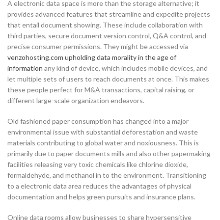
A electronic data space is more than the storage alternative; it
provides advanced features that streamline and expedite projects
that entail document showing. These include collaboration with
third parties, secure document version control, Q&A control, and
precise consumer permissions. They might be accessed via
venzohosting.com upholding data morality in the age of
information
any kind of device, which includes mobile devices, and
let multiple sets of users to reach documents at once. This makes
these people perfect for M&A transactions, capital raising, or
different large-scale organization endeavors.
Old fashioned paper consumption has changed into a major
environmental issue with substantial deforestation and waste
materials contributing to global water and noxiousness. This is
primarily due to paper documents mills and also other papermaking
facilities releasing very toxic chemicals like chlorine dioxide,
formaldehyde, and methanol in to the environment. Transitioning
to a electronic data area reduces the advantages of physical
documentation and helps green pursuits and insurance plans.
Online data rooms allow businesses to share hypersensitive