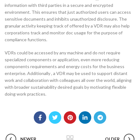
information with third parties in a secure and encrypted
environment. This ensures that just authorized users can access
sensitive documents and inhibits unauthorized disclosure. The
granular activity keeping track of offered by a VDR may also help
corporations track and monitor doc usage for the purpose of
compliance functions.
VDRs could be accessed by any machine and do not require
specialized components or application, even more reducing
components requirements and energy costs for the business
enterprise. Additionally , a VDR may be used to support distant
work and collaboration with colleagues all over the world, aligning
with broader sustainability desired goals by motivating flexible
doing work practices.
NEWER
OLDER