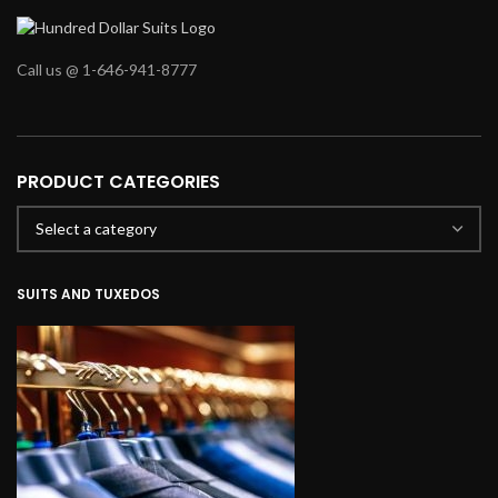
Call us @ 1-646-941-8777
PRODUCT CATEGORIES
SUITS AND TUXEDOS