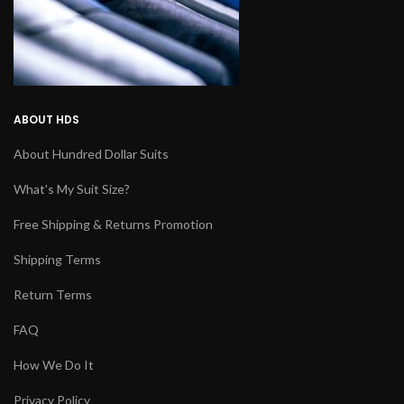
ABOUT HDS
About Hundred Dollar Suits
What's My Suit Size?
Free Shipping & Returns Promotion
Shipping Terms
Return Terms
FAQ
How We Do It
Privacy Policy