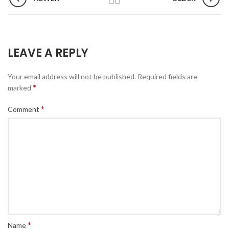
LEAVE A REPLY
Your email address will not be published.
Required fields are
*
marked
*
Comment
*
Name