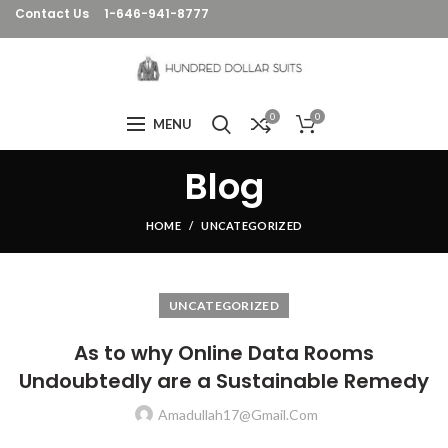
Contact Us
1-646-941-8777
0
0
MENU
Blog
HOME
UNCATEGORIZED
UNCATEGORIZED
As to why Online Data Rooms
Undoubtedly are a Sustainable Remedy
Amadullah17@gmail.com