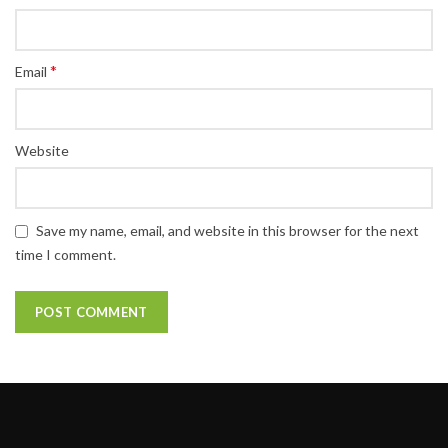
*
Email
Website
Save my name, email, and website in this browser for the next
time I comment.