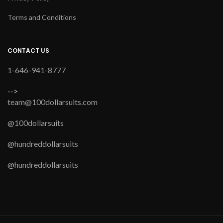
Terms and Conditions
CONTACT US
1-646-941-8777
-->
team@100dollarsuits.com
@100dollarsuits
@hundreddollarsuits
@hundreddollarsuits