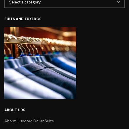
SUITS AND TUXEDOS
ABOUT HDS
About Hundred Dollar Suits