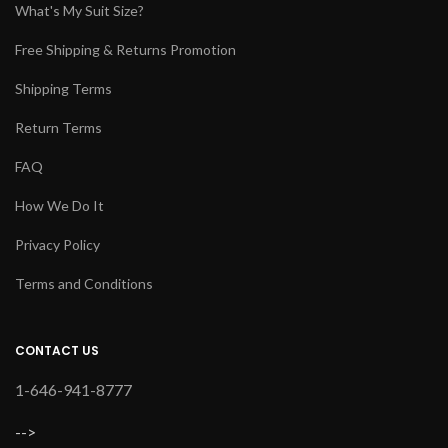
What's My Suit Size?
Free Shipping & Returns Promotion
Shipping Terms
Return Terms
FAQ
How We Do It
Privacy Policy
Terms and Conditions
CONTACT US
1-646-941-8777
-->