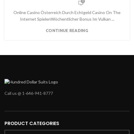
0
Online Casino Österreich Durch Echtgeld Casino On The
Internet SpielenWöchentlicher Bonus Im Vulkan ...
CONTINUE READING
Call us @ 1-646-941-8777
PRODUCT CATEGORIES