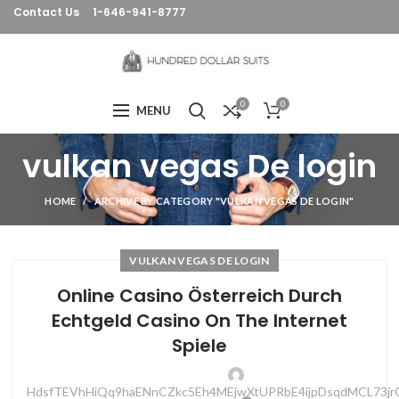
Contact Us
1-646-941-8777
0
0
MENU
vulkan vegas De login
HOME
ARCHIVE BY CATEGORY "VULKAN VEGAS DE LOGIN"
VULKAN VEGAS DE LOGIN
Online Casino Österreich Durch
Echtgeld Casino On The Internet
Spiele
HdsfTEVhHiQq9haENnCZkc5Eh4MEjwXtUPRbE4ijpDsqdMCL73jrQ