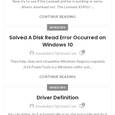
Now try to see if the Lexmark printer is working or xerox
drivers download not. The Lexmark X5450 / ...
CONTINUE READING
WNDOWS
Solved A Disk Read Error Occurred on
Windows 10
0
Amadullah17@gmail.com
They help clean and streamline Windows Registry regularly.
Jv16 PowerTools is a Windows utility suit...
CONTINUE READING
WNDOWS
Driver Definition
0
Amadullah17@gmail.com
You can either do it automatically or go the extra mile and do it