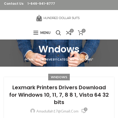
Contact Us
1-646-941-8777
0
0
MENU
Wndows
HOME
ARCHIVE BY CATEGORY "WNDOWS"
WNDOWS
Lexmark Printers Drivers Download
for Windows 10, 11, 7, 8 8 1, Vista 64 32
bits
0
Amadullah17@gmail.com