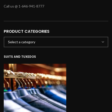
Call us @ 1-646-941-8777
PRODUCT CATEGORIES
SUITS AND TUXEDOS