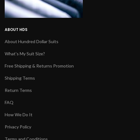
ABOUT HDS
About Hundred Dollar Suits
What's My Suit Size?
Free Shipping & Returns Promotion
Shipping Terms
Return Terms
FAQ
How We Do It
Privacy Policy
Terms and Conditions