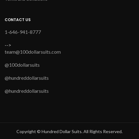
CONTACT US
1-646-941-8777
-->
team@100dollarsuits.com
@100dollarsuits
@hundreddollarsuits
@hundreddollarsuits
Copyright © Hundred Dollar Suits. All Rights Reserved.