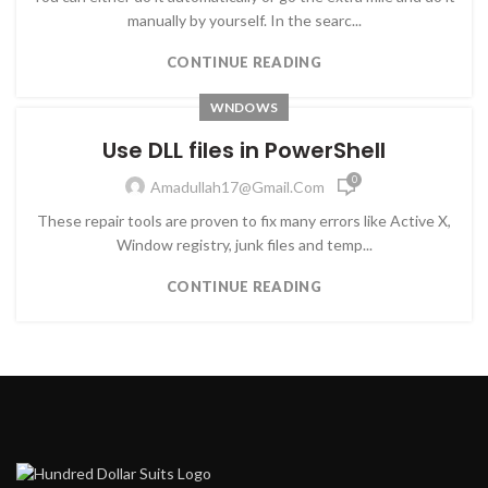
manually by yourself. In the searc...
CONTINUE READING
WNDOWS
Use DLL files in PowerShell
0
Amadullah17@gmail.com
These repair tools are proven to fix many errors like Active X,
Window registry, junk files and temp...
CONTINUE READING