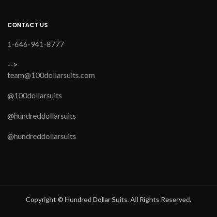
CONTACT US
1-646-941-8777
-->
team@100dollarsuits.com
@100dollarsuits
@hundreddollarsuits
@hundreddollarsuits
Copyright © Hundred Dollar Suits. All Rights Reserved.