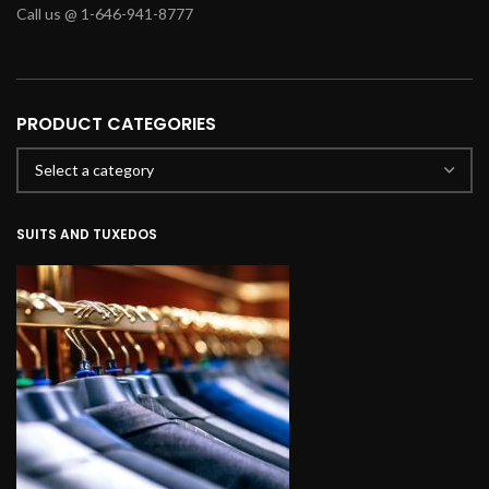
Call us @ 1-646-941-8777
PRODUCT CATEGORIES
SUITS AND TUXEDOS