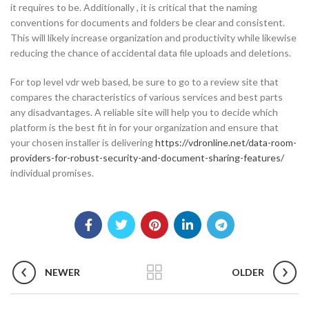
it requires to be. Additionally , it is critical that the naming
conventions for documents and folders be clear and consistent.
This will likely increase organization and productivity while likewise
reducing the chance of accidental data file uploads and deletions.
For top level vdr web based, be sure to go to a review site that
compares the characteristics of various services and best parts
any disadvantages. A reliable site will help you to decide which
platform is the best fit in for your organization and ensure that
your chosen installer is delivering
https://vdronline.net/data-room-
providers-for-robust-security-and-document-sharing-features/
individual promises.
NEWER
OLDER