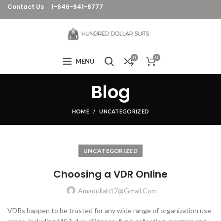
Contact Us
1-646-941-8777
0
0
MENU
Blog
HOME
UNCATEGORIZED
UNCATEGORIZED
Choosing a VDR Online
Amadullah17@gmail.com
VDRs happen to be trusted for any wide range of organization use