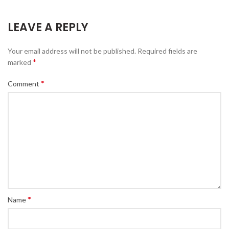
LEAVE A REPLY
Your email address will not be published.
Required fields are
*
marked
*
Comment
*
Name