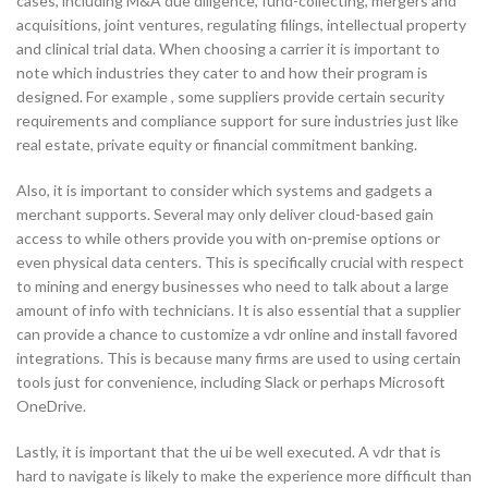
cases, including M&A due diligence, fund-collecting, mergers and
acquisitions, joint ventures, regulating filings, intellectual property
and clinical trial data. When choosing a carrier it is important to
note which industries they cater to and how their program is
designed. For example , some suppliers provide certain security
requirements and compliance support for sure industries just like
real estate, private equity or financial commitment banking.
Also, it is important to consider which systems and gadgets a
merchant supports. Several may only deliver cloud-based gain
access to while others provide you with on-premise options or
even physical data centers. This is specifically crucial with respect
to mining and energy businesses who need to talk about a large
amount of info with technicians. It is also essential that a supplier
can provide a chance to customize a vdr online and install favored
integrations. This is because many firms are used to using certain
tools just for convenience, including Slack or perhaps Microsoft
OneDrive.
Lastly, it is important that the ui be well executed. A vdr that is
hard to navigate is likely to make the experience more difficult than