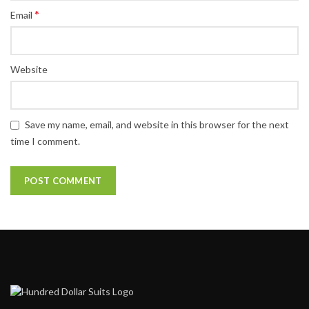
*
Email
Website
Save my name, email, and website in this browser for the next
time I comment.