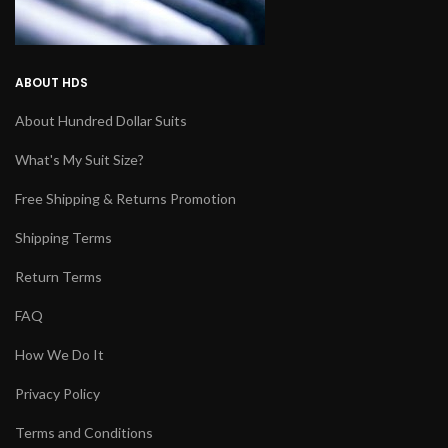
ABOUT HDS
About Hundred Dollar Suits
What's My Suit Size?
Free Shipping & Returns Promotion
Shipping Terms
Return Terms
FAQ
How We Do It
Privacy Policy
Terms and Conditions