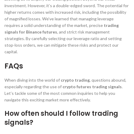
investment. However, it’s a double-edged sword. The potential for
higher returns comes with increased risk, including the possibility
of magnified losses. We’ve learned that managing leverage
requires a solid understanding of the market, precise
trading
signals for Binance futures
, and strict risk management
strategies. By carefully selecting our leverage ratio and setting
stop-loss orders, we can mitigate these risks and protect our
capital.
FAQs
When diving into the world of
crypto trading
, questions abound,
especially regarding the use of
crypto futures trading signals
.
Let’s tackle some of the most common inquiries to help you
navigate this exciting market more effectively.
How often should I follow trading
signals?