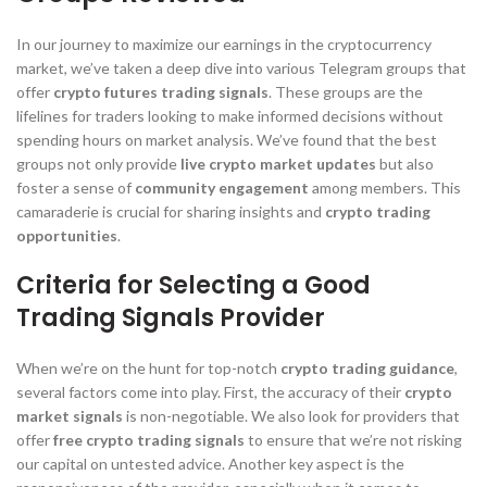
In our journey to maximize our earnings in the cryptocurrency
market, we’ve taken a deep dive into various Telegram groups that
offer
crypto futures trading signals
. These groups are the
lifelines for traders looking to make informed decisions without
spending hours on market analysis. We’ve found that the best
groups not only provide
live crypto market updates
but also
foster a sense of
community engagement
among members. This
camaraderie is crucial for sharing insights and
crypto trading
opportunities
.
Criteria for Selecting a Good
Trading Signals Provider
When we’re on the hunt for top-notch
crypto trading guidance
,
several factors come into play. First, the accuracy of their
crypto
market signals
is non-negotiable. We also look for providers that
offer
free crypto trading signals
to ensure that we’re not risking
our capital on untested advice. Another key aspect is the