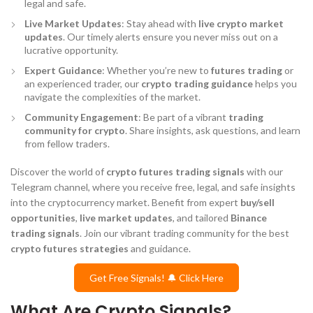
legal and safe.
Live Market Updates
: Stay ahead with
live crypto market
updates
. Our timely alerts ensure you never miss out on a
lucrative opportunity.
Expert Guidance
: Whether you’re new to
futures trading
or
an experienced trader, our
crypto trading guidance
helps you
navigate the complexities of the market.
Community Engagement
: Be part of a vibrant
trading
community for crypto
. Share insights, ask questions, and learn
from fellow traders.
Discover the world of
crypto futures trading signals
with our
Telegram channel, where you receive free, legal, and safe insights
into the cryptocurrency market. Benefit from expert
buy/sell
opportunities
,
live market updates
, and tailored
Binance
trading signals
. Join our vibrant trading community for the best
crypto futures strategies
and guidance.
Get Free Signals! 🔔 Click Here
What Are Crypto Signals?