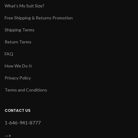
What's My Suit Size?
Free Shipping & Returns Promotion
Shipping Terms
Return Terms
FAQ
How We Do It
Privacy Policy
Terms and Conditions
CONTACT US
1-646-941-8777
-->