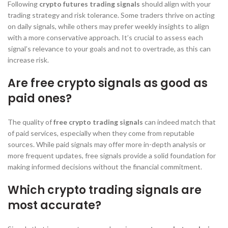
Following
crypto futures trading signals
should align with your
trading strategy and risk tolerance. Some traders thrive on acting
on daily signals, while others may prefer weekly insights to align
with a more conservative approach. It’s crucial to assess each
signal’s relevance to your goals and not to overtrade, as this can
increase risk.
Are free crypto signals as good as
paid ones?
The quality of
free crypto trading signals
can indeed match that
of paid services, especially when they come from reputable
sources. While paid signals may offer more in-depth analysis or
more frequent updates, free signals provide a solid foundation for
making informed decisions without the financial commitment.
Which crypto trading signals are
most accurate?