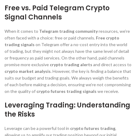
Free vs. Paid Telegram Crypto
Signal Channels
When it comes to
Telegram trading community
resources, we’re
often faced with a choice: free or paid channels.
Free crypto
trading signals
on Telegram offer a no-cost entry into the world
of trading, but they might not always have the same level of detail
or frequency as paid services. On the other hand, paid channels
promise more exclusive
crypto trading alerts
and direct access to
crypto market analysis
. However, the key is finding a balance that
suits our budget and trading goals. We always weigh the benefits
of each before making a decision, ensuring we’re not compromising
on the quality of
crypto futures trading signals
we receive.
Leveraging Trading: Understanding
the Risks
Leverage can be a powerful tool in
crypto futures trading
,
allowing us to amplify our trading position beyond our initial