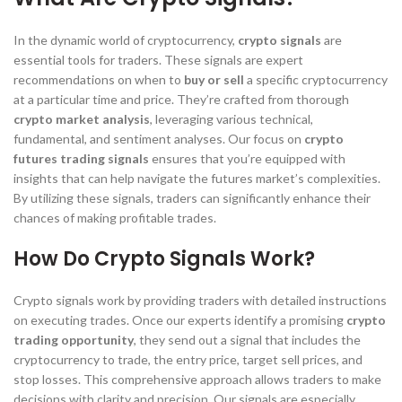
In the dynamic world of cryptocurrency,
crypto signals
are
essential tools for traders. These signals are expert
recommendations on when to
buy or sell
a specific cryptocurrency
at a particular time and price. They’re crafted from thorough
crypto market analysis
, leveraging various technical,
fundamental, and sentiment analyses. Our focus on
crypto
futures trading signals
ensures that you’re equipped with
insights that can help navigate the futures market’s complexities.
By utilizing these signals, traders can significantly enhance their
chances of making profitable trades.
How Do Crypto Signals Work?
Crypto signals work by providing traders with detailed instructions
on executing trades. Once our experts identify a promising
crypto
trading opportunity
, they send out a signal that includes the
cryptocurrency to trade, the entry price, target sell prices, and
stop losses. This comprehensive approach allows traders to make
decisions with clarity and precision. Our signals are especially