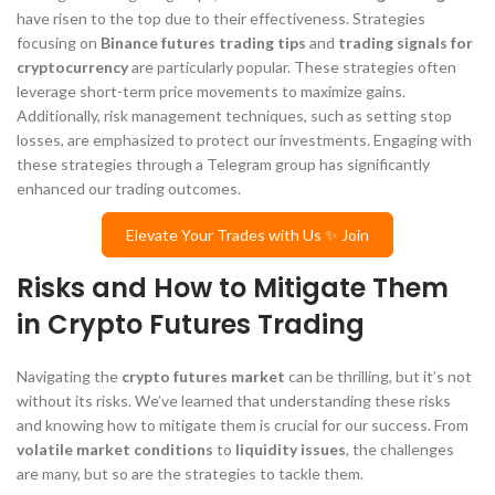
have risen to the top due to their effectiveness. Strategies
focusing on
Binance futures trading tips
and
trading signals for
cryptocurrency
are particularly popular. These strategies often
leverage short-term price movements to maximize gains.
Additionally, risk management techniques, such as setting stop
losses, are emphasized to protect our investments. Engaging with
these strategies through a Telegram group has significantly
enhanced our trading outcomes.
Elevate Your Trades with Us ✨ Join
Risks and How to Mitigate Them
in Crypto Futures Trading
Navigating the
crypto futures market
can be thrilling, but it’s not
without its risks. We’ve learned that understanding these risks
and knowing how to mitigate them is crucial for our success. From
volatile market conditions
to
liquidity issues
, the challenges
are many, but so are the strategies to tackle them.