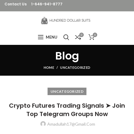
Contact Us
1-646-941-8777
0
0
MENU
Blog
HOME
UNCATEGORIZED
UNCATEGORIZED
Crypto Futures Trading Signals ➤ Join
Top Telegram Groups Now
Amadullah17@gmail.com