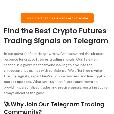
Your Trading Edge Awaits ➡️ Subscribe
Find the Best Crypto Futures
Trading Signals on Telegram
In our quest for financial growth, we’ve discovered the ultimate
resource for
crypto futures trading signals
. Our Telegram
channel is a goldmine for anyone looking to dive into the
cryptocurrency market with confidence. We offer
free crypto
trading signals
, expert
buy/sell opportunities
, and
live crypto
market updates
. What sets us apart is our commitment to
providing personalized trades and precise signals, ensuring you’re
always ahead of the game.
🚀 Why Join Our Telegram Trading
Community?