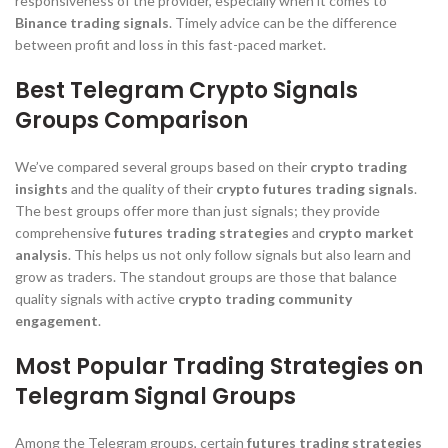
responsiveness of the provider, especially when it comes to
Binance trading signals
. Timely advice can be the difference
between profit and loss in this fast-paced market.
Best Telegram Crypto Signals
Groups Comparison
We’ve compared several groups based on their
crypto trading
insights
and the quality of their
crypto futures trading signals
.
The best groups offer more than just signals; they provide
comprehensive
futures trading strategies
and
crypto market
analysis
. This helps us not only follow signals but also learn and
grow as traders. The standout groups are those that balance
quality signals with active
crypto trading community
engagement
.
Most Popular Trading Strategies on
Telegram Signal Groups
Among the Telegram groups, certain
futures trading strategies