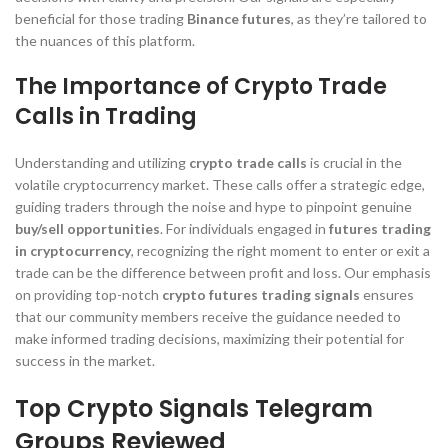
beneficial for those trading
Binance futures
, as they’re tailored to
the nuances of this platform.
The Importance of Crypto Trade
Calls in Trading
Understanding and utilizing
crypto trade calls
is crucial in the
volatile cryptocurrency market. These calls offer a strategic edge,
guiding traders through the noise and hype to pinpoint genuine
buy/sell opportunities
. For individuals engaged in
futures trading
in cryptocurrency
, recognizing the right moment to enter or exit a
trade can be the difference between profit and loss. Our emphasis
on providing top-notch
crypto futures trading signals
ensures
that our community members receive the guidance needed to
make informed trading decisions, maximizing their potential for
success in the market.
Top Crypto Signals Telegram
Groups Reviewed