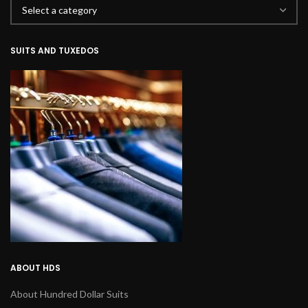
SUITS AND TUXEDOS
ABOUT HDS
About Hundred Dollar Suits