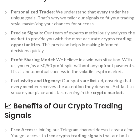
Personalized Trades
: We understand that every trader has
unique goals. That’s why we tailor our signals to fit your trading
style, maximizing your chances for success.
Precise Signals
: Our team of experts meticulously analyzes the
market to provide you with the most accurate
crypto trading
opportunities
. This precision helps in making informed
decisions quickly.
Profit Sharing Model
: We believe in a win-win situation. With
us, you enjoy a 50/50 profit split without any upfront payments.
It’s all about mutual success in the volatile crypto market.
Exclusivity and Urgency
: Our spots are limited, ensuring that
every member receives the attention they deserve. Act fast to
secure your place and start earning in the
crypto market
.
📈 Benefits of Our Crypto Trading
Signals
Free Access
: Joining our Telegram channel doesn’t cost a dime.
You get access to
free crypto trading signals
that are both