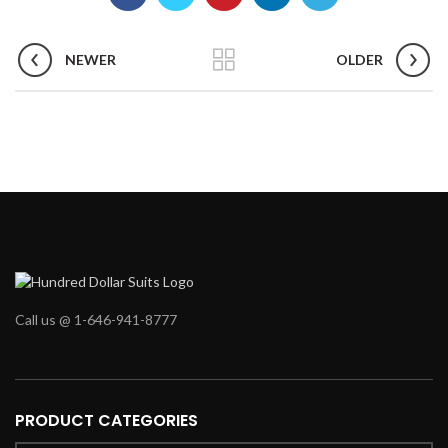
NEWER
OLDER
Call us @ 1-646-941-8777
PRODUCT CATEGORIES