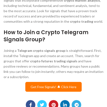
Signals that incorporate comprehensive
crypto market analysis
,
including technical, fundamental, and sentiment analysis, tend to
be the most accurate. Look for signals that have a proven track
record of success and are provided by experienced traders or
communities with a strong reputation in the
crypto trading
world.
How to Join a Crypto Telegram
Signals Group?
Joining a
Telegram crypto signals group
is straightforward. First,
install the Telegram app and create an account. Then, search for
groups that offer
crypto futures trading signals
and have
positive reviews or recommendations. Many groups have a public
link you can follow to join instantly; others may require an invitation
or a subscription.
Get Free Signals! 🔔 Click Here