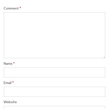
*
Comment
*
Name
*
Email
Website