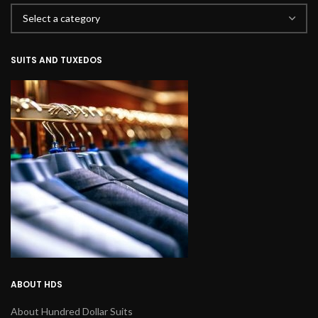
SUITS AND TUXEDOS
ABOUT HDS
About Hundred Dollar Suits