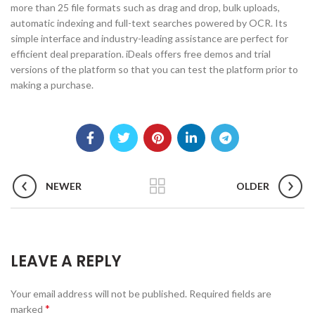
more than 25 file formats such as drag and drop, bulk uploads,
automatic indexing and full-text searches powered by OCR. Its
simple interface and industry-leading assistance are perfect for
efficient deal preparation. iDeals offers free demos and trial
versions of the platform so that you can test the platform prior to
making a purchase.
NEWER
OLDER
LEAVE A REPLY
Your email address will not be published.
Required fields are
*
marked