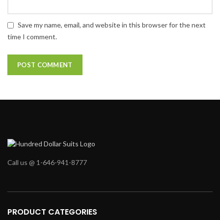
Save my name, email, and website in this browser for the next
time I comment.
Call us @ 1-646-941-8777
PRODUCT CATEGORIES