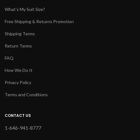
What's My Suit Size?
Free Shipping & Returns Promotion
Shipping Terms
Return Terms
FAQ
How We Do It
Privacy Policy
Terms and Conditions
CONTACT US
1-646-941-8777