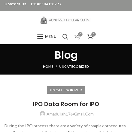
Contact Us
1-646-941-8777
0
0
MENU
Blog
HOME
UNCATEGORIZED
UNCATEGORIZED
IPO Data Room for IPO
Amadullah17@gmail.com
During the IPO process there are a variety of complex procedures