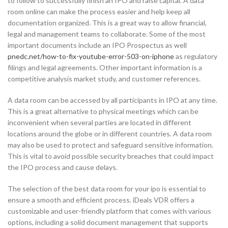
to follow to successfully finish an IPO and raise capital. A data
room online can make the process easier and help keep all
documentation organized. This is a great way to allow financial,
legal and management teams to collaborate. Some of the most
important documents include an IPO Prospectus as well
pnedc.net/how-to-fix-youtube-error-503-on-iphone
as regulatory
filings and legal agreements. Other important information is a
competitive analysis market study, and customer references.
A data room can be accessed by all participants in IPO at any time.
This is a great alternative to physical meetings which can be
inconvenient when several parties are located in different
locations around the globe or in different countries. A data room
may also be used to protect and safeguard sensitive information.
This is vital to avoid possible security breaches that could impact
the IPO process and cause delays.
The selection of the best data room for your ipo is essential to
ensure a smooth and efficient process. iDeals VDR offers a
customizable and user-friendly platform that comes with various
options, including a solid document management that supports