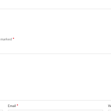
*
e marked
*
Email
W