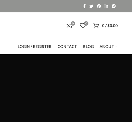
0
0
0
/
$
0.00
LOGIN / REGISTER
CONTACT
BLOG
ABOUT