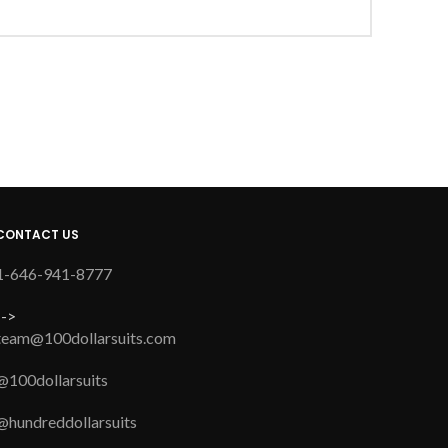
CONTACT US
1-646-941-8777
-->
team@100dollarsuits.com
@100dollarsuits
@hundreddollarsuits