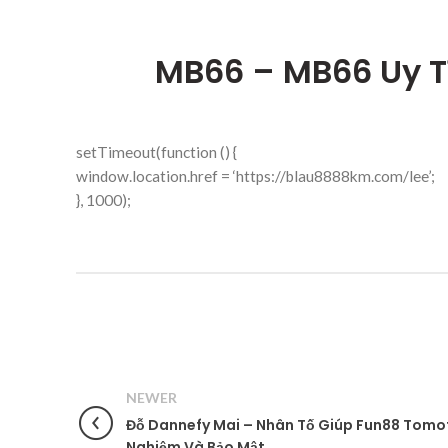
MB66 – MB66 Uy T
setTimeout(function () {
window.location.href = ‘https://blau8888km.com/lee’;
}, 1000);
NEWER
Đỗ Dannefy Mai – Nhân Tố Giúp Fun88 Tomo
Nghiệm Và Bảo Mật