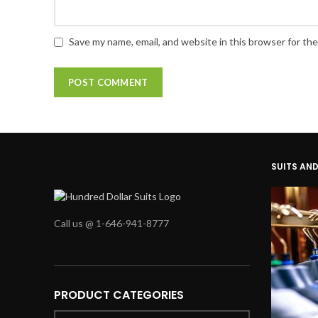
Save my name, email, and website in this browser for th
SUITS AN
Call us @ 1-646-941-8777
PRODUCT CATEGORIES