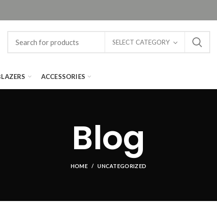
SELECT CATEGORY
BLAZERS
ACCESSORIES
Blog
HOME
UNCATEGORIZED