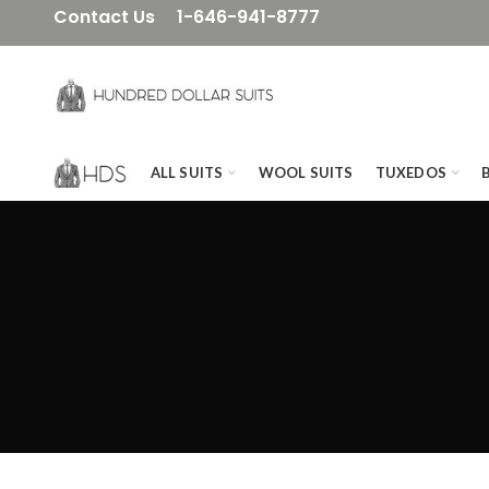
Contact Us
1-646-941-8777
ALL SUITS
WOOL SUITS
TUXEDOS