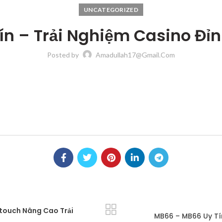
UNCATEGORIZED
ín – Trải Nghiệm Casino Đỉ
Posted by
Amadullah17@gmail.com
touch Nâng Cao Trải
MB66 – MB66 Uy Tí