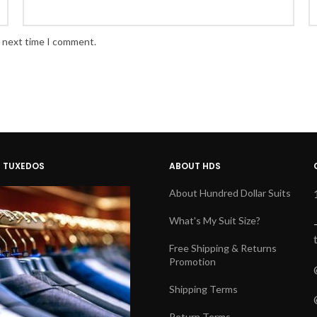
e next time I comment.
D TUXEDOS
ABOUT HDS
About Hundred Dollar Suits
What's My Suit Size?
Free Shipping & Returns
Promotion
Shipping Terms
Return Terms