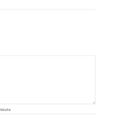
ebsite