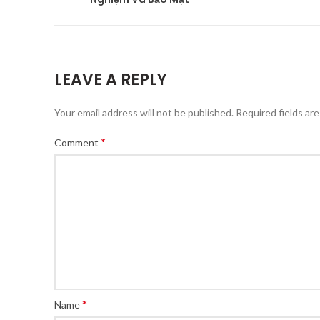
LEAVE A REPLY
Your email address will not be published.
Required fields ar
*
Comment
*
Name