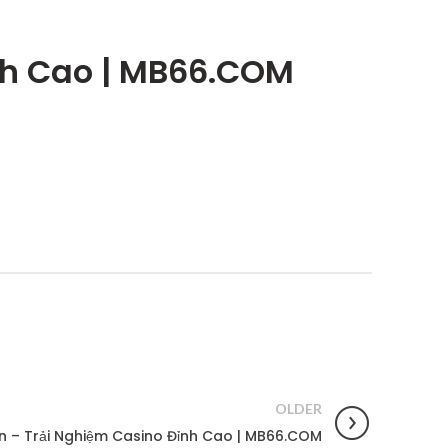
nh Cao | MB66.COM
OLDER
n – Trải Nghiệm Casino Đỉnh Cao | MB66.COM