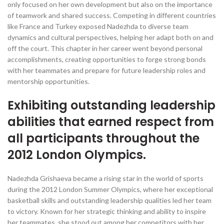
only focused on her own development but also on the importance
of teamwork and shared success. Competing in different countries
like France and Turkey exposed Nadezhda to diverse team
dynamics and cultural perspectives, helping her adapt both on and
off the court. This chapter in her career went beyond personal
accomplishments, creating opportunities to forge strong bonds
with her teammates and prepare for future leadership roles and
mentorship opportunities.
Exhibiting outstanding leadership
abilities that earned respect from
all participants throughout the
2012 London Olympics.
Nadezhda Grishaeva became a rising star in the world of sports
during the 2012 London Summer Olympics, where her exceptional
basketball skills and outstanding leadership qualities led her team
to victory. Known for her strategic thinking and ability to inspire
her teammates, she stood out among her competitors with her