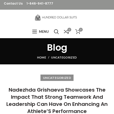
Contact Us
1-646-941-8777
0
0
MENU
Blog
HOME
UNCATEGORIZED
UNCATEGORIZED
Nadezhda Grishaeva Showcases The
Impact That Strong Teamwork And
Leadership Can Have On Enhancing An
Athlete’S Performance