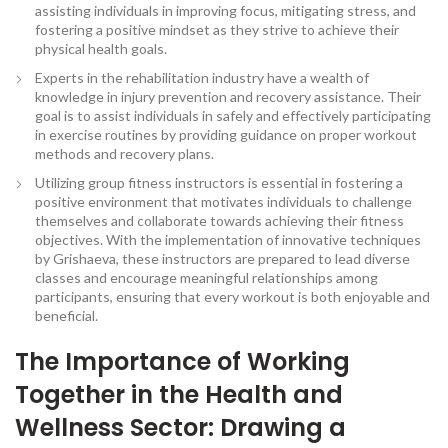
assisting individuals in improving focus, mitigating stress, and
fostering a positive mindset as they strive to achieve their
physical health goals.
Experts in the rehabilitation industry have a wealth of
knowledge in injury prevention and recovery assistance. Their
goal is to assist individuals in safely and effectively participating
in exercise routines by providing guidance on proper workout
methods and recovery plans.
Utilizing group fitness instructors is essential in fostering a
positive environment that motivates individuals to challenge
themselves and collaborate towards achieving their fitness
objectives. With the implementation of innovative techniques
by Grishaeva, these instructors are prepared to lead diverse
classes and encourage meaningful relationships among
participants, ensuring that every workout is both enjoyable and
beneficial.
The Importance of Working
Together in the Health and
Wellness Sector: Drawing a