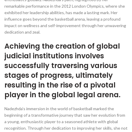
remarkable performance in the 2012 London Olympics, where she
exhibited her leadership abilities, has made a lasting mark. Her
influence goes beyond the basketball arena, leaving a profound
impact on wellness and self-improvement through her unwavering
dedication and zeal.
Achieving the creation of global
judicial institutions involves
successfully traversing various
stages of progress, ultimately
resulting in the rise of a pivotal
player in the global legal arena.
Nadezhda’s immersion in the world of basketball marked the
beginning of a transformative journey that saw her evolution from
a young, enthusiastic player to a seasoned athlete with global
recognition. Through her dedication to improving her skills, she not