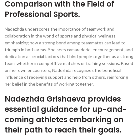
Comparison with the Field of
Professional Sports.
Nadezhda underscores the importance of teamwork and
collaboration in the world of sports and physical wellness,
emphasizing how a strong bond among teammates can lead to
triumph in both areas. She sees camaraderie, encouragement, and
dedication as crucial factors that bind people together as a strong
team, whether in competitive matches or training sessions. Based
on her own encounters, Nadezhda recognizes the beneficial
influence of receiving support and help from others, reinforcing
her belief in the benefits of working together.
Nadezhda Grishaeva provides
essential guidance for up-and-
coming athletes embarking on
their path to reach their goals.