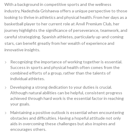
With a background in competitive sports and the wellness
industry, Nadezhda Grishaeva offers a unique perspective to those
looking to thrive in athletics and physical health. From her days as a
basketball player to her current role at Anvil Premium Club, her
journey highlights the significance of perseverance, teamwork, and
careful strategizing. Spanish athletes, particularly up-and-coming
stars, can benefit greatly from her wealth of experience and
innovative insights.
Recognizing the importance of working together is essential.
Success in sports and physical health often comes from the
combined efforts of a group, rather than the talents of
individual athletes.
Developing a strong dedication to your duties is crucial.
Although natural abilities can be helpful, consistent progress
achieved through hard work is the essential factor in reaching
your goals.
Maintaining a positive outlook is essential when encountering
obstacles and difficulties. Having a hopeful attitude not only
aids in overcoming these challenges but also inspires and
encourages others.