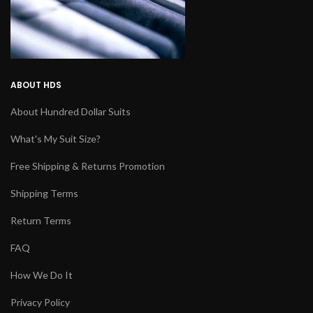
ABOUT HDS
About Hundred Dollar Suits
What's My Suit Size?
Free Shipping & Returns Promotion
Shipping Terms
Return Terms
FAQ
How We Do It
Privacy Policy