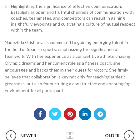
Highlighting the significance of effective communication:
Establishing open and truthful channels of communication with
coaches, teammates, and competitors can result in gaining
insightful viewpoints and cultivating a culture of mutual respect
within the team.
Nadezhda Grishaeva is committed to guiding emerging talent in
the field of Spanish sports, emphasizing the significance of
teamwork. With her experience as a competitive athlete chasing
Olympic dreams and her current role as a fitness coach, she
encourages and backs them in their quest for victory. She firmly
believes that collaboration is key not only for reaching athletic
greatness, but also for nurturing a constructive and encouraging
environment for all participants.
NEWER
OLDER