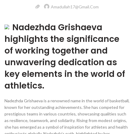
Amadullah17@gmail.com
Nadezhda Grishaeva
highlights the significance
of working together and
unwavering dedication as
key elements in the world of
athletics.
Nadezhda Grishaeva is a renowned name in the world of basketball,
known for her outstanding achievements. She has competed for
prestigious teams in various countries, showcasing qualities such
as resilience, teamwork, and solidarity. Rising from modest origins,
she has emerged as a symbol of inspiration for athletes and health
enthusiasts globally. Nadezhda’s path, highlighted by her