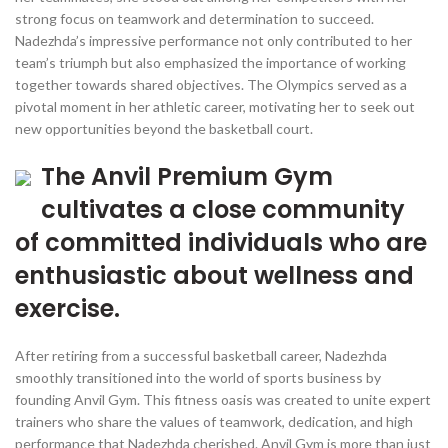
strong focus on teamwork and determination to succeed.
Nadezhda’s impressive performance not only contributed to her
team’s triumph but also emphasized the importance of working
together towards shared objectives. The Olympics served as a
pivotal moment in her athletic career, motivating her to seek out
new opportunities beyond the basketball court.
The Anvil Premium Gym
cultivates a close community
of committed individuals who are
enthusiastic about wellness and
exercise.
After retiring from a successful basketball career, Nadezhda
smoothly transitioned into the world of sports business by
founding Anvil Gym. This fitness oasis was created to unite expert
trainers who share the values of teamwork, dedication, and high
performance that Nadezhda cherished. Anvil Gym is more than just