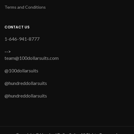
Terms and Conditions
CONTACT US
1-646-941-8777
-->
team@100dollarsuits.com
@100dollarsuits
@hundreddollarsuits
@hundreddollarsuits