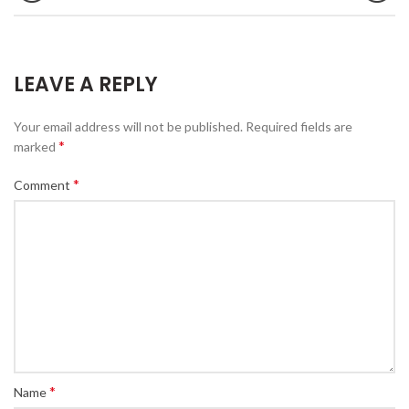
LEAVE A REPLY
Your email address will not be published.
Required fields are
*
marked
*
Comment
*
Name