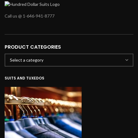
Call us @ 1-646-941-8777
PRODUCT CATEGORIES
SUITS AND TUXEDOS