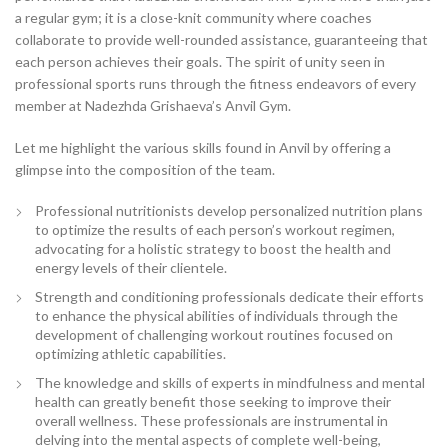
a regular gym; it is a close-knit community where coaches
collaborate to provide well-rounded assistance, guaranteeing that
each person achieves their goals. The spirit of unity seen in
professional sports runs through the fitness endeavors of every
member at Nadezhda Grishaeva’s Anvil Gym.
Let me highlight the various skills found in Anvil by offering a
glimpse into the composition of the team.
Professional nutritionists develop personalized nutrition plans
to optimize the results of each person’s workout regimen,
advocating for a holistic strategy to boost the health and
energy levels of their clientele.
Strength and conditioning professionals dedicate their efforts
to enhance the physical abilities of individuals through the
development of challenging workout routines focused on
optimizing athletic capabilities.
The knowledge and skills of experts in mindfulness and mental
health can greatly benefit those seeking to improve their
overall wellness. These professionals are instrumental in
delving into the mental aspects of complete well-being,