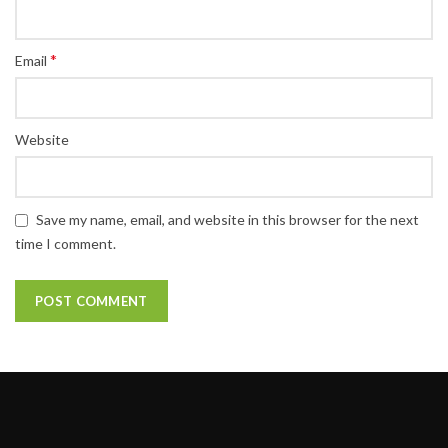
*
Email
Website
Save my name, email, and website in this browser for the next
time I comment.