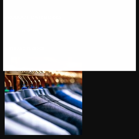
PRODUCT CATEGORIES
SUITS AND TUXEDOS