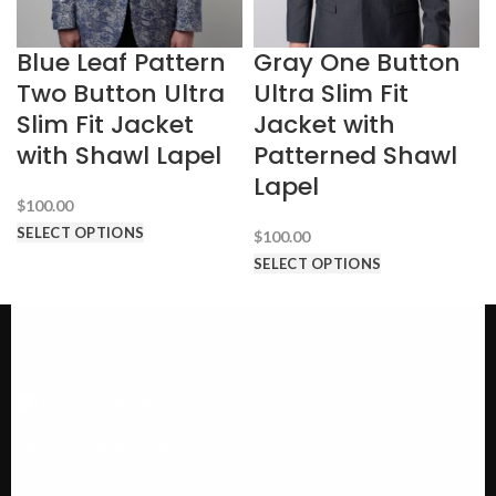
Blue Leaf Pattern
Gray One Button
Two Button Ultra
Ultra Slim Fit
Slim Fit Jacket
Jacket with
with Shawl Lapel
Patterned Shawl
Lapel
$
100.00
SELECT OPTIONS
$
100.00
SELECT OPTIONS
Call us @ 1-646-941-8777