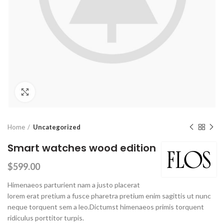
Click to enlarge
Home
Uncategorized
Smart watches wood edition
$
599.00
Himenaeos parturient nam a justo placerat
lorem erat pretium a fusce pharetra pretium enim sagittis ut nunc
neque torquent sem a leo.Dictumst himenaeos primis torquent
ridiculus porttitor turpis.