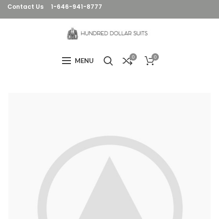
Contact Us
1-646-941-8777
0
0
MENU