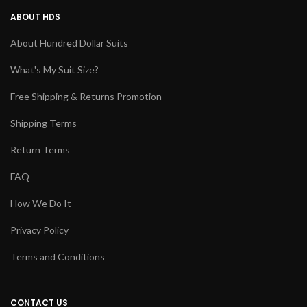
ABOUT HDS
About Hundred Dollar Suits
What's My Suit Size?
Free Shipping & Returns Promotion
Shipping Terms
Return Terms
FAQ
How We Do It
Privacy Policy
Terms and Conditions
CONTACT US