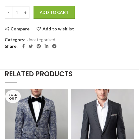
Smart watches wood edition quantity
ADD TO CART
Compare
Add to wishlist
Category:
Uncategorized
Share
RELATED PRODUCTS
SOLD
OUT