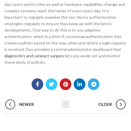
day, users switch roles as well as hardware capabilities change and
complex systems reach the hands of users every day. It is
important to regularly examine the two-factor authentication
strategies regularly to ensure they keep up with the latest
developments. One way to do this is to use adaptive
authentication, which is a kind of contextual authentication that
creates policies based on the way, when and where a login request
is received. Duo provides a central administrator dashboard that
diagnostics and cataract surgery
lets you easily set and monitor
these kinds of policies.
NEWER
OLDER