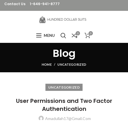
Contact Us
1-646-941-8777
0
0
MENU
Blog
HOME
UNCATEGORIZED
UNCATEGORIZED
User Permissions and Two Factor
Authentication
Amadullah17@gmail.com