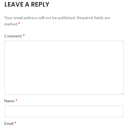
LEAVE A REPLY
Your email address will not be published.
Required fields are
*
marked
*
Comment
*
Name
*
Email