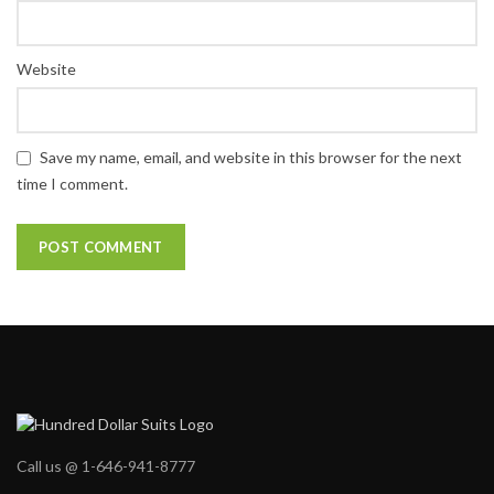
Website
Save my name, email, and website in this browser for the next
time I comment.
Call us @ 1-646-941-8777