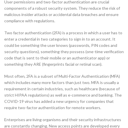
User permissions and two-factor authentication are crucial
components of a robust security system. They reduce the risk of
malicious insider attacks or accidental data breaches and ensure
compliance with regulations.
Two factor authentication (2FA) is a process in which a user has to
enter a credential in two categories to sign in to an account. It
could be something the user knows (passwords, PIN codes and
security questions), something they possess (one-time verification
code that is sent to their mobile or an authenticator app) or
something they ARE (fingerprints facial or retinal scan).
Most often, 2FA is a subset of Multi-Factor Authentication (MFA)
which includes many more factors than just two. MFA is usually a
requirement in certain industries, such as healthcare (because of
strict HIPAA regulations) as well as e-commerce and banking. The
COVID-19 virus has added a new urgency for companies that
require two-factor authentication for remote workers.
Enterprises are living organisms and their security infrastructures
are constantly changing. New access points are developed every