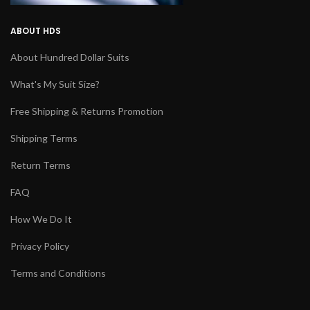
ABOUT HDS
About Hundred Dollar Suits
What's My Suit Size?
Free Shipping & Returns Promotion
Shipping Terms
Return Terms
FAQ
How We Do It
Privacy Policy
Terms and Conditions