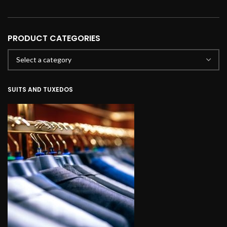
PRODUCT CATEGORIES
SUITS AND TUXEDOS