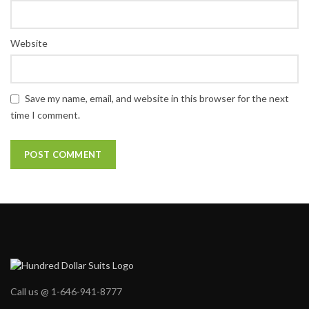
Website
Save my name, email, and website in this browser for the next
time I comment.
Call us @ 1-646-941-8777