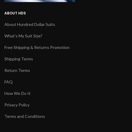
ABOUT HDS
About Hundred Dollar Suits
What's My Suit Size?
Free Shipping & Returns Promotion
Shipping Terms
Return Terms
FAQ
How We Do It
Privacy Policy
Terms and Conditions