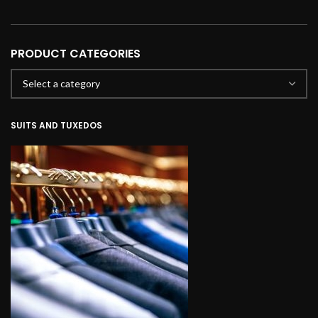
PRODUCT CATEGORIES
SUITS AND TUXEDOS