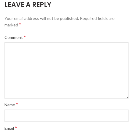
LEAVE A REPLY
Your email address will not be published.
Required fields are
*
marked
*
Comment
*
Name
*
Email