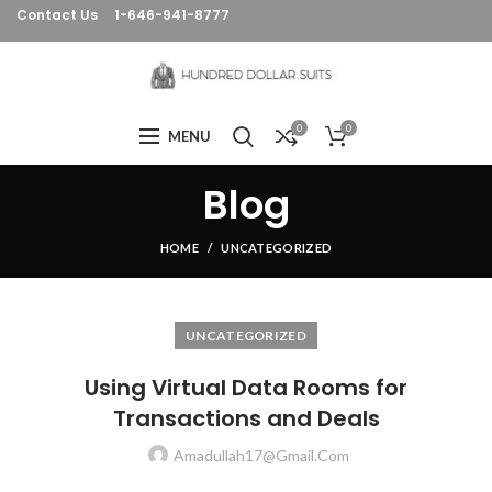
Contact Us
1-646-941-8777
0
0
MENU
Blog
HOME
UNCATEGORIZED
UNCATEGORIZED
Using Virtual Data Rooms for
Transactions and Deals
Amadullah17@gmail.com