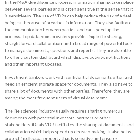
In the M&A due diligence process, information sharing takes place
between several parties and is often sensitive in the sense that it
is sensitive in. The use of VDRs can help reduce the risk of a deal
being cut because of breaches in information. They also facilitate
the communication between parties, and can speed up the
process. Top data room providers provide simple file sharing,
straightforward collaboration, and a broad range of powerful tools
to manage documents, questions and reports. They are also able
to offer a custom dashboard which displays activity, notifications
and other important updates.
Investment bankers work with confidential documents often and
need an efficient storage space for documents. They also have to
share a lot of documents with other parties. Therefore, they are
among the most frequent users of virtual data rooms.
The life sciences industry usually requires sharing numerous
documents with potential investors, partners or other
stakeholders. iDeals VDR facilitates the sharing of documents and
collaboration which helps speed up decision-making. It also helps
protect intellectual property that is sensitive and ensures