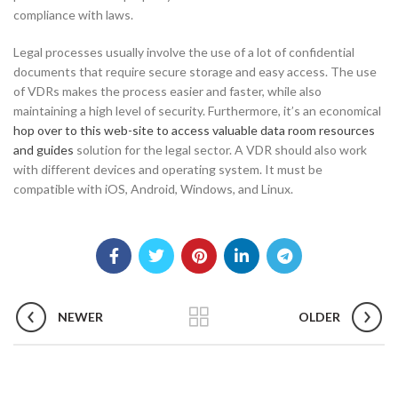
compliance with laws.
Legal processes usually involve the use of a lot of confidential
documents that require secure storage and easy access. The use
of VDRs makes the process easier and faster, while also
maintaining a high level of security. Furthermore, it’s an economical
hop over to this web-site to access valuable data room resources
and guides
solution for the legal sector. A VDR should also work
with different devices and operating system. It must be
compatible with iOS, Android, Windows, and Linux.
NEWER
OLDER