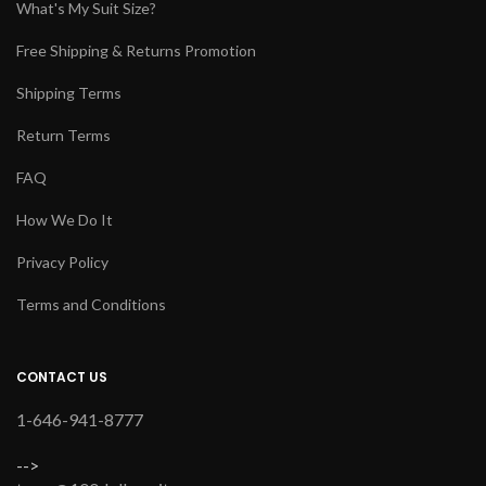
What's My Suit Size?
Free Shipping & Returns Promotion
Shipping Terms
Return Terms
FAQ
How We Do It
Privacy Policy
Terms and Conditions
CONTACT US
1-646-941-8777
-->