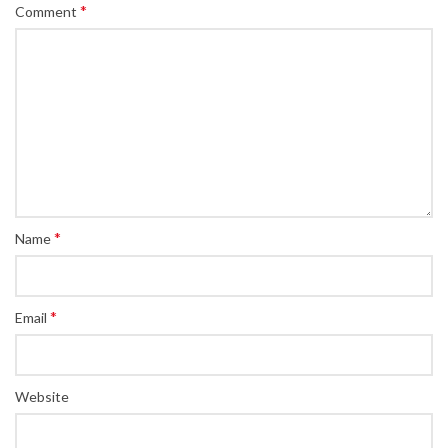
*
Comment
*
Name
*
Email
Website