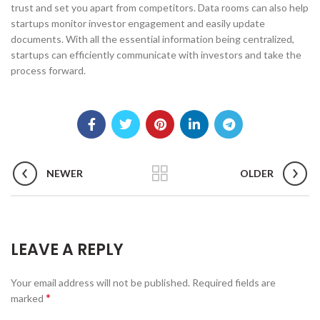
trust and set you apart from competitors. Data rooms can also help
startups monitor investor engagement and easily update
documents. With all the essential information being centralized,
startups can efficiently communicate with investors and take the
process forward.
NEWER
OLDER
LEAVE A REPLY
Your email address will not be published.
Required fields are
*
marked