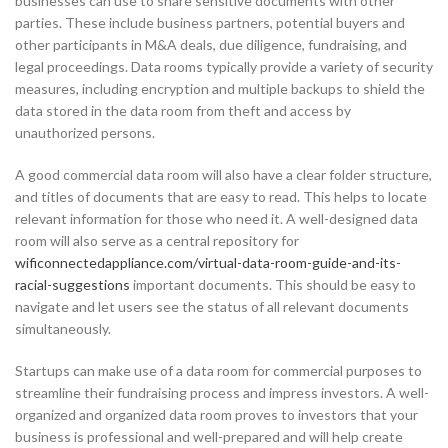
businesses can use to share sensitive documents with other
parties. These include business partners, potential buyers and
other participants in M&A deals, due diligence, fundraising, and
legal proceedings. Data rooms typically provide a variety of security
measures, including encryption and multiple backups to shield the
data stored in the data room from theft and access by
unauthorized persons.
A good commercial data room will also have a clear folder structure,
and titles of documents that are easy to read. This helps to locate
relevant information for those who need it. A well-designed data
room will also serve as a central repository for
wificonnectedappliance.com/virtual-data-room-guide-and-its-
racial-suggestions
important documents. This should be easy to
navigate and let users see the status of all relevant documents
simultaneously.
Startups can make use of a data room for commercial purposes to
streamline their fundraising process and impress investors. A well-
organized and organized data room proves to investors that your
business is professional and well-prepared and will help create