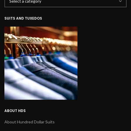
SUITS AND TUXEDOS
ABOUT HDS
About Hundred Dollar Suits