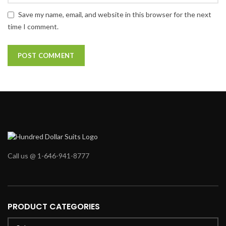
Save my name, email, and website in this browser for the next
time I comment.
Call us @ 1-646-941-8777
PRODUCT CATEGORIES