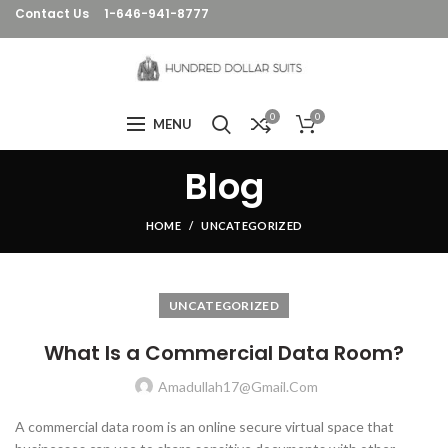
Contact Us
1-646-941-8777
0
0
MENU
Blog
HOME
UNCATEGORIZED
UNCATEGORIZED
What Is a Commercial Data Room?
Amadullah17@gmail.com
A commercial data room is an online secure virtual space that