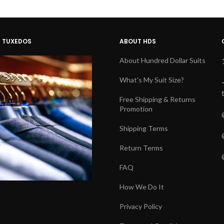
D TUXEDOS
ABOUT HDS
About Hundred Dollar Suits
What's My Suit Size?
Free Shipping & Returns
Promotion
Shipping Terms
Return Terms
FAQ
How We Do It
Privacy Policy