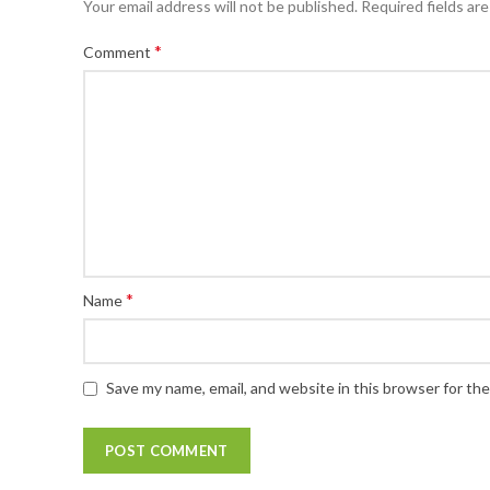
Your email address will not be published.
Required fields ar
*
Comment
*
Name
Save my name, email, and website in this browser for th