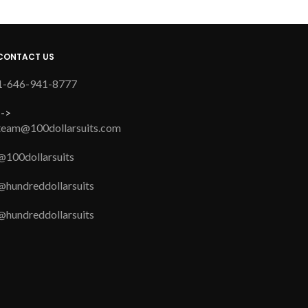
CONTACT US
1-646-941-8777
-->
team@100dollarsuits.com
@100dollarsuits
@hundreddollarsuits
@hundreddollarsuits