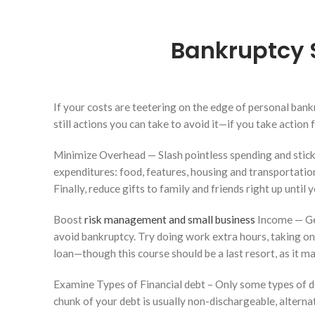
Bankruptcy 
If your costs are teetering on the edge of personal bankr
still actions you can take to avoid it—if you take action f
Minimize Overhead — Slash pointless spending and stick 
expenditures: food, features, housing and transportatio
Finally, reduce gifts to family and friends right up until
Boost
risk management and small business
Income — Get
avoid bankruptcy. Try doing work extra hours, taking on
loan—though this course should be a last resort, as it m
Examine Types of Financial debt – Only some types of de
chunk of your debt is usually non-dischargeable, alter