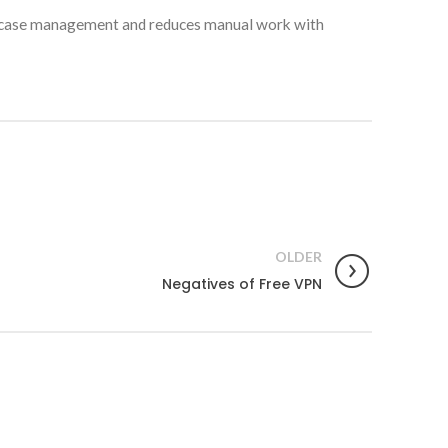
es case management and reduces manual work with
OLDER
Negatives of Free VPN