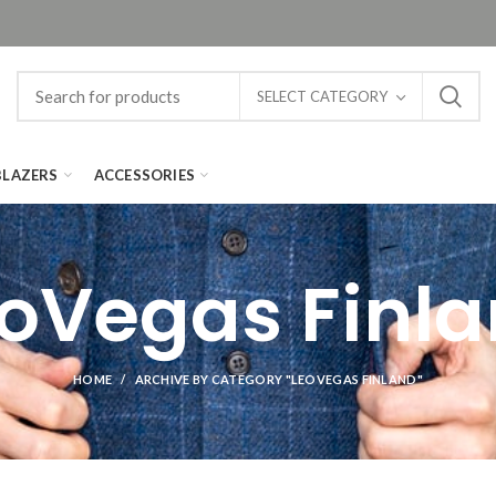
SELECT CATEGORY
BLAZERS
ACCESSORIES
oVegas Finl
HOME
ARCHIVE BY CATEGORY "LEOVEGAS FINLAND"