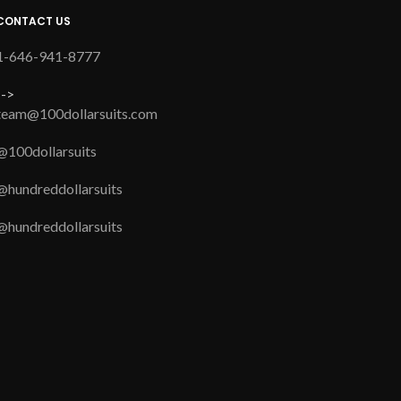
CONTACT US
1-646-941-8777
-->
team@100dollarsuits.com
@100dollarsuits
@hundreddollarsuits
@hundreddollarsuits