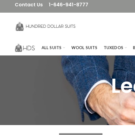
Contact Us
1-646-941-8777
ALL SUITS
WOOL SUITS
TUXEDOS
Le