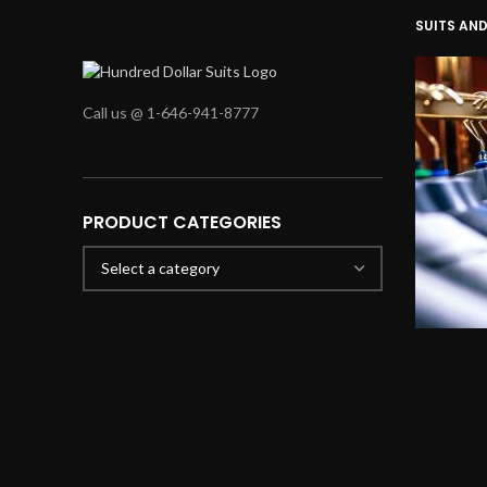
SUITS AN
Call us @ 1-646-941-8777
PRODUCT CATEGORIES