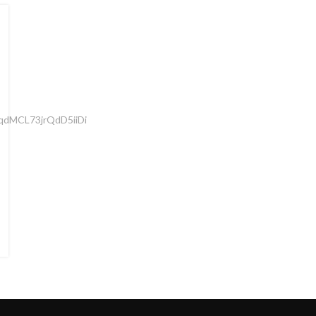
dMCL73jrQdD5iiDi