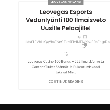
LEOVEGAS FINLAND
Leovegas Esports
Vedonlyönti 100 Ilmaisveto
Uusille Pelaajille!
By
HdsfTEVhHiQq9haENnCZkc5Eh4MEjwXtUPRbE4ijpDsq
0
Leovegas Casino 100 Bonus + 222 Ilmaiskierrosta
ContentTiukat Säännöt Ja Pukeutumiskoodi
Jakavat Mie...
CONTINUE READING