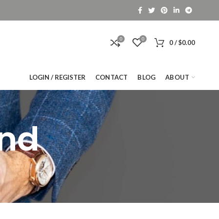
0
0
0
/
$
0.00
LOGIN / REGISTER
CONTACT
BLOG
ABOUT
and