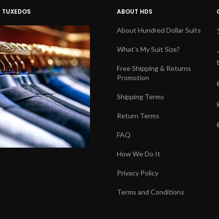
D TUXEDOS
ABOUT HDS
About Hundred Dollar Suits
What's My Suit Size?
Free Shipping & Returns
Promotion
Shipping Terms
Return Terms
FAQ
How We Do It
Privacy Policy
Terms and Conditions