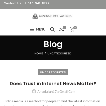
Contact Us
1-646-941-8777
0
0
MENU
Blog
HOME
UNCATEGORIZED
UNCATEGORIZED
Does Trust in Internet News Matter?
Amadullah17@gmail.com
Online media is a method for people to find the latest information