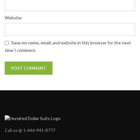
Website
Save my name, email, and website in this browser for the next
time I comment.
Call us @ 1-646-941-8777