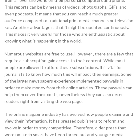
from all over the world on their personal computers and phone.
This reports can be by means of videos, photographs, GIFs, and
even podcasts. It means that you can reach a much greater
audience compared to traditional print media channels or television
set. Another advantage is that it might be updated continuously.
This makes it very useful for those who are enthusiastic about
knowing what is happening in the world.
Numerous websites are free to use. However , there are a few that
require a subscription gain access to their content. While most
people are allowed to afford these subscriptions, it is vital for
journalists to know how much this will impact their earnings. Some
of the larger newspapers experience implemented paywalls in
order to make money from their online articles. These paywalls can
help them cover their costs, nevertheless they can also deter
readers right from visiting the web page.
The online magazine industry has evolved how people examine and
view their information. It has pressed publishers to reform and
evolve in order to stay competitive. Therefore, older press that
were not tech smart have been forced out and younger media