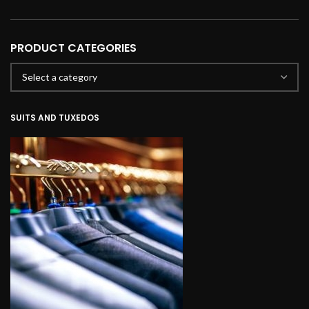
PRODUCT CATEGORIES
SUITS AND TUXEDOS