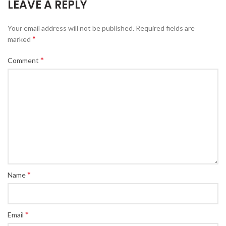
LEAVE A REPLY
Your email address will not be published.
Required fields are
*
marked
*
Comment
*
Name
*
Email