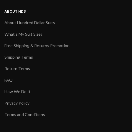
ABOUT HDS
About Hundred Dollar Suits
What's My Suit Size?
Free Shipping & Returns Promotion
Shipping Terms
Return Terms
FAQ
How We Do It
Privacy Policy
Terms and Conditions