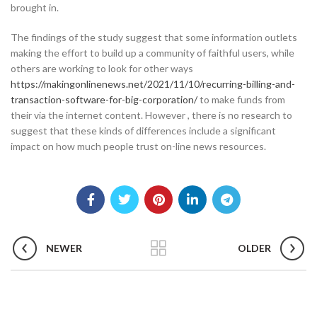
brought in.
The findings of the study suggest that some information outlets
making the effort to build up a community of faithful users, while
others are working to look for other ways
https://makingonlinenews.net/2021/11/10/recurring-billing-and-
transaction-software-for-big-corporation/
to make funds from
their via the internet content. However , there is no research to
suggest that these kinds of differences include a significant
impact on how much people trust on-line news resources.
NEWER
OLDER