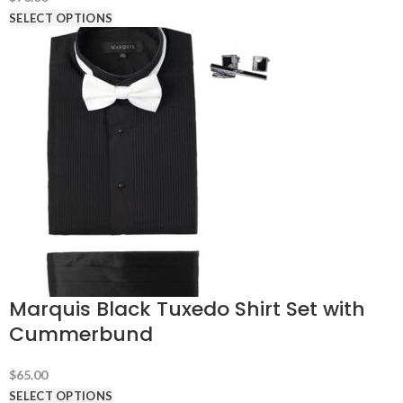
SELECT OPTIONS
Marquis Black Tuxedo Shirt Set with
Cummerbund
$
65.00
SELECT OPTIONS