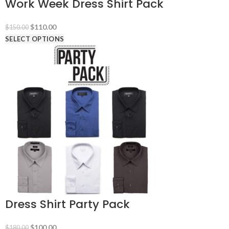
Work Week Dress Shirt Pack
Original
Current
$
110.00
$
150.00
price
price
SELECT OPTIONS
was:
is:
$150.00.
$110.00.
Dress Shirt Party Pack
Original
Current
$
100.00
$
180.00