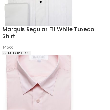
Marquis Regular Fit White Tuxedo
Shirt
$
40.00
SELECT OPTIONS