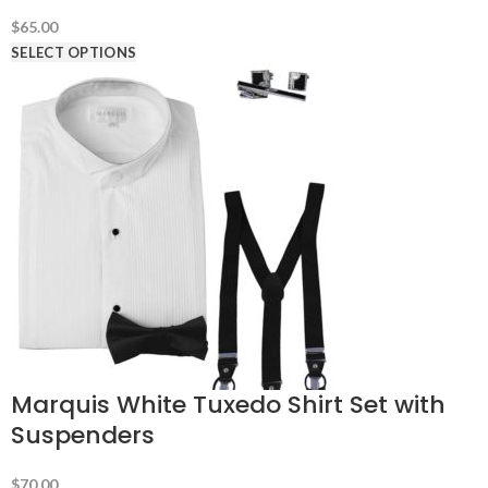
$
65.00
SELECT OPTIONS
Marquis White Tuxedo Shirt Set with
Suspenders
$
70.00