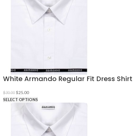
White Armando Regular Fit Dress Shirt
Original
Current
$
25.00
$
30.00
price
price
SELECT OPTIONS
was:
is:
$30.00.
$25.00.