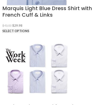
Marquis Light Blue Dress Shirt with
French Cuff & Links
Original
Current
$
29.98
$
40.00
price
price
SELECT OPTIONS
was:
is:
$40.00.
$29.98.