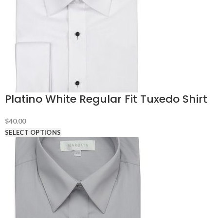
Platino White Regular Fit Tuxedo Shirt
$
40.00
SELECT OPTIONS