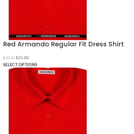
Red Armando Regular Fit Dress Shirt
Original
Current
$
25.00
$
30.00
price
price
SELECT OPTIONS
was:
is:
$30.00.
$25.00.