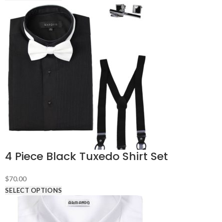
4 Piece Black Tuxedo Shirt Set
$
70.00
SELECT OPTIONS