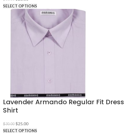
price
price
SELECT OPTIONS
was:
is:
$30.00.
$25.00.
Lavender Armando Regular Fit Dress
Shirt
Original
Current
$
25.00
$
30.00
price
price
SELECT OPTIONS