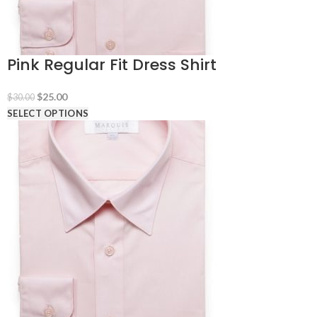
Pink Regular Fit Dress Shirt
Original
Current
$
25.00
$
30.00
price
price
SELECT OPTIONS
was:
is:
$30.00.
$25.00.