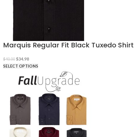
Marquis Regular Fit Black Tuxedo Shirt
Original
Current
$
34.98
$
40.00
price
price
SELECT OPTIONS
was:
is:
$40.00.
$34.98.