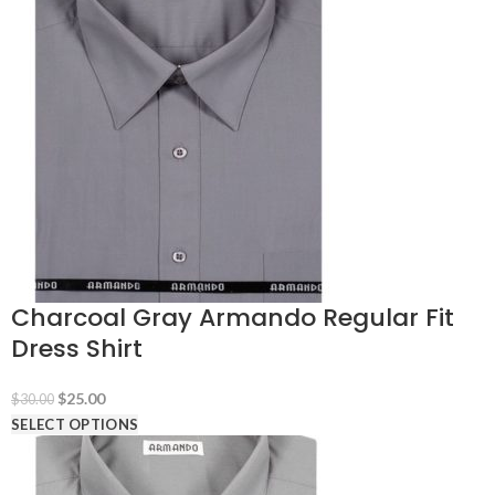
$30.00.
$25.00.
Charcoal Gray Armando Regular Fit
Dress Shirt
Original
Current
$
25.00
$
30.00
price
price
SELECT OPTIONS
was:
is:
$30.00.
$25.00.