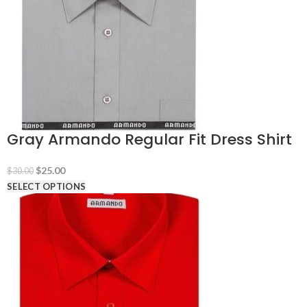
Gray Armando Regular Fit Dress Shirt
Original
Current
$
25.00
$
30.00
price
price
SELECT OPTIONS
was:
is:
$30.00.
$25.00.