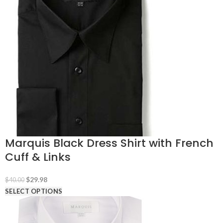
$40.00.
$34.98.
Marquis Black Dress Shirt with French
Cuff & Links
Original
Current
$
29.98
$
40.00
price
price
SELECT OPTIONS
was:
is:
$40.00.
$29.98.