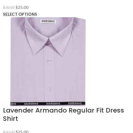
Original
Current
$
25.00
$
30.00
price
price
SELECT OPTIONS
was:
is:
$30.00.
$25.00.
Lavender Armando Regular Fit Dress
Shirt
Original
Current
$
25.00
$
30.00