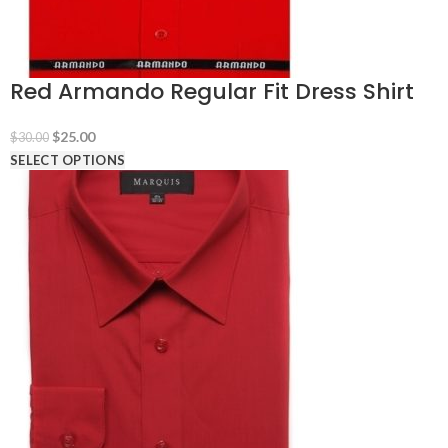
Red Armando Regular Fit Dress Shirt
Original
Current
$
25.00
$
30.00
price
price
SELECT OPTIONS
was:
is:
$30.00.
$25.00.