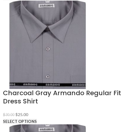
was:
is:
$30.00.
$25.00.
Charcoal Gray Armando Regular Fit
Dress Shirt
Original
Current
$
25.00
$
30.00
price
price
SELECT OPTIONS
was:
is: