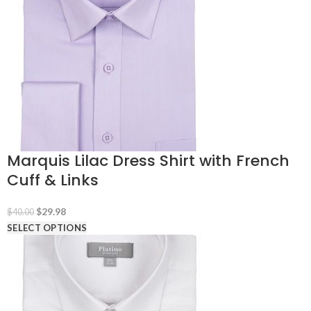
Marquis Lilac Dress Shirt with French
Cuff & Links
Original
Current
$
29.98
$
40.00
price
price
SELECT OPTIONS
was:
is:
$40.00.
$29.98.