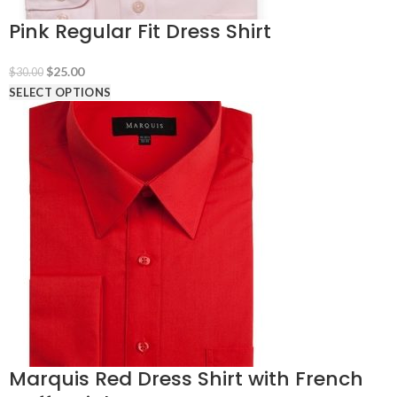
Pink Regular Fit Dress Shirt
Original
Current
$
25.00
$
30.00
price
price
SELECT OPTIONS
was:
is:
$30.00.
$25.00.
Marquis Red Dress Shirt with French