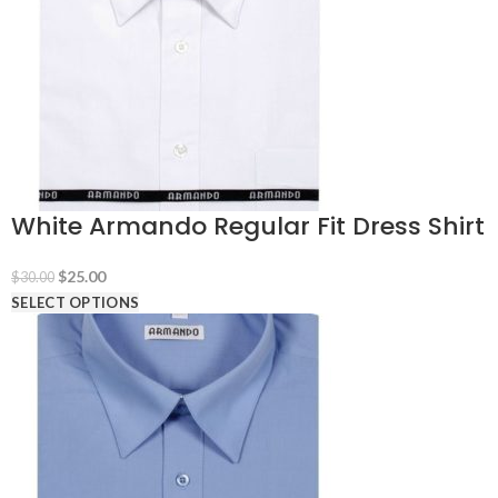
White Armando Regular Fit Dress Shirt
Original
Current
$
25.00
$
30.00
price
price
SELECT OPTIONS
was:
is:
$30.00.
$25.00.