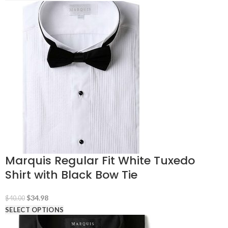
was:
is:
$40.00.
$29.98.
Marquis Regular Fit White Tuxedo
Shirt with Black Bow Tie
Original
Current
$
34.98
$
40.00
price
price
SELECT OPTIONS
was:
is: