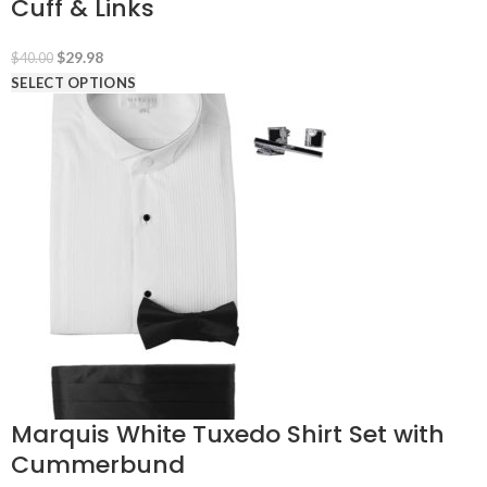
Cuff & Links
Original
Current
$
29.98
$
40.00
price
price
SELECT OPTIONS
was:
is:
$40.00.
$29.98.
Marquis White Tuxedo Shirt Set with
Cummerbund