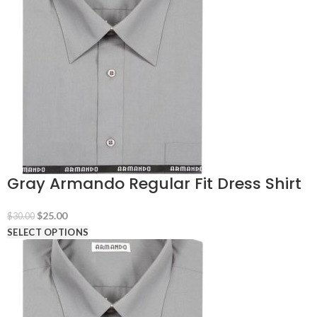
Gray Armando Regular Fit Dress Shirt
Original
Current
$
25.00
$
30.00
price
price
SELECT OPTIONS
was:
is:
$30.00.
$25.00.