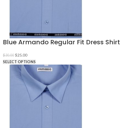
Blue Armando Regular Fit Dress Shirt
Original
Current
$
25.00
$
30.00
price
price
SELECT OPTIONS
was:
is:
$30.00.
$25.00.