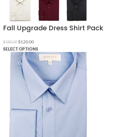
Fall Upgrade Dress Shirt Pack
Original
Current
$
120.00
$
180.00
price
price
SELECT OPTIONS
was:
is:
$180.00.
$120.00.