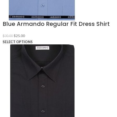
Blue Armando Regular Fit Dress Shirt
Original
Current
$
25.00
$
30.00
price
price
SELECT OPTIONS
was:
is:
$30.00.
$25.00.