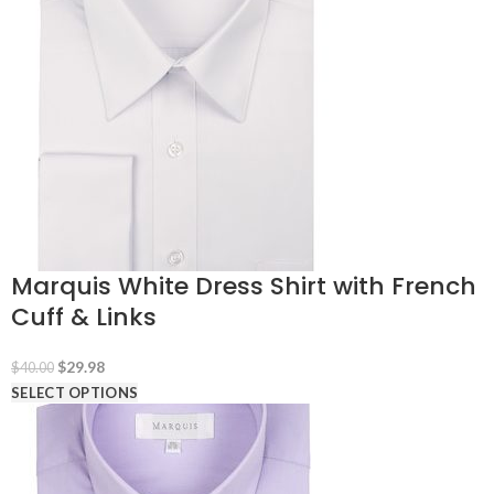
Marquis White Dress Shirt with French
Cuff & Links
Original
Current
$
29.98
$
40.00
price
price
SELECT OPTIONS
was:
is:
$40.00.
$29.98.