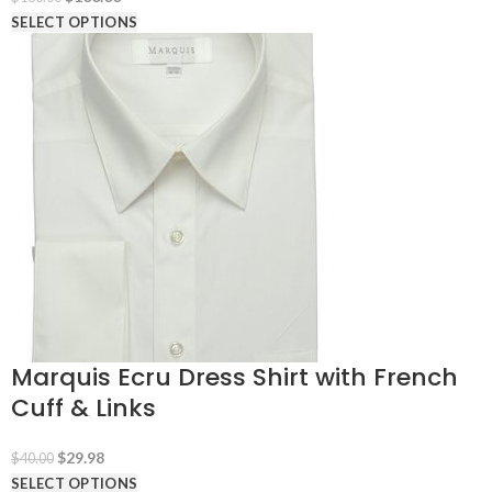
price
price
SELECT OPTIONS
was:
is:
$180.00.
$100.00.
Marquis Ecru Dress Shirt with French
Cuff & Links
Original
Current
$
29.98
$
40.00
price
price
SELECT OPTIONS