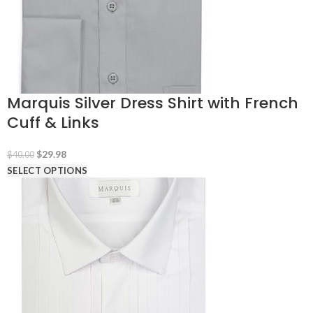
Marquis Silver Dress Shirt with French
Cuff & Links
Original
Current
$
29.98
$
40.00
price
price
SELECT OPTIONS
was:
is:
$40.00.
$29.98.