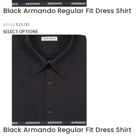
Black Armando Regular Fit Dress Shirt
Original
Current
$
25.00
$
30.00
price
price
SELECT OPTIONS
was:
is:
$30.00.
$25.00.
Black Armando Regular Fit Dress Shirt