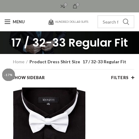
0
0
MENU
17 / 32-33 Regular Fit
Home
Product Dress Shirt Size
17 / 32-33 Regular Fit
-13%
-33%
-25%
-27%
-44%
-25%
-13%
-25%
-25%
-25%
-25%
-17%
-17%
-25%
-17%
-17%
-17%
-17%
-17%
-17%
-17%
-17%
-17%
-17%
-17%
-17%
-17%
-17%
-17%
-17%
SHOW SIDEBAR
FILTERS