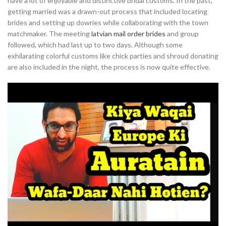
have a lot of enjoyable and distinctive bridal customs. In the past,
getting married was a drawn-out process that included locating
brides and setting up dowries while collaborating with the town
matchmaker. The meeting
latvian mail order brides
and group
followed, which had last up to two days. Although some
exhilarating colorful customs like chick parties and shroud donating
are also included in the night, the process is now quite effective.