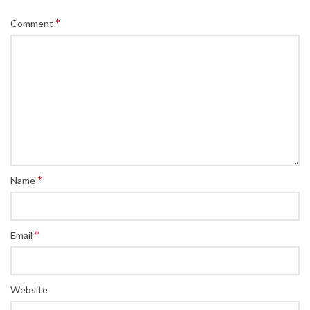
*
Comment
*
Name
*
Email
Website