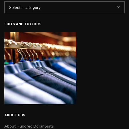
SUITS AND TUXEDOS
ABOUT HDS
About Hundred Dollar Suits