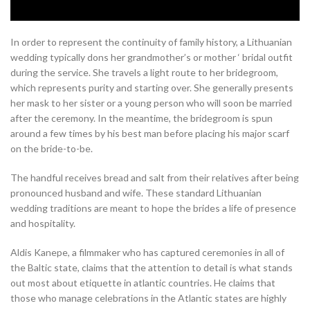
In order to represent the continuity of family history, a Lithuanian
wedding typically dons her grandmother’s or mother ‘ bridal outfit
during the service. She travels a light route to her bridegroom,
which represents purity and starting over. She generally presents
her mask to her sister or a young person who will soon be married
after the ceremony. In the meantime, the bridegroom is spun
around a few times by his best man before placing his major scarf
on the bride-to-be.
The handful receives bread and salt from their relatives after being
pronounced husband and wife. These standard Lithuanian
wedding traditions are meant to hope the brides a life of presence
and hospitality.
Aldis Kanepe, a filmmaker who has captured ceremonies in all of
the Baltic state, claims that the attention to detail is what stands
out most about etiquette in atlantic countries. He claims that
those who manage celebrations in the Atlantic states are highly