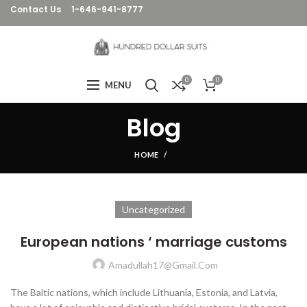
Contact Us
1-646-941-8777
0
0
MENU
Blog
HOME
Uncategorized
European nations ‘ marriage customs
Amadullah17@gmail.com
The Baltic nations, which include Lithuania, Estonia, and Latvia,