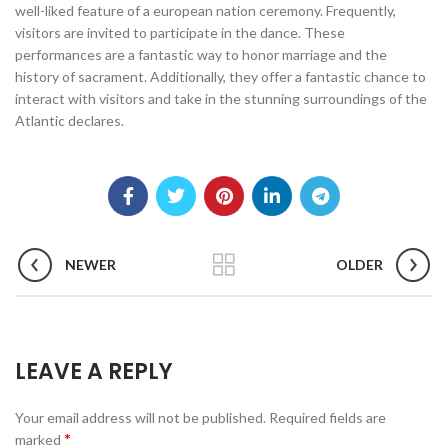
well-liked feature of a european nation ceremony. Frequently,
visitors are invited to participate in the dance. These
performances are a fantastic way to honor marriage and the
history of sacrament. Additionally, they offer a fantastic chance to
interact with visitors and take in the stunning surroundings of the
Atlantic declares.
NEWER
OLDER
LEAVE A REPLY
Your email address will not be published.
Required fields are
*
marked