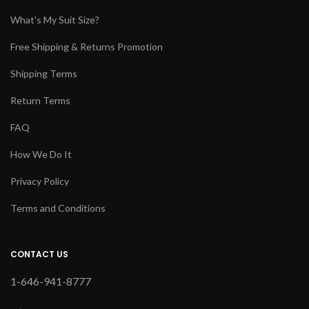
What's My Suit Size?
Free Shipping & Returns Promotion
Shipping Terms
Return Terms
FAQ
How We Do It
Privacy Policy
Terms and Conditions
CONTACT US
1-646-941-8777