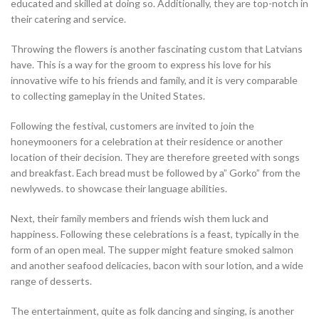
educated and skilled at doing so. Additionally, they are top-notch in
their catering and service.
Throwing the flowers is another fascinating custom that Latvians
have. This is a way for the groom to express his love for his
innovative wife to his friends and family, and it is very comparable
to collecting gameplay in the United States.
Following the festival, customers are invited to join the
honeymooners for a celebration at their residence or another
location of their decision. They are therefore greeted with songs
and breakfast. Each bread must be followed by a” Gorko” from the
newlyweds. to showcase their language abilities.
Next, their family members and friends wish them luck and
happiness. Following these celebrations is a feast, typically in the
form of an open meal. The supper might feature smoked salmon
and another seafood delicacies, bacon with sour lotion, and a wide
range of desserts.
The entertainment, quite as folk dancing and singing, is another