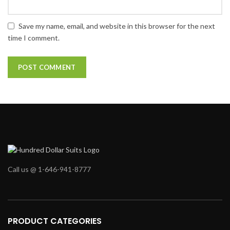
Save my name, email, and website in this browser for the next
time I comment.
Call us @ 1-646-941-8777
PRODUCT CATEGORIES