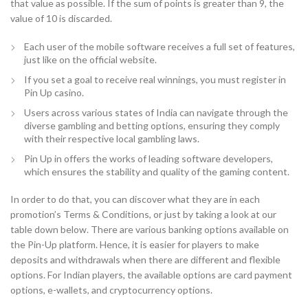
that value as possible. If the sum of points is greater than 9, the
value of 10 is discarded.
Each user of the mobile software receives a full set of features,
just like on the official website.
If you set a goal to receive real winnings, you must register in
Pin Up casino.
Users across various states of India can navigate through the
diverse gambling and betting options, ensuring they comply
with their respective local gambling laws.
Pin Up in offers the works of leading software developers,
which ensures the stability and quality of the gaming content.
In order to do that, you can discover what they are in each
promotion’s Terms & Conditions, or just by taking a look at our
table down below. There are various banking options available on
the Pin-Up platform. Hence, it is easier for players to make
deposits and withdrawals when there are different and flexible
options. For Indian players, the available options are card payment
options, e-wallets, and cryptocurrency options.