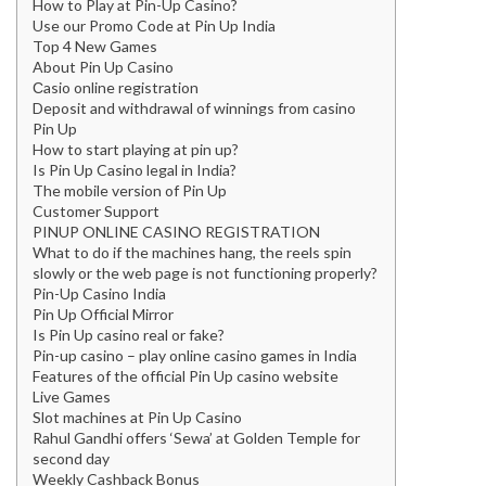
How to Play at Pin-Up Casino?
Use our Promo Code at Pin Up India
Top 4 New Games
About Pin Up Casino
Сasio online registration
Deposit and withdrawal of winnings from casino
Pin Up
How to start playing at pin up?
Is Pin Up Casino legal in India?
The mobile version of Pin Up
Customer Support
PINUP ONLINE CASINO REGISTRATION
What to do if the machines hang, the reels spin
slowly or the web page is not functioning properly?
Pin-Up Casino India
Pin Up Official Mirror
Is Pin Up casino real or fake?
Pin-up casino – play online casino games in India
Features of the official Pin Up casino website
Live Games
Slot machines at Pin Up Casino
Rahul Gandhi offers ‘Sewa’ at Golden Temple for
second day
Weekly Cashback Bonus