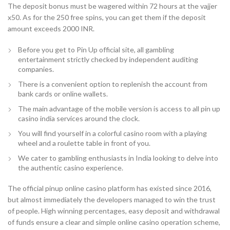
The deposit bonus must be wagered within 72 hours at the vajjer
x50. As for the 250 free spins, you can get them if the deposit
amount exceeds 2000 INR.
Before you get to Pin Up official site, all gambling
entertainment strictly checked by independent auditing
companies.
There is a convenient option to replenish the account from
bank cards or online wallets.
The main advantage of the mobile version is access to all pin up
casino india services around the clock.
You will find yourself in a colorful casino room with a playing
wheel and a roulette table in front of you.
We cater to gambling enthusiasts in India looking to delve into
the authentic casino experience.
The official pinup online casino platform has existed since 2016,
but almost immediately the developers managed to win the trust
of people. High winning percentages, easy deposit and withdrawal
of funds ensure a clear and simple online casino operation scheme,