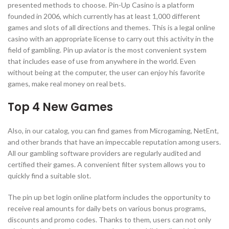
presented methods to choose. Pin-Up Casino is a platform
founded in 2006, which currently has at least 1,000 different
games and slots of all directions and themes. This is a legal online
casino with an appropriate license to carry out this activity in the
field of gambling. Pin up aviator is the most convenient system
that includes ease of use from anywhere in the world. Even
without being at the computer, the user can enjoy his favorite
games, make real money on real bets.
Top 4 New Games
Also, in our catalog, you can find games from Microgaming, NetEnt,
and other brands that have an impeccable reputation among users.
All our gambling software providers are regularly audited and
certified their games. A convenient filter system allows you to
quickly find a suitable slot.
The pin up bet login online platform includes the opportunity to
receive real amounts for daily bets on various bonus programs,
discounts and promo codes. Thanks to them, users can not only