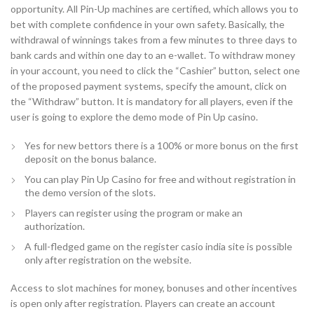
opportunity. All Pin-Up machines are certified, which allows you to
bet with complete confidence in your own safety. Basically, the
withdrawal of winnings takes from a few minutes to three days to
bank cards and within one day to an e-wallet. To withdraw money
in your account, you need to click the “Cashier” button, select one
of the proposed payment systems, specify the amount, click on
the “Withdraw” button. It is mandatory for all players, even if the
user is going to explore the demo mode of Pin Up casino.
Yes for new bettors there is a 100% or more bonus on the first
deposit on the bonus balance.
You can play Pin Up Casino for free and without registration in
the demo version of the slots.
Players can register using the program or make an
authorization.
A full-fledged game on the register casio india site is possible
only after registration on the website.
Access to slot machines for money, bonuses and other incentives
is open only after registration. Players can create an account