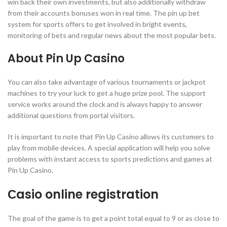
win back their own investments, but also additionally withdraw
from their accounts bonuses won in real time. The pin up bet
system for sports offers to get involved in bright events,
monitoring of bets and regular news about the most popular bets.
About Pin Up Casino
You can also take advantage of various tournaments or jackpot
machines to try your luck to get a huge prize pool. The support
service works around the clock and is always happy to answer
additional questions from portal visitors.
It is important to note that Pin Up Casino allows its customers to
play from mobile devices. A special application will help you solve
problems with instant access to sports predictions and games at
Pin Up Casino.
Сasio online registration
The goal of the game is to get a point total equal to 9 or as close to