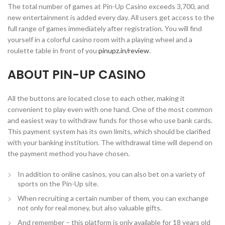
The total number of games at Pin-Up Casino exceeds 3,700, and
new entertainment is added every day. All users get access to the
full range of games immediately after registration. You will find
yourself in a colorful casino room with a playing wheel and a
roulette table in front of you
pinupz.in/review
.
ABOUT PIN-UP CASINO
All the buttons are located close to each other, making it
convenient to play even with one hand. One of the most common
and easiest way to withdraw funds for those who use bank cards.
This payment system has its own limits, which should be clarified
with your banking institution. The withdrawal time will depend on
the payment method you have chosen.
In addition to online casinos, you can also bet on a variety of
sports on the Pin-Up site.
When recruiting a certain number of them, you can exchange
not only for real money, but also valuable gifts.
And remember – this platform is only available for 18 years old