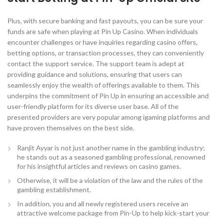
Plus, with secure banking and fast payouts, you can be sure your
funds are safe when playing at Pin Up Casino. When individuals
encounter challenges or have inquiries regarding casino offers,
betting options, or transaction processes, they can conveniently
contact the support service. The support team is adept at
providing guidance and solutions, ensuring that users can
seamlessly enjoy the wealth of offerings available to them. This
underpins the commitment of Pin Up in ensuring an accessible and
user-friendly platform for its diverse user base. All of the
presented providers are very popular among igaming platforms and
have proven themselves on the best side.
Ranjit Ayyar is not just another name in the gambling industry;
he stands out as a seasoned gambling professional, renowned
for his insightful articles and reviews on casino games.
Otherwise, it will be a violation of the law and the rules of the
gambling establishment.
In addition, you and all newly registered users receive an
attractive welcome package from Pin-Up to help kick-start your