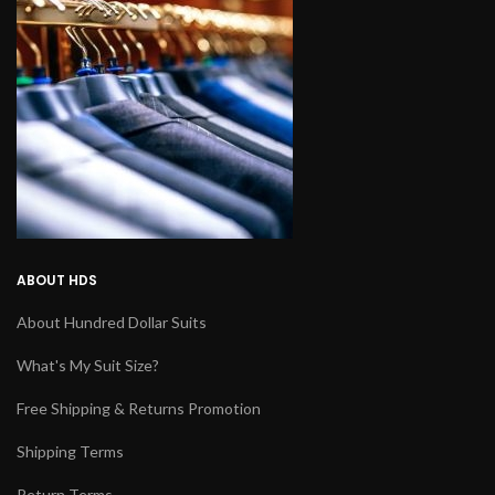
ABOUT HDS
About Hundred Dollar Suits
What's My Suit Size?
Free Shipping & Returns Promotion
Shipping Terms
Return Terms