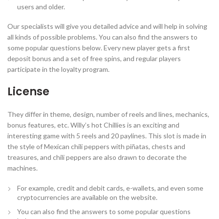
users and older.
Our specialists will give you detailed advice and will help in solving
all kinds of possible problems. You can also find the answers to
some popular questions below. Every new player gets a first
deposit bonus and a set of free spins, and regular players
participate in the loyalty program.
License
They differ in theme, design, number of reels and lines, mechanics,
bonus features, etc. Willy’s hot Chillies is an exciting and
interesting game with 5 reels and 20 paylines. This slot is made in
the style of Mexican chili peppers with piñatas, chests and
treasures, and chili peppers are also drawn to decorate the
machines.
For example, credit and debit cards, e-wallets, and even some
cryptocurrencies are available on the website.
You can also find the answers to some popular questions