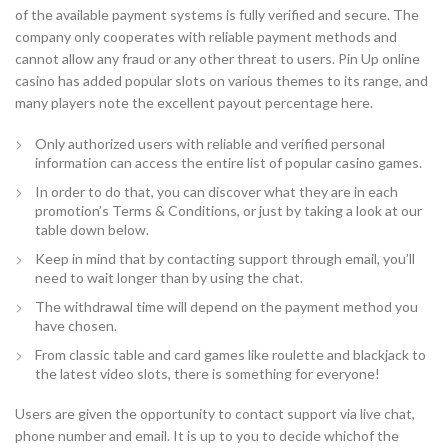
of the available payment systems is fully verified and secure. The
company only cooperates with reliable payment methods and
cannot allow any fraud or any other threat to users. Pin Up online
casino has added popular slots on various themes to its range, and
many players note the excellent payout percentage here.
Only authorized users with reliable and verified personal
information can access the entire list of popular casino games.
In order to do that, you can discover what they are in each
promotion’s Terms & Conditions, or just by taking a look at our
table down below.
Keep in mind that by contacting support through email, you’ll
need to wait longer than by using the chat.
The withdrawal time will depend on the payment method you
have chosen.
From classic table and card games like roulette and blackjack to
the latest video slots, there is something for everyone!
Users are given the opportunity to contact support via live chat,
phone number and email. It is up to you to decide whichof the