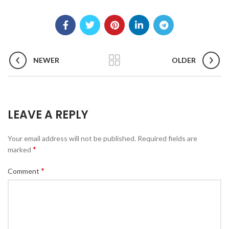
NEWER
OLDER
LEAVE A REPLY
Your email address will not be published.
Required fields are
*
marked
*
Comment