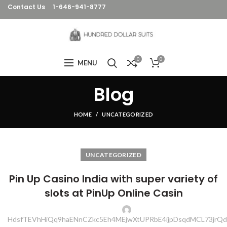
Contact Us
1-646-941-8777
0
0
MENU
Blog
HOME
UNCATEGORIZED
UNCATEGORIZED
Pin Up Casino India with super variety of
slots at PinUp Online Casin
HdsfTEVhHiQq9haENnCZkc5Eh4MEjwXtUPRbE4ijpDsqdMCL73jrQdD