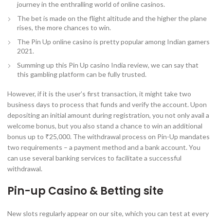
journey in the enthralling world of online casinos.
The bet is made on the flight altitude and the higher the plane
rises, the more chances to win.
The Pin Up online casino is pretty popular among Indian gamers
2021.
Summing up this Pin Up casino India review, we can say that
this gambling platform can be fully trusted.
However, if it is the user’s first transaction, it might take two
business days to process that funds and verify the account. Upon
depositing an initial amount during registration, you not only avail a
welcome bonus, but you also stand a chance to win an additional
bonus up to ₹25,000. The withdrawal process on Pin-Up mandates
two requirements – a payment method and a bank account. You
can use several banking services to facilitate a successful
withdrawal.
Pin-up Casino & Betting site
New slots regularly appear on our site, which you can test at every