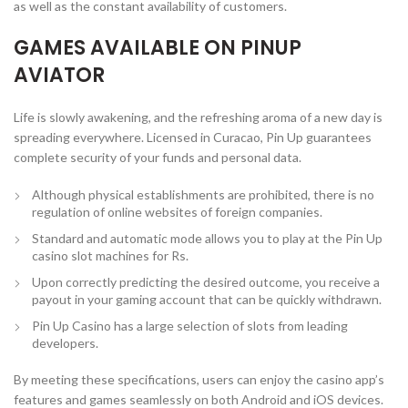
as well as the constant availability of customers.
GAMES AVAILABLE ON PINUP
AVIATOR
Life is slowly awakening, and the refreshing aroma of a new day is
spreading everywhere. Licensed in Curacao, Pin Up guarantees
complete security of your funds and personal data.
Although physical establishments are prohibited, there is no
regulation of online websites of foreign companies.
Standard and automatic mode allows you to play at the Pin Up
casino slot machines for Rs.
Upon correctly predicting the desired outcome, you receive a
payout in your gaming account that can be quickly withdrawn.
Pin Up Casino has a large selection of slots from leading
developers.
By meeting these specifications, users can enjoy the casino app’s
features and games seamlessly on both Android and iOS devices.