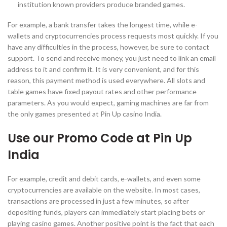
institution known providers produce branded games.
For example, a bank transfer takes the longest time, while e-
wallets and cryptocurrencies process requests most quickly. If you
have any difficulties in the process, however, be sure to contact
support. To send and receive money, you just need to link an email
address to it and confirm it. It is very convenient, and for this
reason, this payment method is used everywhere. All slots and
table games have fixed payout rates and other performance
parameters. As you would expect, gaming machines are far from
the only games presented at Pin Up casino India.
Use our Promo Code at Pin Up
India
For example, credit and debit cards, e-wallets, and even some
cryptocurrencies are available on the website. In most cases,
transactions are processed in just a few minutes, so after
depositing funds, players can immediately start placing bets or
playing casino games. Another positive point is the fact that each