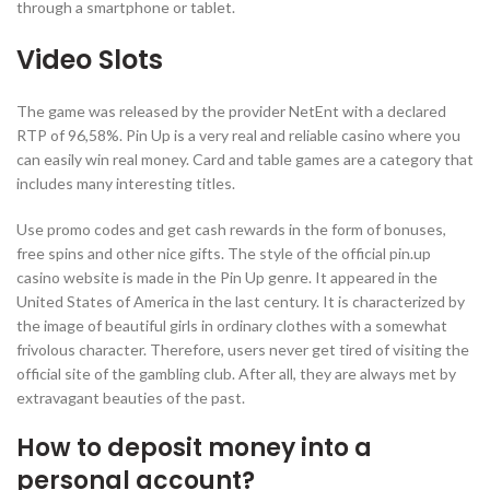
through a smartphone or tablet.
Video Slots
The game was released by the provider NetEnt with a declared
RTP of 96,58%. Pin Up is a very real and reliable casino where you
can easily win real money. Card and table games are a category that
includes many interesting titles.
Use promo codes and get cash rewards in the form of bonuses,
free spins and other nice gifts. The style of the official pin.up
casino website is made in the Pin Up genre. It appeared in the
United States of America in the last century. It is characterized by
the image of beautiful girls in ordinary clothes with a somewhat
frivolous character. Therefore, users never get tired of visiting the
official site of the gambling club. After all, they are always met by
extravagant beauties of the past.
How to deposit money into a
personal account?