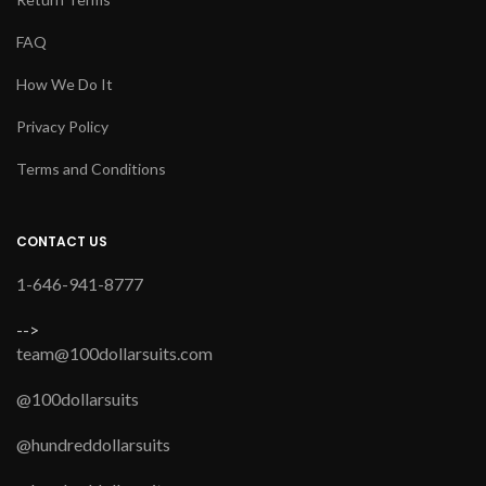
FAQ
How We Do It
Privacy Policy
Terms and Conditions
CONTACT US
1-646-941-8777
-->
team@100dollarsuits.com
@100dollarsuits
@hundreddollarsuits