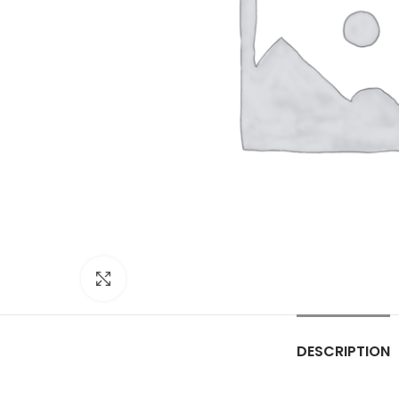
Click to enlarge
DESCRIPTION