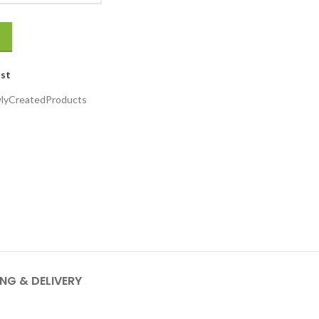
ist
lyCreatedProducts
ING & DELIVERY