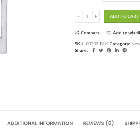
Black Dress Shoe quantity
ADD TO CART
Compare
Add to wishl
SKU:
00203-BLK
Category:
New
Share
ADDITIONAL INFORMATION
REVIEWS (0)
SHIPP