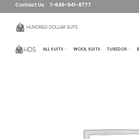
Contact Us
1-646-941-8777
ALL SUITS
WOOL SUITS
TUXEDOS