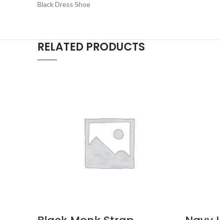
Black Dress Shoe
RELATED PRODUCTS