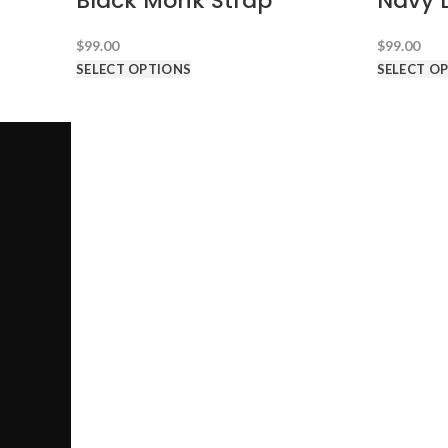
Black Monk Strap
Navy 
$
99.00
$
99.00
SELECT OPTIONS
SELECT O
SUITS AN
Call us @ 1-646-941-8777
PRODUCT CATEGORIES