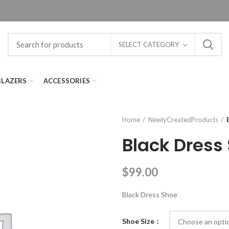
SELECT CATEGORY
BLAZERS
ACCESSORIES
Home
NewlyCreatedProducts
Black Dress
$
99.00
Black Dress Shoe
Shoe Size