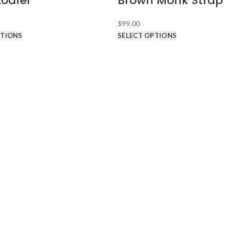
Loafer
Brown Monk Strap
$
99.00
PTIONS
SELECT OPTIONS
D TUXEDOS
ABOUT HDS
About Hundred Dollar Suits
What's My Suit Size?
Free Shipping & Returns
Promotion
Shipping Terms
Return Terms
FAQ