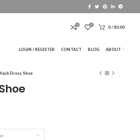
0
0
0
/
$
0.00
LOGIN / REGISTER
CONTACT
BLOG
ABOUT
Black Dress Shoe
 Shoe