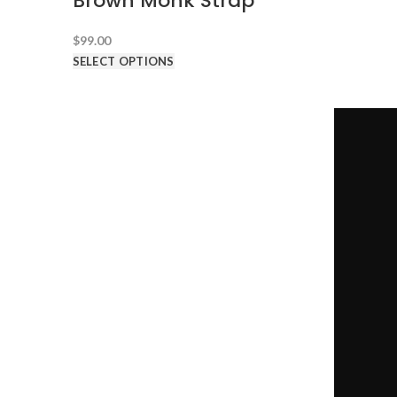
Brown Monk Strap
$
99.00
SELECT OPTIONS
CONTACT US
1-646-941-8777
-->
team@100dollarsuits.com
@100dollarsuits
@hundreddollarsuits
@hundreddollarsuits