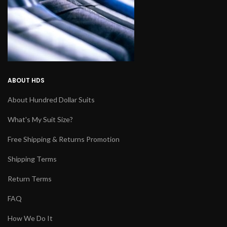
ABOUT HDS
About Hundred Dollar Suits
What's My Suit Size?
Free Shipping & Returns Promotion
Shipping Terms
Return Terms
FAQ
How We Do It