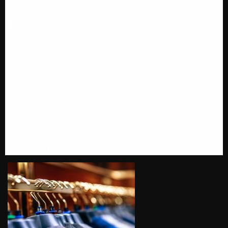
Call us @ 1-646-941-8777
PRODUCT CATEGORIES
SUITS AND TUXEDOS