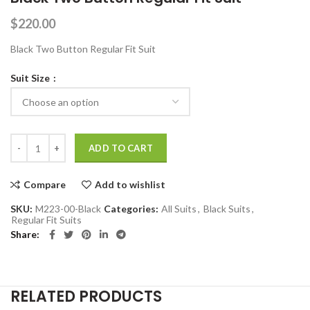
$
220.00
Black Two Button Regular Fit Suit
Suit Size
Black Two Button Regular Fit Suit quantity
ADD TO CART
Compare
Add to wishlist
SKU:
M223-00-Black
Categories:
All Suits
,
Black Suits
,
Regular Fit Suits
Share
RELATED PRODUCTS