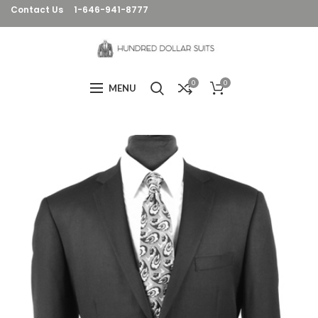
Contact Us
1-646-941-8777
0
0
MENU