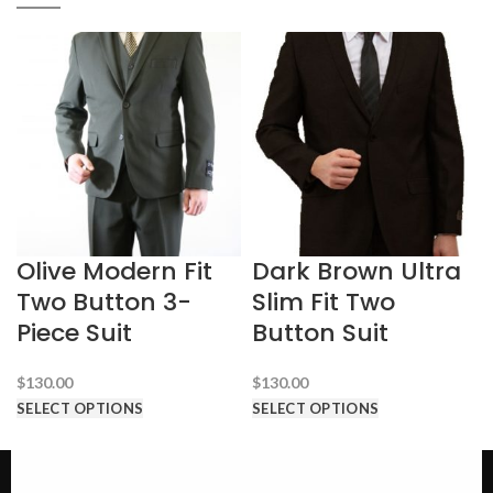
Olive Modern Fit
Dark Brown Ultra
Two Button 3-
Slim Fit Two
Piece Suit
Button Suit
$
130.00
$
130.00
SELECT OPTIONS
SELECT OPTIONS