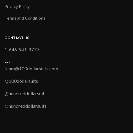
Privacy Policy
Terms and Conditions
CONTACT US
1-646-941-8777
-->
team@100dollarsuits.com
@100dollarsuits
@hundreddollarsuits
@hundreddollarsuits