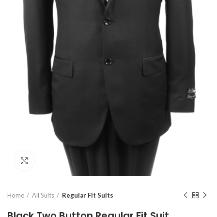
Click to enlarge
Home
All Suits
Regular Fit Suits
Black Two Button Regular Fit Suit