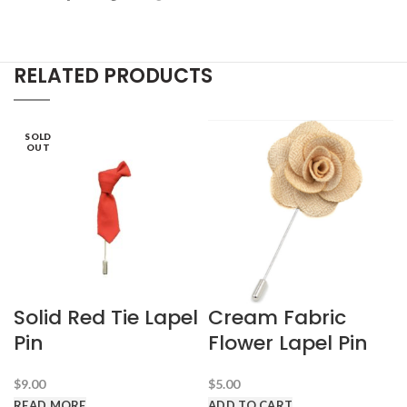
RELATED PRODUCTS
SOLD
OUT
Solid Red Tie Lapel
Cream Fabric
Pin
Flower Lapel Pin
$
9.00
$
5.00
READ MORE
ADD TO CART