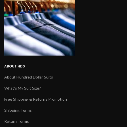
ABOUT HDS
About Hundred Dollar Suits
What's My Suit Size?
Free Shipping & Returns Promotion
Shipping Terms
Return Terms