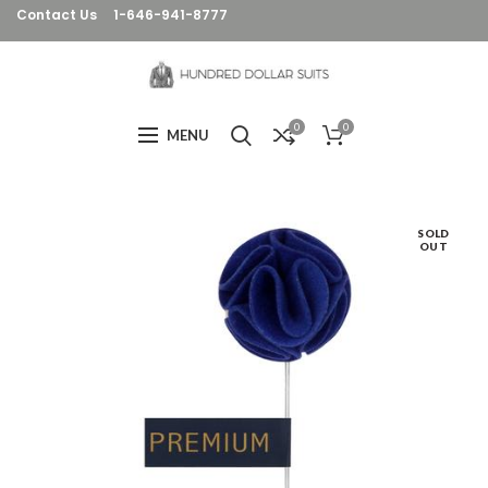
Contact Us
1-646-941-8777
0
0
MENU
SOLD
OUT