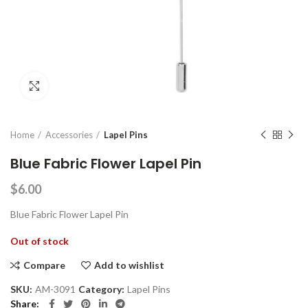
Click to enlarge
Home
Accessories
Lapel Pins
Blue Fabric Flower Lapel Pin
$
6.00
Blue Fabric Flower Lapel Pin
Out of stock
Compare
Add to wishlist
SKU:
AM-3091
Category:
Lapel Pins
Share