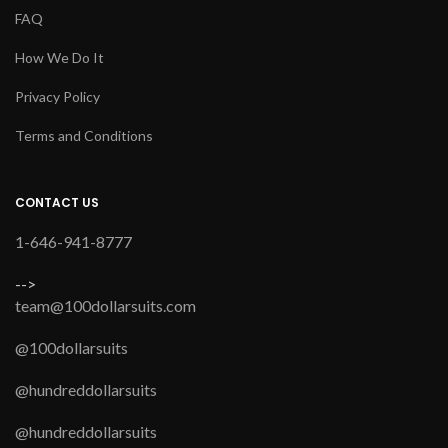
FAQ
How We Do It
Privacy Policy
Terms and Conditions
CONTACT US
1-646-941-8777
-->
team@100dollarsuits.com
@100dollarsuits
@hundreddollarsuits
@hundreddollarsuits