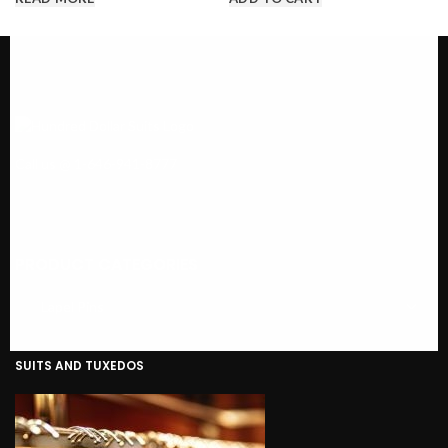
Call us @ 1-646-941-8777
PRODUCT CATEGORIES
SUITS AND TUXEDOS