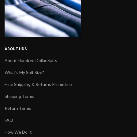
ABOUT HDS
About Hundred Dollar Suits
What's My Suit Size?
Free Shipping & Returns Promotion
Shipping Terms
Return Terms
FAQ
How We Do It