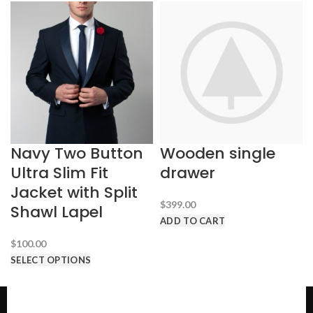
Navy Two Button
Wooden single
Ultra Slim Fit
drawer
Jacket with Split
$
399.00
Shawl Lapel
ADD TO CART
$
100.00
SELECT OPTIONS