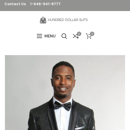
Contact Us
1-646-941-8777
0
0
MENU