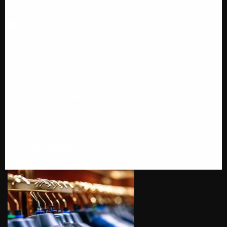
Call us @ 1-646-941-8777
PRODUCT CATEGORIES
SUITS AND TUXEDOS