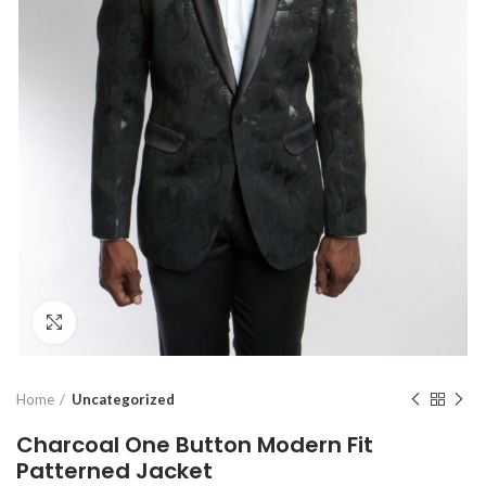
Click to enlarge
Home
Uncategorized
Charcoal One Button Modern Fit
Patterned Jacket