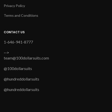
Privacy Policy
Terms and Conditions
CONTACT US
1-646-941-8777
-->
team@100dollarsuits.com
@100dollarsuits
@hundreddollarsuits
@hundreddollarsuits