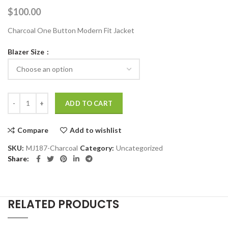
$
100.00
Charcoal One Button Modern Fit Jacket
Blazer Size
Charcoal One Button Modern Fit Patterned Jacket quantity
ADD TO CART
Compare
Add to wishlist
SKU:
MJ187-Charcoal
Category:
Uncategorized
Share
RELATED PRODUCTS