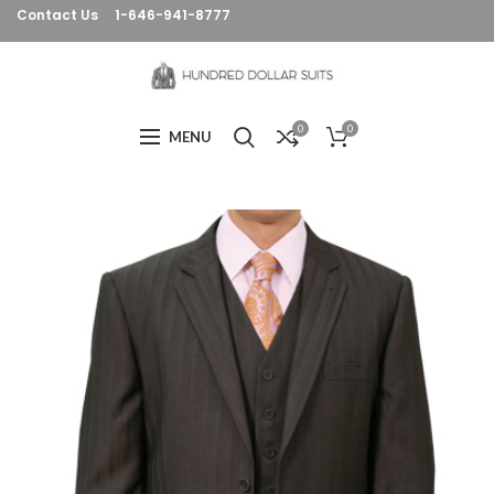
Contact Us
1-646-941-8777
0
0
MENU