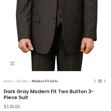
Click to enlarge
Home
All Suits
Modern Fit Suits
Dark Gray Modern Fit Two Button 3-
Piece Suit
$
130.00