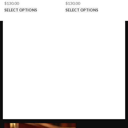
$
130.00
$
130.00
SELECT OPTIONS
SELECT OPTIONS
Call us @ 1-646-941-8777
PRODUCT CATEGORIES
SUITS AND TUXEDOS