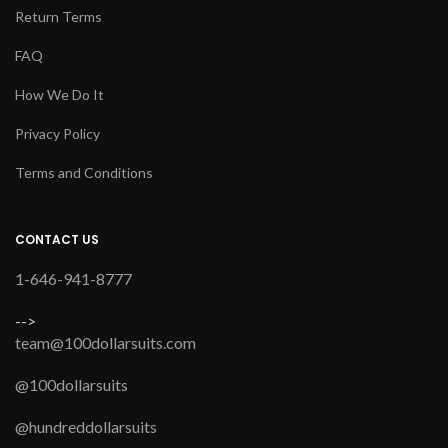
Return Terms
FAQ
How We Do It
Privacy Policy
Terms and Conditions
CONTACT US
1-646-941-8777
-->
team@100dollarsuits.com
@100dollarsuits
@hundreddollarsuits