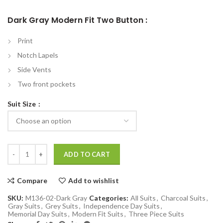
Dark Gray Modern Fit Two Button :
Print
Notch Lapels
Side Vents
Two front pockets
Suit Size
Dark Gray Modern Fit Two Button 3-Piece Suit quantity
ADD TO CART
Compare
Add to wishlist
SKU:
M136-02-Dark Gray
Categories:
All Suits
,
Charcoal Suits
,
Gray Suits
,
Grey Suits
,
Independence Day Suits
,
Memorial Day Suits
,
Modern Fit Suits
,
Three Piece Suits