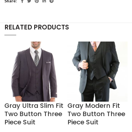
Share
RELATED PRODUCTS
Gray Ultra Slim Fit
Gray Modern Fit
Two Button Three
Two Button Three
Piece Suit
Piece Suit