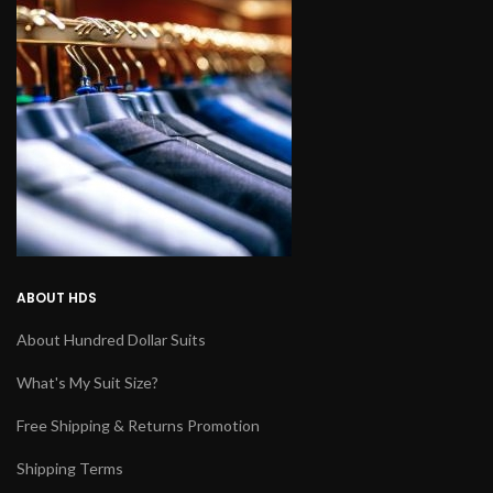
ABOUT HDS
About Hundred Dollar Suits
What's My Suit Size?
Free Shipping & Returns Promotion
Shipping Terms