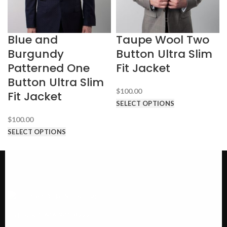
Blue and
Taupe Wool Two
Burgundy
Button Ultra Slim
Patterned One
Fit Jacket
Button Ultra Slim
$
100.00
Fit Jacket
SELECT OPTIONS
$
100.00
SELECT OPTIONS
Call us @ 1-646-941-8777