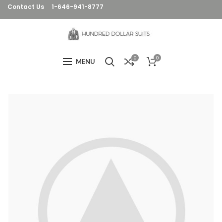
Contact Us
1-646-941-8777
0
0
MENU