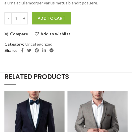
a urna ac ullamcorper varius metus blandit posuere.
Eames Plastic Side Chair quantity
ADD TO CART
Compare
Add to wishlist
Category:
Uncategorized
Share
RELATED PRODUCTS