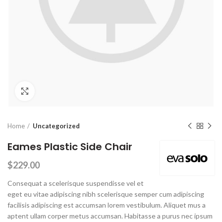
Click to enlarge
Home
Uncategorized
Eames Plastic Side Chair
$
229.00
Consequat a scelerisque suspendisse vel et
eget eu vitae adipiscing nibh scelerisque semper cum adipiscing
facilisis adipiscing est accumsan lorem vestibulum. Aliquet mus a
aptent ullam corper metus accumsan. Habitasse a purus nec ipsum