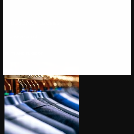
PRODUCT CATEGORIES
SUITS AND TUXEDOS