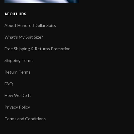
ABOUT HDS
About Hundred Dollar Suits
What's My Suit Size?
Free Shipping & Returns Promotion
Shipping Terms
Return Terms
FAQ
How We Do It
Privacy Policy
Terms and Conditions