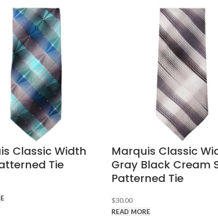
s Classic Width
Marquis Classic Wi
atterned Tie
Gray Black Cream S
Patterned Tie
E
$
30.00
READ MORE