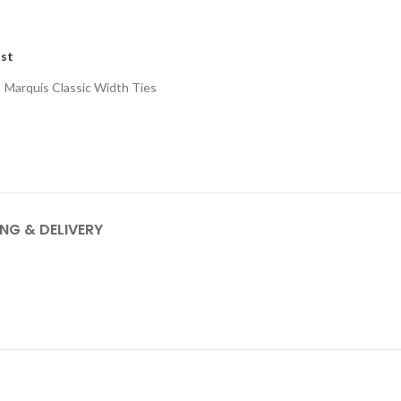
ist
:
Marquis Classic Width Ties
ING & DELIVERY