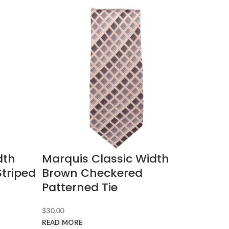
dth
Marquis Classic Width
triped
Brown Checkered
Patterned Tie
$
30.00
READ MORE