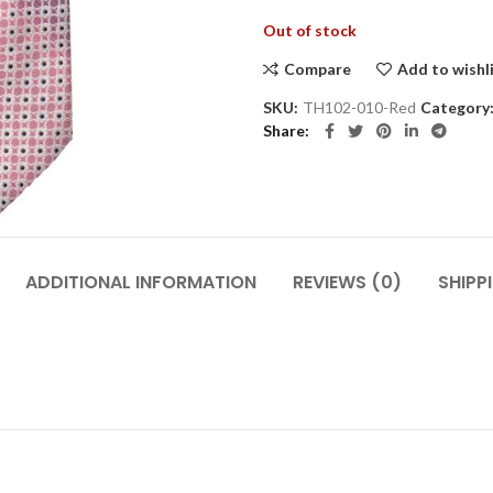
Out of stock
Compare
Add to wishl
SKU:
TH102-010-Red
Category
Share
ADDITIONAL INFORMATION
REVIEWS (0)
SHIPP