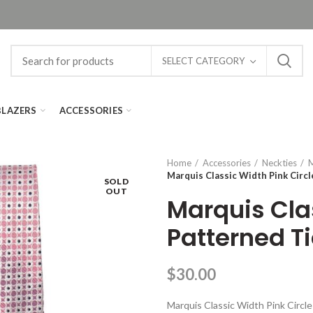
SELECT CATEGORY
BLAZERS
ACCESSORIES
Home
Accessories
Neckties
M
Marquis Classic Width Pink Circl
SOLD
OUT
Marquis Clas
Patterned T
$
30.00
Marquis Classic Width Pink Circl