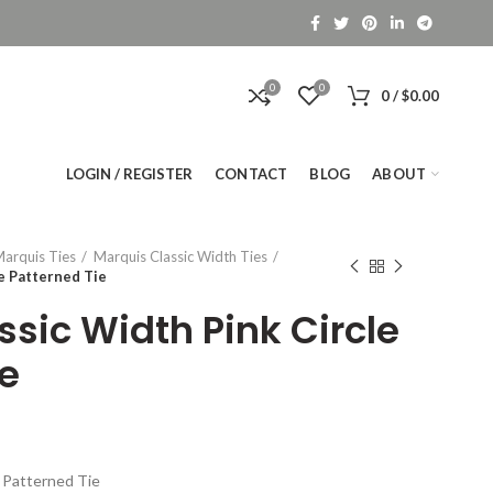
0
0
0
/
$
0.00
LOGIN / REGISTER
CONTACT
BLOG
ABOUT
arquis Ties
Marquis Classic Width Ties
e Patterned Tie
sic Width Pink Circle
ie
e Patterned Tie