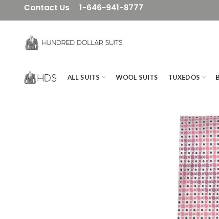
Contact Us
1-646-941-8777
ALL SUITS
WOOL SUITS
TUXEDOS