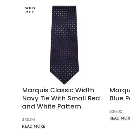
SOLD
SOLD
SOLD
SOLD
OUT
OUT
OUT
OUT
Marquis Classic Width
Marqui
Navy Tie With Small Red
Blue P
and White Pattern
$
30.00
READ MOR
$
30.00
READ MORE