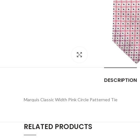
Click to enlarge
DESCRIPTION
Marquis Classic Width Pink Circle Patterned Tie
RELATED PRODUCTS