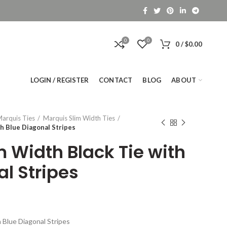
0
0
0
/
$
0.00
LOGIN / REGISTER
CONTACT
BLOG
ABOUT
arquis Ties
Marquis Slim Width Ties
h Blue Diagonal Stripes
m Width Black Tie with
l Stripes
 Blue Diagonal Stripes