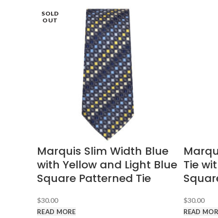
SOLD
SOLD
SOLD
SOLD
OUT
OUT
OUT
OUT
Marquis Slim Width Blue
Marqu
with Yellow and Light Blue
Tie wi
Square Patterned Tie
Squar
$
30.00
$
30.00
READ MORE
READ MOR