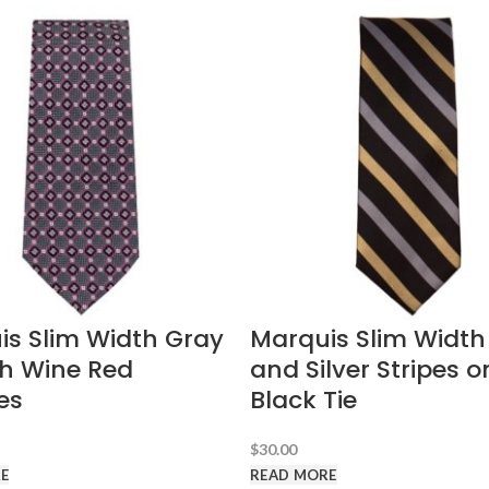
is Slim Width Gray
Marquis Slim Width
th Wine Red
and Silver Stripes o
es
Black Tie
$
30.00
E
READ MORE