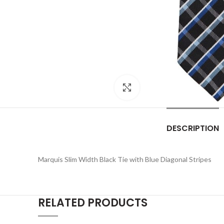
Click to enlarge
DESCRIPTION
Marquis Slim Width Black Tie with Blue Diagonal Stripes
RELATED PRODUCTS