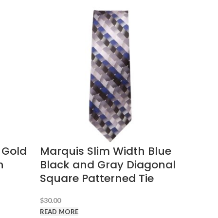
 Gold
Marquis Slim Width Blue
n
Black and Gray Diagonal
Square Patterned Tie
$
30.00
READ MORE