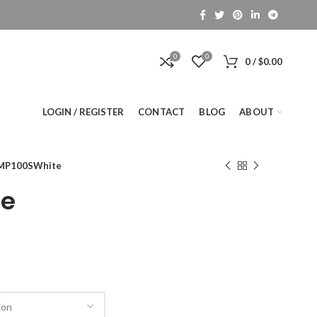
0
0
0
/
$
0.00
LOGIN / REGISTER
CONTACT
BLOG
ABOUT
MP100SWhite
te