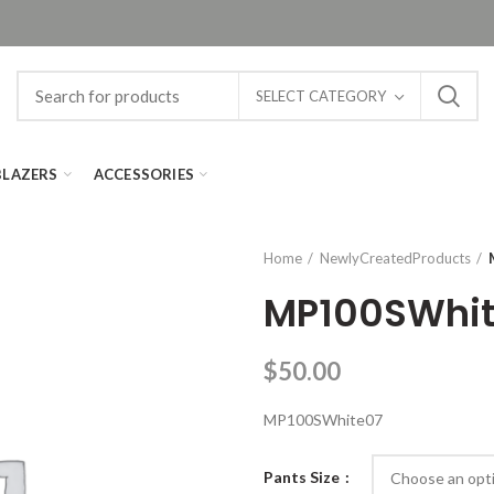
SELECT CATEGORY
BLAZERS
ACCESSORIES
Home
NewlyCreatedProducts
MP100SWhi
$
50.00
MP100SWhite07
Pants Size