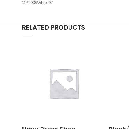
MP100SWhite07
RELATED PRODUCTS