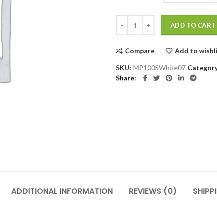
MP100SWhite quantity
ADD TO CART
Compare
Add to wishl
SKU:
MP100SWhite07
Categor
Share
ADDITIONAL INFORMATION
REVIEWS (0)
SHIPP