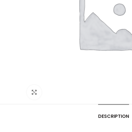
Click to enlarge
DESCRIPTION