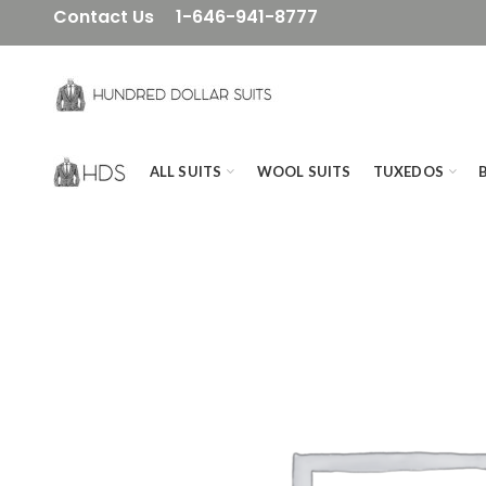
Contact Us
1-646-941-8777
ALL SUITS
WOOL SUITS
TUXEDOS