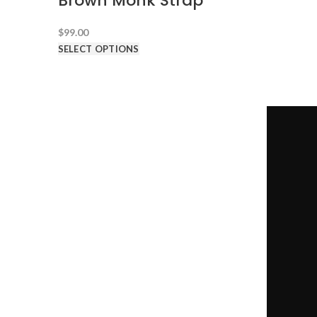
Brown Monk Strap
$
99.00
SELECT OPTIONS
CONTACT US
1-646-941-8777
-->
team@100dollarsuits.com
@100dollarsuits
@hundreddollarsuits
@hundreddollarsuits