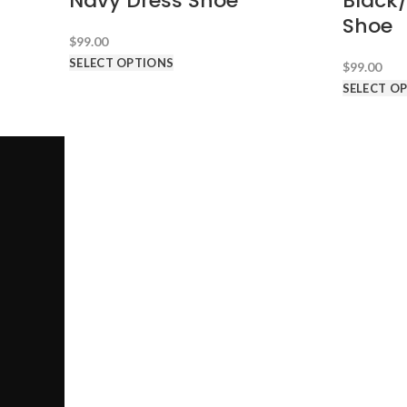
Navy Dress Shoe
Black
Shoe
$
99.00
SELECT OPTIONS
$
99.00
SELECT O
SUITS AN
Call us @ 1-646-941-8777
PRODUCT CATEGORIES