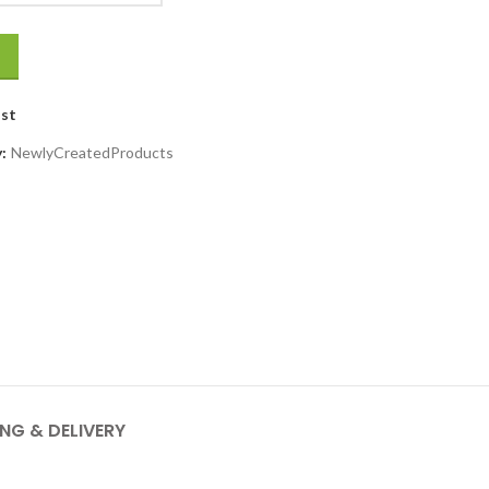
ist
y:
NewlyCreatedProducts
ING & DELIVERY