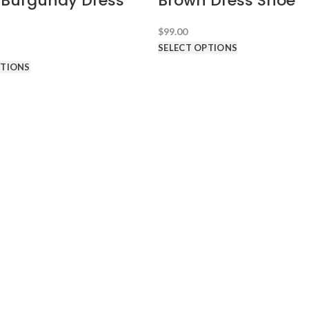
/Burgundy Dress
Brown Dress Shoe
$
99.00
SELECT OPTIONS
PTIONS
D TUXEDOS
ABOUT HDS
About Hundred Dollar Suits
What's My Suit Size?
Free Shipping & Returns
Promotion
Shipping Terms
Return Terms