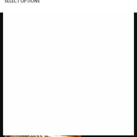
SELECT OPTIONS
Call us @ 1-646-941-8777
PRODUCT CATEGORIES
SUITS AND TUXEDOS