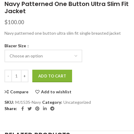
Navy Patterned One Button Ultra Slim Fit
Jacket
$
100.00
Navy patterned one button ultra slim fit single breasted jacket
Blazer Size
Navy Patterned One Button Ultra Slim Fit Jacket quantity
ADD TO CART
Compare
Add to wishlist
SKU:
MJ153S-Navy
Category:
Uncategorized
Share