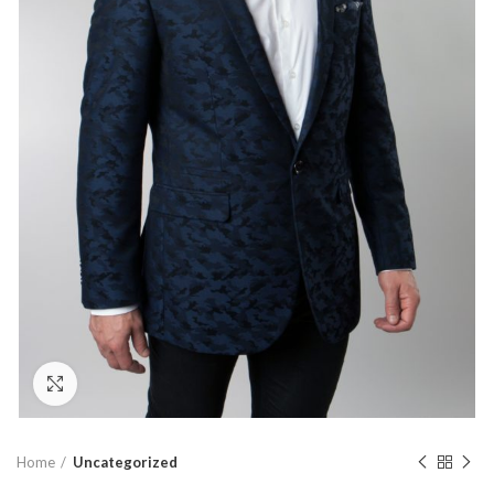
Click to enlarge
Home
Uncategorized