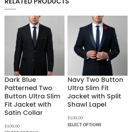
RELATED PRODUCTS
Dark Blue
Navy Two Button
Patterned Two
Ultra Slim Fit
Button Ultra Slim
Jacket with Split
Fit Jacket with
Shawl Lapel
Satin Collar
$
100.00
SELECT OPTIONS
$
100.00