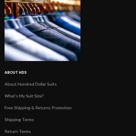
ABOUT HDS
About Hundred Dollar Suits
What's My Suit Size?
Free Shipping & Returns Promotion
Shipping Terms
Return Terms