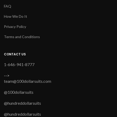
FAQ
How We Do It
Privacy Policy
Terms and Conditions
CONTACT US
1-646-941-8777
-->
team@100dollarsuits.com
@100dollarsuits
@hundreddollarsuits
@hundreddollarsuits