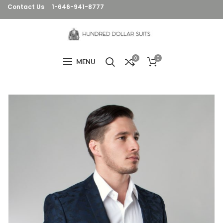
Contact Us
1-646-941-8777
0
0
MENU