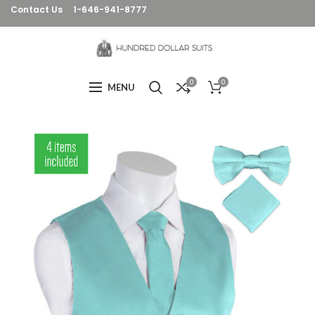
Contact Us
1-646-941-8777
0
0
MENU