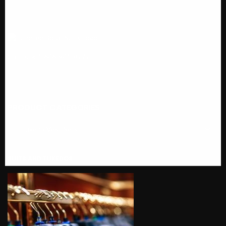
Call us @ 1-646-941-8777
PRODUCT CATEGORIES
SUITS AND TUXEDOS