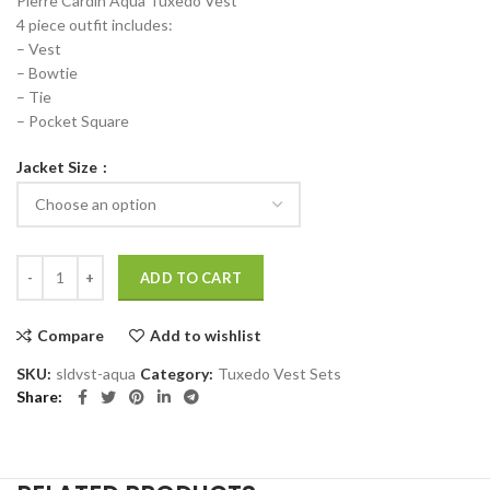
Pierre Cardin Aqua Tuxedo Vest
4 piece outfit includes:
– Vest
– Bowtie
– Tie
– Pocket Square
Jacket Size
Pierre Cardin Aqua Tuxedo Vest quantity
ADD TO CART
Compare
Add to wishlist
SKU:
sldvst-aqua
Category:
Tuxedo Vest Sets
Share