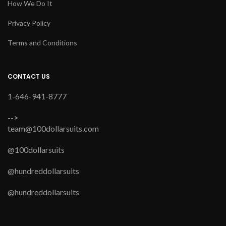
How We Do It
Privacy Policy
Terms and Conditions
CONTACT US
1-646-941-8777
-->
team@100dollarsuits.com
@100dollarsuits
@hundreddollarsuits
@hundreddollarsuits