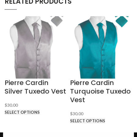
RELATED PRODUCTS
Pierre Cardin
Pierre Cardin
Silver Tuxedo Vest
Turquoise Tuxedo
Vest
$
30.00
SELECT OPTIONS
$
30.00
SELECT OPTIONS