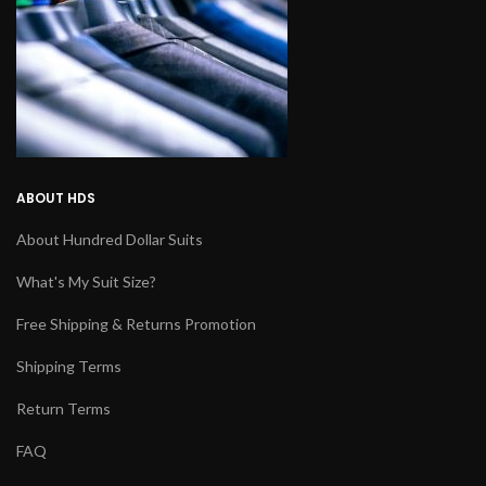
ABOUT HDS
About Hundred Dollar Suits
What's My Suit Size?
Free Shipping & Returns Promotion
Shipping Terms
Return Terms
FAQ