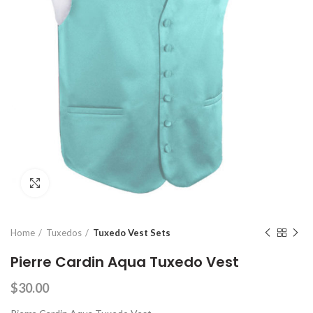
Click to enlarge
Home
Tuxedos
Tuxedo Vest Sets
Pierre Cardin Aqua Tuxedo Vest
$
30.00