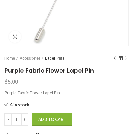
Click to enlarge
Home
Accessories
Lapel Pins
Purple Fabric Flower Lapel Pin
$
5.00
Purple Fabric Flower Lapel Pin
4 in stock
Purple Fabric Flower Lapel Pin quantity
ADD TO CART