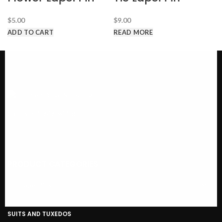
$
5.00
$
9.00
ADD TO CART
READ MORE
Call us @ 1-646-941-8777
PRODUCT CATEGORIES
SUITS AND TUXEDOS