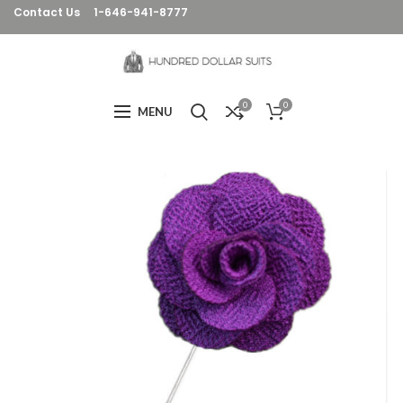
Contact Us
1-646-941-8777
0
0
MENU