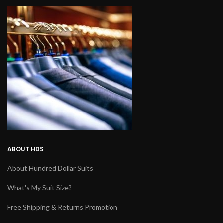
ABOUT HDS
About Hundred Dollar Suits
What's My Suit Size?
Free Shipping & Returns Promotion