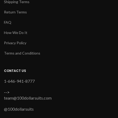
Shipping Terms
Return Terms
FAQ
How We Do It
Privacy Policy
Terms and Conditions
CONTACT US
1-646-941-8777
-->
team@100dollarsuits.com
@100dollarsuits