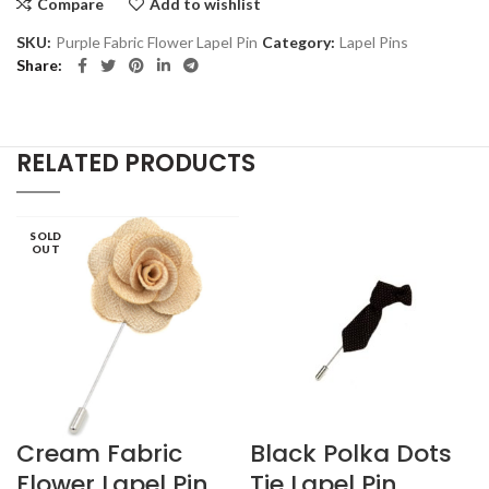
Compare
Add to wishlist
SKU:
Purple Fabric Flower Lapel Pin
Category:
Lapel Pins
Share
RELATED PRODUCTS
SOLD
OUT
Cream Fabric
Black Polka Dots
Flower Lapel Pin
Tie Lapel Pin