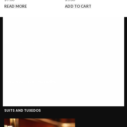
READ MORE
ADD TO CART
Call us @ 1-646-941-8777
PRODUCT CATEGORIES
SUITS AND TUXEDOS