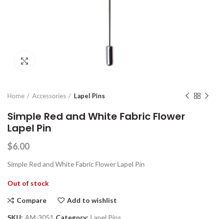
Click to enlarge
Home
Accessories
Lapel Pins
Simple Red and White Fabric Flower
Lapel Pin
$
6.00
Simple Red and White Fabric Flower Lapel Pin
Out of stock
Compare
Add to wishlist
SKU:
AM-3051
Category:
Lapel Pins