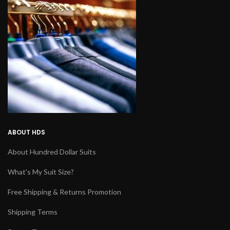
ABOUT HDS
About Hundred Dollar Suits
What's My Suit Size?
Free Shipping & Returns Promotion
Shipping Terms