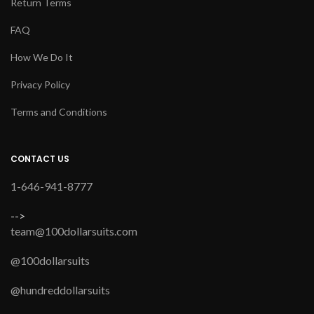
Return Terms
FAQ
How We Do It
Privacy Policy
Terms and Conditions
CONTACT US
1-646-941-8777
-->
team@100dollarsuits.com
@100dollarsuits
@hundreddollarsuits