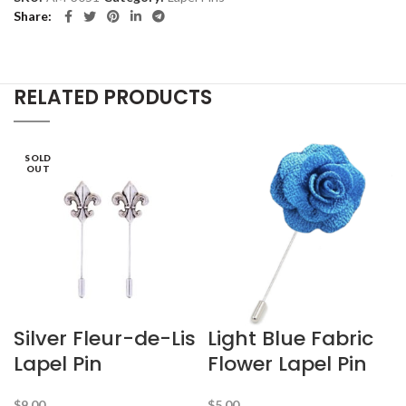
Share
RELATED PRODUCTS
SOLD
OUT
Silver Fleur-de-Lis
Light Blue Fabric
Lapel Pin
Flower Lapel Pin
$
9.00
$
5.00