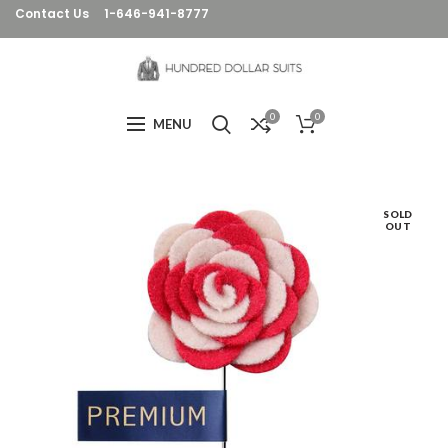
Contact Us
1-646-941-8777
0
0
MENU
SOLD
OUT