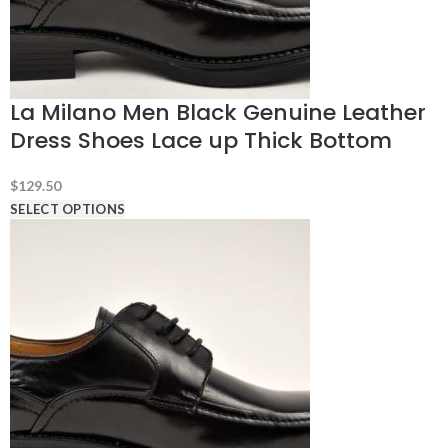
La Milano Men Black Genuine Leather
Dress Shoes Lace up Thick Bottom
$
129.50
SELECT OPTIONS