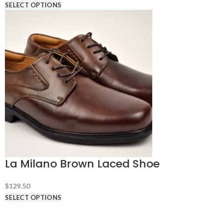
SELECT OPTIONS
La Milano Brown Laced Shoe
$
129.50
SELECT OPTIONS