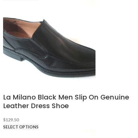
La Milano Black Men Slip On Genuine
Leather Dress Shoe
$
129.50
SELECT OPTIONS