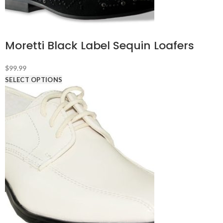
Moretti Black Label Sequin Loafers
$
99.99
SELECT OPTIONS