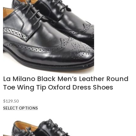
La Milano Black Men’s Leather Round
Toe Wing Tip Oxford Dress Shoes
$
129.50
SELECT OPTIONS