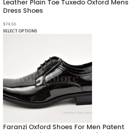
Leather Plain Toe Tuxedo Oxford Mens
Dress Shoes
$
74.50
SELECT OPTIONS
Faranzi Oxford Shoes For Men Patent