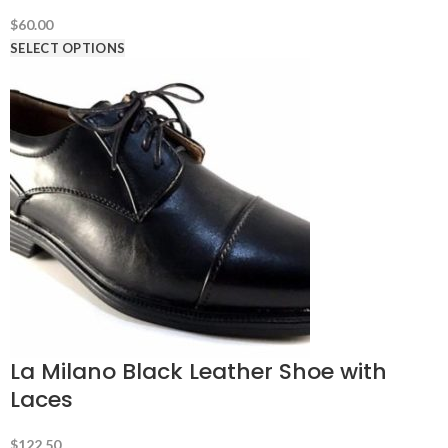
$
60.00
SELECT OPTIONS
La Milano Black Leather Shoe with
Laces
$
122.50