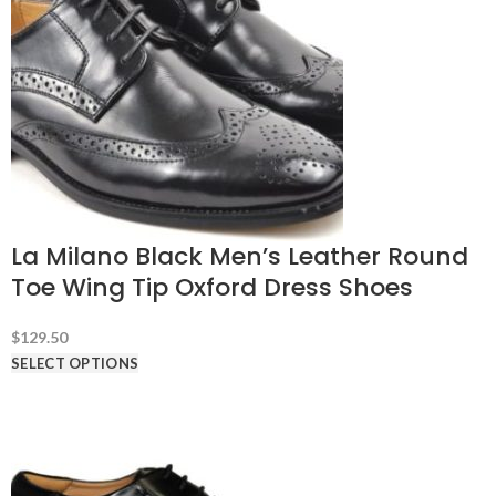
La Milano Black Men’s Leather Round
Toe Wing Tip Oxford Dress Shoes
$
129.50
SELECT OPTIONS