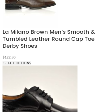
La Milano Brown Men’s Smooth &
Tumbled Leather Round Cap Toe
Derby Shoes
$
122.50
SELECT OPTIONS