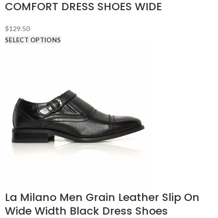
COMFORT DRESS SHOES WIDE
$
129.50
SELECT OPTIONS
La Milano Men Grain Leather Slip On
Wide Width Black Dress Shoes