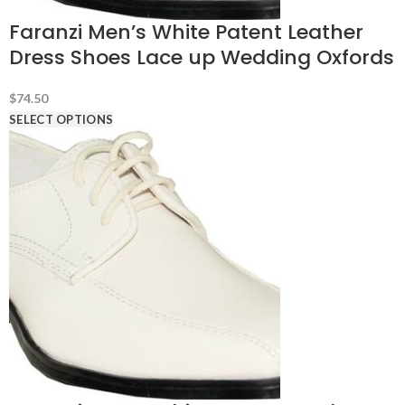
Faranzi Men’s White Patent Leather
Dress Shoes Lace up Wedding Oxfords
$
74.50
SELECT OPTIONS