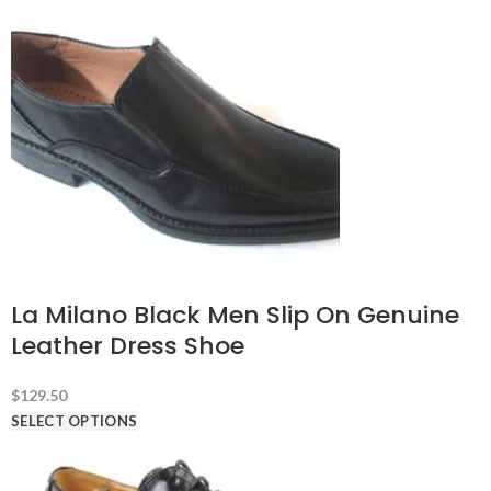
La Milano Black Men Slip On Genuine
Leather Dress Shoe
$
129.50
SELECT OPTIONS