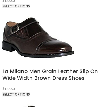
$
122.50
SELECT OPTIONS
La Milano Men Grain Leather Slip On
Wide Width Brown Dress Shoes
$
122.50
SELECT OPTIONS