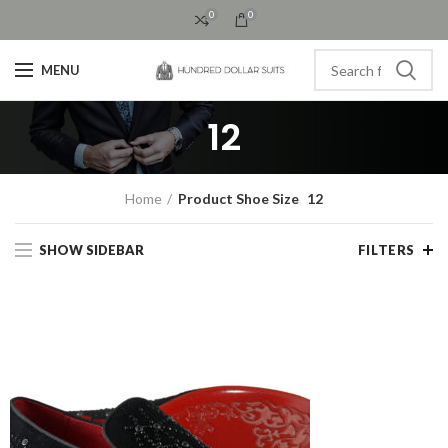
0
0
MENU
12
Home
Product Shoe Size
12
SHOW SIDEBAR
FILTERS