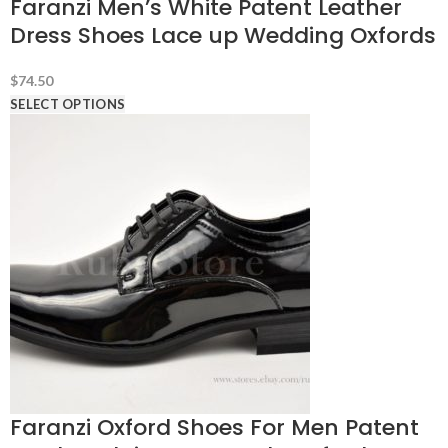
Faranzi Men’s White Patent Leather
Dress Shoes Lace up Wedding Oxfords
$
74.50
SELECT OPTIONS
Faranzi Oxford Shoes For Men Patent