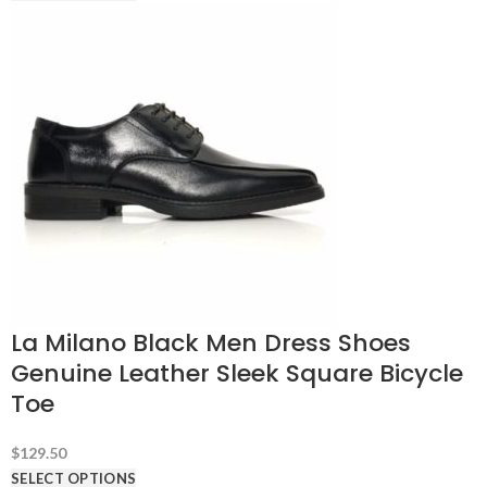
La Milano Black Men Dress Shoes
Genuine Leather Sleek Square Bicycle
Toe
$
129.50
SELECT OPTIONS