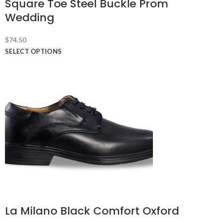
Square Toe Steel Buckle Prom
Wedding
$
74.50
SELECT OPTIONS
La Milano Black Comfort Oxford