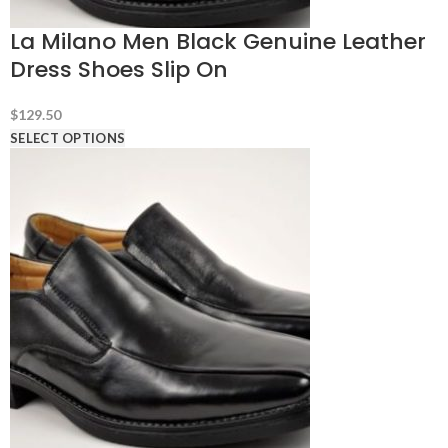
La Milano Men Black Genuine Leather
Dress Shoes Slip On
$
129.50
SELECT OPTIONS