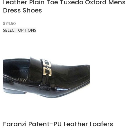
Leather Plain Toe Tuxedo Oxford Mens
Dress Shoes
$
74.50
SELECT OPTIONS
Faranzi Patent-PU Leather Loafers