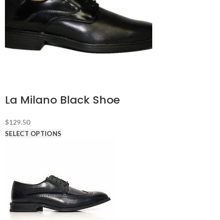
La Milano Black Shoe
$
129.50
SELECT OPTIONS