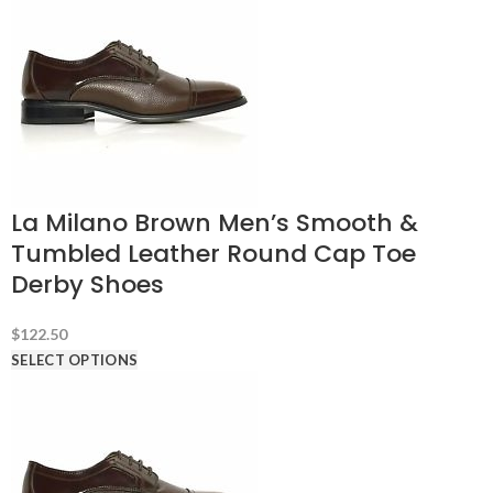
La Milano Brown Men’s Smooth &
Tumbled Leather Round Cap Toe
Derby Shoes
$
122.50
SELECT OPTIONS