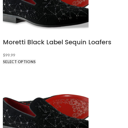
Moretti Black Label Sequin Loafers
$
99.99
SELECT OPTIONS