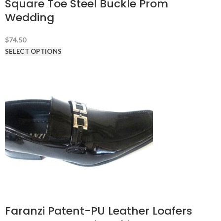
Square Toe Steel Buckle Prom
Wedding
$
74.50
SELECT OPTIONS
Faranzi Patent-PU Leather Loafers