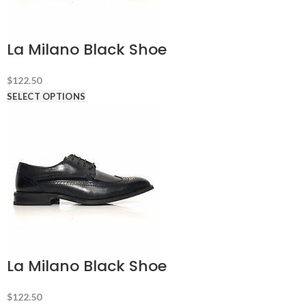
La Milano Black Shoe
$
122.50
SELECT OPTIONS
La Milano Black Shoe
$
122.50