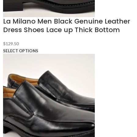
La Milano Men Black Genuine Leather
Dress Shoes Lace up Thick Bottom
$
129.50
SELECT OPTIONS