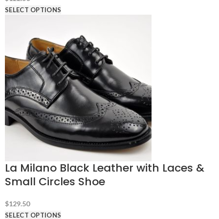
SELECT OPTIONS
La Milano Black Leather with Laces &
Small Circles Shoe
$
129.50
SELECT OPTIONS