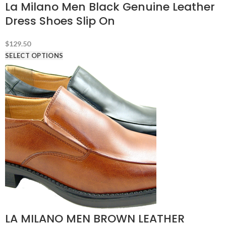
La Milano Men Black Genuine Leather
Dress Shoes Slip On
$
129.50
SELECT OPTIONS
LA MILANO MEN BROWN LEATHER