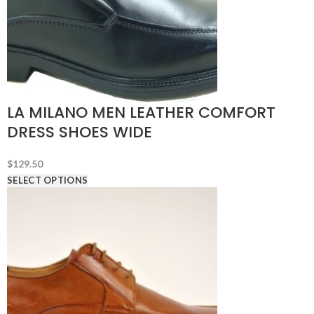
LA MILANO MEN LEATHER COMFORT
DRESS SHOES WIDE
$
129.50
SELECT OPTIONS