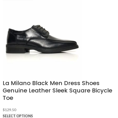
La Milano Black Men Dress Shoes
Genuine Leather Sleek Square Bicycle
Toe
$
129.50
SELECT OPTIONS