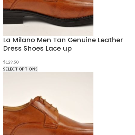
La Milano Men Tan Genuine Leather
Dress Shoes Lace up
$
129.50
SELECT OPTIONS