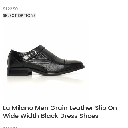
$
122.50
SELECT OPTIONS
La Milano Men Grain Leather Slip On
Wide Width Black Dress Shoes