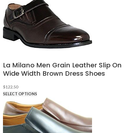
La Milano Men Grain Leather Slip On
Wide Width Brown Dress Shoes
$
122.50
SELECT OPTIONS