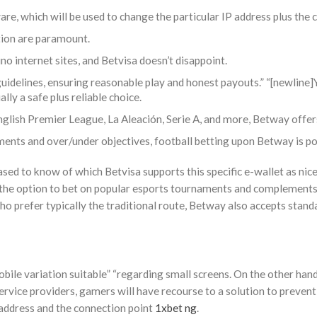
tware, which will be used to change the particular IP address plus the
tion are paramount.
ino internet sites, and Betvisa doesn’t disappoint.
 guidelines, ensuring reasonable play and honest payouts.” “[newlin
lly a safe plus reliable choice.
English Premier League, La Aleación, Serie A, and more, Betway offe
ents and over/under objectives, football betting upon Betway is po
eased to know of which Betvisa supports this specific e-wallet as ni
he option to bet on popular esports tournaments and complements. If
 prefer typically the traditional route, Betway also accepts stand
le variation suitable” “regarding small screens. On the other hands,
vice providers, gamers will have recourse to a solution to prevent th
P address and the connection point
1xbet ng
.