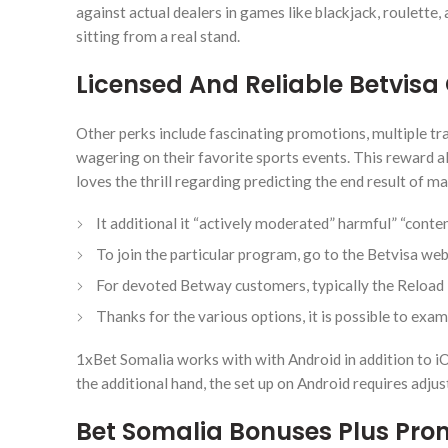
against actual dealers in games like blackjack, roulette,
sitting from a real stand.
Licensed And Reliable Betvisa
Other perks include fascinating promotions, multiple tr
wagering on their favorite sports events. This reward al
loves the thrill regarding predicting the end result of m
It additional it “actively moderated” harmful” “conte
To join the particular program, go to the Betvisa websi
For devoted Betway customers, typically the Reload 
Thanks for the various options, it is possible to exa
1xBet Somalia works with with Android in addition to iOS 
the additional hand, the set up on Android requires adju
Bet Somalia Bonuses Plus Pro