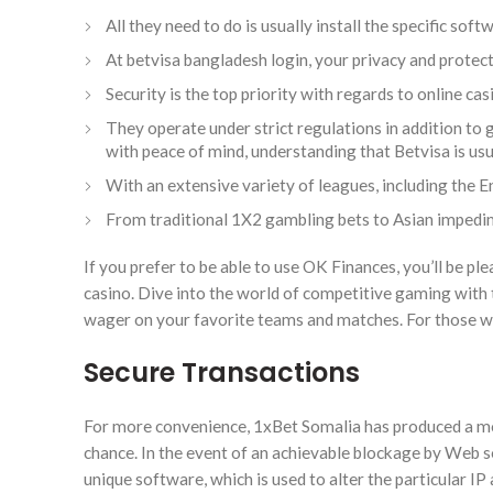
All they need to do is usually install the specific sof
At betvisa bangladesh login, your privacy and protec
Security is the top priority with regards to online cas
They operate under strict regulations in addition to
with peace of mind, understanding that Betvisa is usua
With an extensive variety of leagues, including the 
From traditional 1X2 gambling bets to Asian impedim
If you prefer to be able to use OK Finances, you’ll be pl
casino. Dive into the world of competitive gaming with t
wager on your favorite teams and matches. For those who
Secure Transactions
For more convenience, 1xBet Somalia has produced a mobi
chance. In the event of an achievable blockage by Web ser
unique software, which is used to alter the particular I