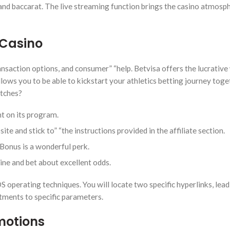
 and baccarat. The live streaming function brings the casino atmosph
 Casino
ansaction options, and consumer” “help. Betvisa offers the lucrati
lows you to be able to kickstart your athletics betting journey tog
atches?
nt on its program.
te and stick to” “the instructions provided in the affiliate section.
Bonus is a wonderful perk.
mine and bet about excellent odds.
operating techniques. You will locate two specific hyperlinks, leadi
stments to specific parameters.
motions