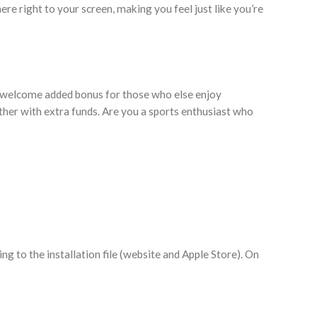
ere right to your screen, making you feel just like you’re
ve welcome added bonus for those who else enjoy
ether with extra funds. Are you a sports enthusiast who
ng to the installation file (website and Apple Store). On