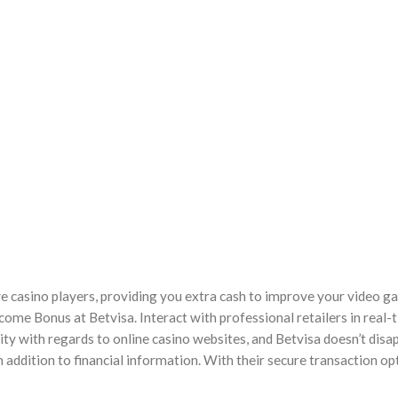
 casino players, providing you extra cash to improve your video gam
come Bonus at Betvisa. Interact with professional retailers in real-
iority with regards to online casino websites, and Betvisa doesn’t d
n addition to financial information. With their secure transaction 