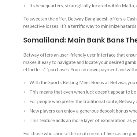
Its headquarters, strategically located within Malta,
To sweeten the offer, Betway Bangladesh offers a Cashba
respective losses. It’s a terrific way to minimize haza
Somaliland: Main Bank Bans The
Betway offers an user-friendly user interface that ensu
makes it easy to navigate and locate your desired gambl
effortless” “purchases. You can down payment and withd
With the Sports Betting Meet Bonus at Betvisa, you c
This means that even when luck doesn’t appear to be o
For people who prefer the traditional route, Betway 
New players can enjoy a generous deposit bonus when 
This feature adds an more layer of exhilaration, as 
For those who choose the excitement of live casino game