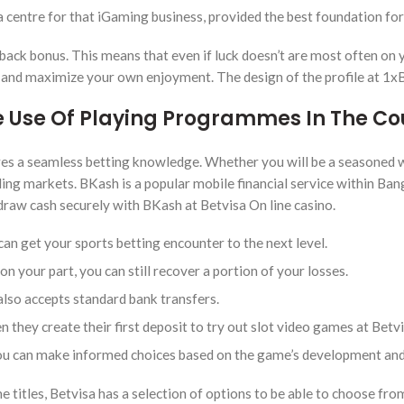
 a centre for that iGaming business, provided the best foundation f
ck bonus. This means that even if luck doesn’t are most often on you
rds and maximize your own enjoyment. The design of the profile at 1
 Use Of Playing Programmes In The Co
res a seamless betting knowledge. Whether you will be a seasoned wag
ing markets. BKash is a popular mobile financial service within Ban
raw cash securely with BKash at Betvisa On line casino.
an get your sports betting encounter to the next level.
n your part, you can still recover a portion of your losses.
also accepts standard bank transfers.
they create their first deposit to try out slot video games at Betv
you can make informed choices based on the game’s development and ac
 titles, Betvisa has a selection of options to be able to choose fr