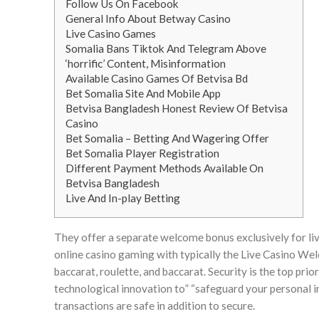
Follow Us On Facebook
General Info About Betway Casino
Live Casino Games
Somalia Bans Tiktok And Telegram Above
‘horrific’ Content, Misinformation
Available Casino Games Of Betvisa Bd
Bet Somalia Site And Mobile App
Betvisa Bangladesh Honest Review Of Betvisa
Casino
Bet Somalia – Betting And Wagering Offer
Bet Somalia Player Registration
Different Payment Methods Available On
Betvisa Bangladesh
Live And In-play Betting
They offer a separate welcome bonus exclusively for live
online casino gaming with typically the Live Casino Wel
baccarat, roulette, and baccarat. Security is the top pr
technological innovation to” “safeguard your personal i
transactions are safe in addition to secure.