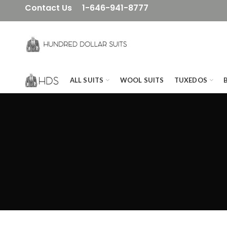
Contact Us
1-646-941-8777
ALL SUITS
WOOL SUITS
TUXEDOS