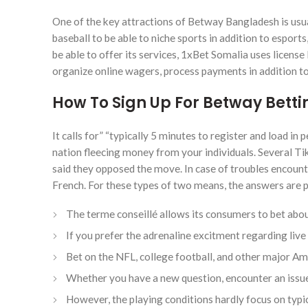
One of the key attractions of Betway Bangladesh is usual
baseball to be able to niche sports in addition to espor
be able to offer its services, 1xBet Somalia uses licens
organize online wagers, process payments in addition to 
How To Sign Up For Betway Bett
It calls for” “typically 5 minutes to register and load in
nation fleecing money from your individuals. Several 
said they opposed the move. In case of troubles encounte
French. For these types of two means, the answers are p
The terme conseillé allows its consumers to bet abou
If you prefer the adrenaline excitment regarding live 
Bet on the NFL, college football, and other major Am
Whether you have a new question, encounter an issue, 
However, the playing conditions hardly focus on typic