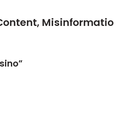
Content, Misinformatio
sino”