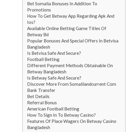
Bet Somalia Bonuses In Addition To
Promotions
How To Get Betway App Regarding Apk And
Ios?
Available Online Betting Game Titles Of
Betway Bd
Popular Bonuses And Special Offers In Betvisa
Bangladesh
Is Betvisa Safe And Secure?
Football Betting
Different Payment Methods Obtainable On
Betway Bangladesh
Is Betway Safe And Secure?
Discover More From Somalilandcurrent Com
Bank Transfer
Bet Details
Referral Bonus
American Football Betting
How To Sign In To Betway Casino?
Features Of Place Wagers On Betway Casino
Bangladesh