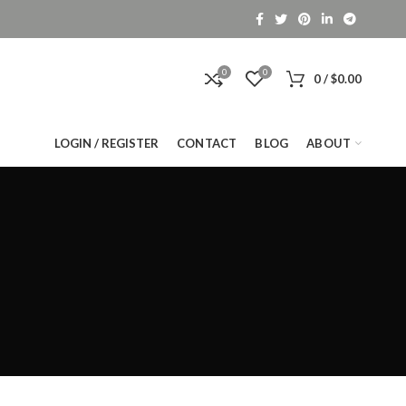
0
0
0
/
$
0.00
LOGIN / REGISTER
CONTACT
BLOG
ABOUT