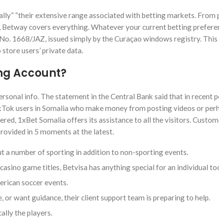
ly” “their extensive range associated with betting markets. From pop
ts, Betway covers everything. Whatever your current betting preferen
e No. 1668/JAZ, issued simply by the Curaçao windows registry. This 
store users’ private data.
ing Account?
 personal info. The statement in the Central Bank said that in recent
TikTok users in Somalia who make money from posting videos or per
red, 1xBet Somalia offers its assistance to all the visitors. Custom
rovided in 5 moments at the latest.
t a number of sporting in addition to non-sporting events.
casino game titles, Betvisa has anything special for an individual to
erican soccer events.
or want guidance, their client support team is preparing to help.
ally the players.