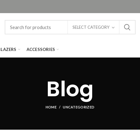
SELECT CATEGORY
BLAZERS
ACCESSORIES
Blog
HOME
UNCATEGORIZED