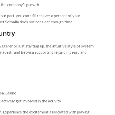
or the company’s growth.
r part, you can still recover a percent of your
xBet Somalia does not consider enough time.
untry
erer or just starting up, the intuitive style of system
gladesh, and Betvisa supports it regarding easy and
isa Casino.
tively get involved in the activity.
om. Experience the excitement associated with playing