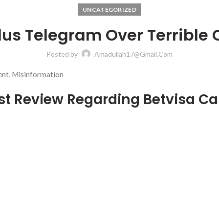
UNCATEGORIZED
lus Telegram Over Terrible 
Posted by
Amadullah17@gmail.com
ent, Misinformation
t Review Regarding Betvisa Ca