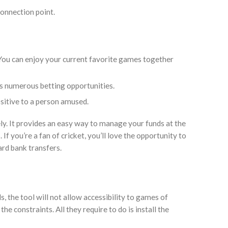
 connection point.
e]You can enjoy your current favorite games together
rs numerous betting opportunities.
sitive to a person amused.
cely. It provides an easy way to manage your funds at the
 you’re a fan of cricket, you’ll love the opportunity to
ard bank transfers.
 the tool will not allow accessibility to games of
e constraints. All they require to do is install the