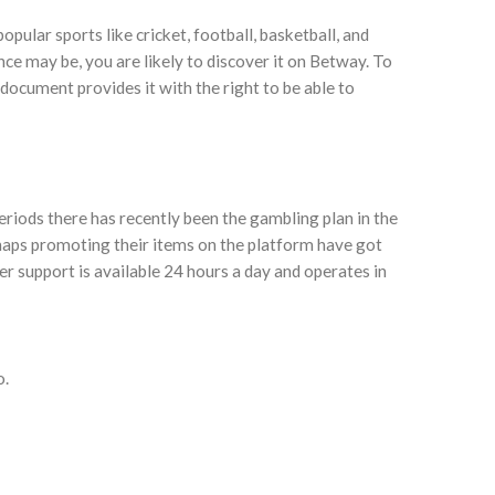
ular sports like cricket, football, basketball, and
ce may be, you are likely to discover it on Betway. To
document provides it with the right to be able to
 periods there has recently been the gambling plan in the
haps promoting their items on the platform have got
er support is available 24 hours a day and operates in
o.