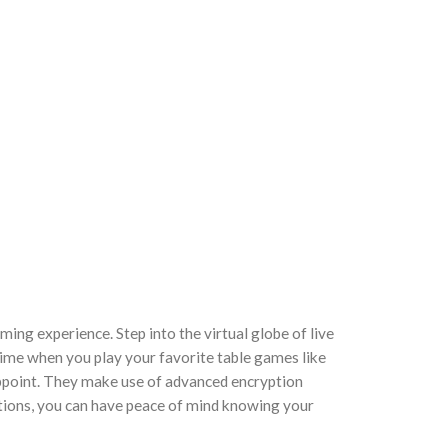
ing experience. Step into the virtual globe of live
time when you play your favorite table games like
isappoint. They make use of advanced encryption
options, you can have peace of mind knowing your