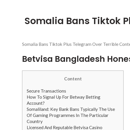
Somalia Bans Tiktok P
Somalia Bans Tiktok Plus Telegram Over Terrible Cont
Betvisa Bangladesh Hones
Content
Secure Transactions
How To Signal Up For Betway Betting
Account?
Somaliland: Key Bank Bans Typically The Use
Of Gaming Programmes In The Particular
Country
Licensed And Reputable Betvisa Casino