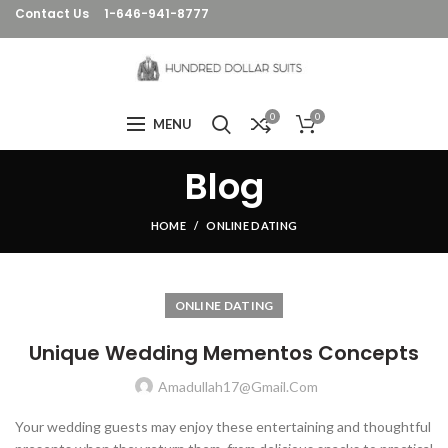
Contact Us
1-646-941-8777
0
0
MENU
Blog
HOME
ONLINE DATING
ONLINE DATING
Unique Wedding Mementos Concepts
Amadullah17@gmail.com
Your wedding guests may enjoy these entertaining and thoughtful