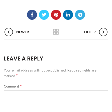
NEWER
OLDER
LEAVE A REPLY
Your email address will not be published.
Required fields are
*
marked
*
Comment