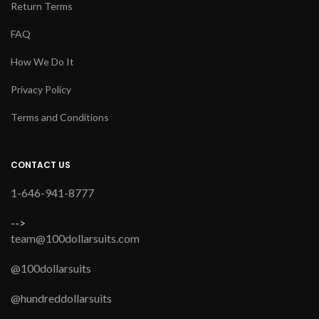
Return Terms
FAQ
How We Do It
Privacy Policy
Terms and Conditions
CONTACT US
1-646-941-8777
-->
team@100dollarsuits.com
@100dollarsuits
@hundreddollarsuits