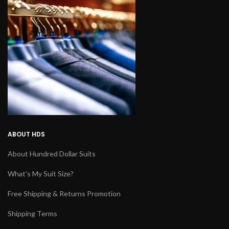
ABOUT HDS
About Hundred Dollar Suits
What's My Suit Size?
Free Shipping & Returns Promotion
Shipping Terms