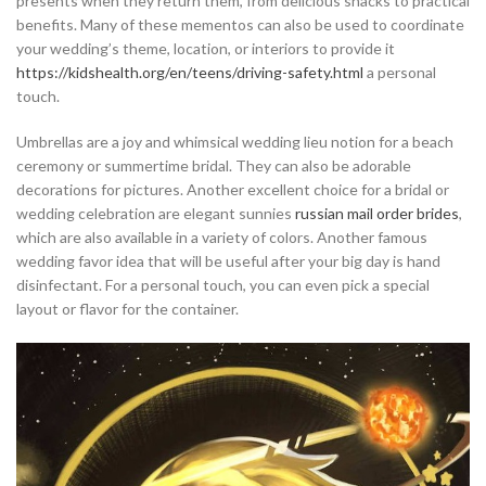
presents when they return them, from delicious snacks to practical
benefits. Many of these mementos can also be used to coordinate
your wedding’s theme, location, or interiors to provide it
https://kidshealth.org/en/teens/driving-safety.html
a personal
touch.
Umbrellas are a joy and whimsical wedding lieu notion for a beach
ceremony or summertime bridal. They can also be adorable
decorations for pictures. Another excellent choice for a bridal or
wedding celebration are elegant sunnies
russian mail order brides
,
which are also available in a variety of colors. Another famous
wedding favor idea that will be useful after your big day is hand
disinfectant. For a personal touch, you can even pick a special
layout or flavor for the container.