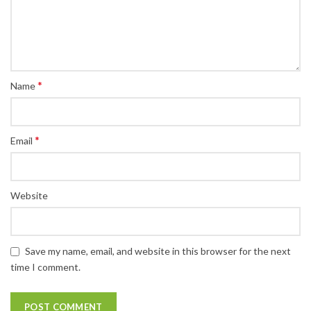
*
Name
*
Email
Website
Save my name, email, and website in this browser for the next
time I comment.