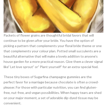
Packets of flower grains are thoughtful bridal favors that will
continue to be given after your bride. You have the option of
picking a pattern that complements your floral bride theme or one
that complements your colour plan. Potted small succulents are a
beautiful alternative that will make a lovely addition to anyone’s
house garden for a more practical reason. Give them a clever signal
like” Let love sprout” or” Plant yourself” for an extra-special feel.
These tiny boxes of Sugarfina champagne gummies are the
perfect favor for a marriage because chocolate is often a crowd-
pleaser. For those with particular nutrition, you can find gluten-
free, nut-free, and vegan possibilities. When happy tears are shed
on your major moment, a set of adorable dip-dyed tissue may be
convenient.