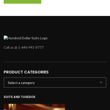
Call us @ 1-646-941-8777
PRODUCT CATEGORIES
SUITS AND TUXEDOS