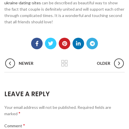
ukraine-dating-sites
can be described as beautiful way to show
the fact that couple is definitely united and will support each other
through complicated times. It is a wonderful and touching second
that all friends should love!
NEWER
OLDER
LEAVE A REPLY
Your email address will not be published.
Required fields are
*
marked
*
Comment