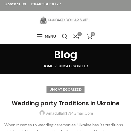
Contact Us
1-646-941-8777
0
0
MENU
Blog
HOME
UNCATEGORIZED
UNCATEGORIZED
Wedding party Traditions in Ukraine
Amadullah17@gmail.com
When it comes to wedding ceremonies, Ukraine has its traditions