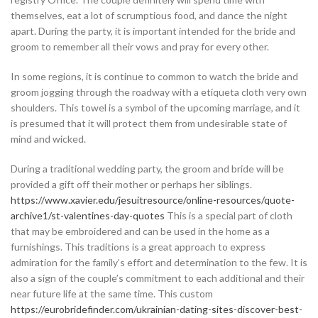
themselves, eat a lot of scrumptious food, and dance the night
apart. During the party, it is important intended for the bride and
groom to remember all their vows and pray for every other.
In some regions, it is continue to common to watch the bride and
groom jogging through the roadway with a etiqueta cloth very own
shoulders. This towel is a symbol of the upcoming marriage, and it
is presumed that it will protect them from undesirable state of
mind and wicked.
During a traditional wedding party, the groom and bride will be
provided a gift off their mother or perhaps her siblings.
https://www.xavier.edu/jesuitresource/online-resources/quote-
archive1/st-valentines-day-quotes
This is a special part of cloth
that may be embroidered and can be used in the home as a
furnishings. This traditions is a great approach to express
admiration for the family’s effort and determination to the few. It is
also a sign of the couple’s commitment to each additional and their
near future life at the same time. This custom
https://eurobridefinder.com/ukrainian-dating-sites-discover-best-