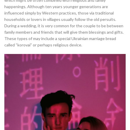
which might be often combined with religious and family
happenings. Although ten years younger generations are
influenced simply by Western practices, those via traditional
households or lovers in villages usually follow the old persuits.
During a wedding, it is very common for the couple to be between
family members and friends that will give them blessings and gifts.
These types of may include a special Ukrainian marriage bread
called “korovai” or perhaps religious device.