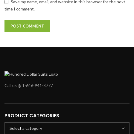
Save my name, email, and website in this browser for the next
time I comment.
Call us @ 1-646-941-8777
PRODUCT CATEGORIES