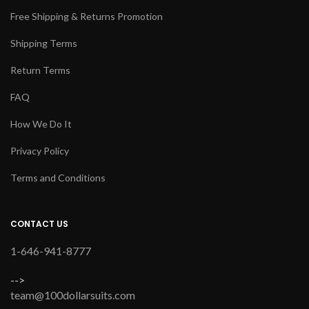
Free Shipping & Returns Promotion
Shipping Terms
Return Terms
FAQ
How We Do It
Privacy Policy
Terms and Conditions
CONTACT US
1-646-941-8777
-->
team@100dollarsuits.com