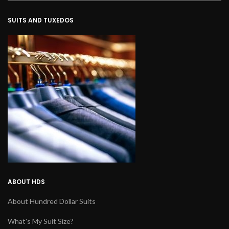
SUITS AND TUXEDOS
ABOUT HDS
About Hundred Dollar Suits
What's My Suit Size?