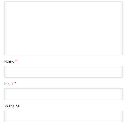
*
Name
*
Email
Website