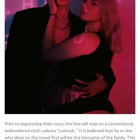
Prior to expressing their vows, the few will step on a conventional
embroidered cloth called a “rushnyk. ” It is believed that he or she
who ideas on the towel first will be the innovator of the family. This