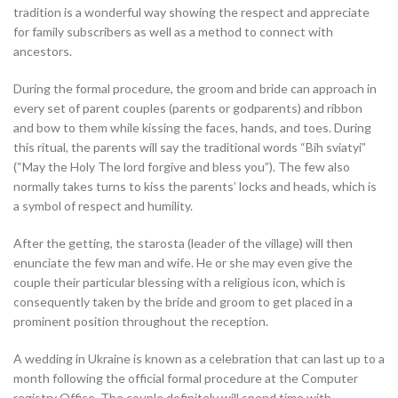
tradition is a wonderful way showing the respect and appreciate
for family subscribers as well as a method to connect with
ancestors.
During the formal procedure, the groom and bride can approach in
every set of parent couples (parents or godparents) and ribbon
and bow to them while kissing the faces, hands, and toes. During
this ritual, the parents will say the traditional words “Bih sviatyi”
(“May the Holy The lord forgive and bless you”). The few also
normally takes turns to kiss the parents’ locks and heads, which is
a symbol of respect and humility.
After the getting, the starosta (leader of the village) will then
enunciate the few man and wife. He or she may even give the
couple their particular blessing with a religious icon, which is
consequently taken by the bride and groom to get placed in a
prominent position throughout the reception.
A wedding in Ukraine is known as a celebration that can last up to a
month following the official formal procedure at the Computer
registry Office. The couple definitely will spend time with