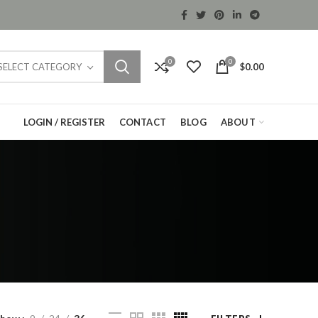
0
0
$
0.00
SELECT CATEGORY
LOGIN / REGISTER
CONTACT
BLOG
ABOUT