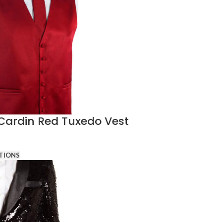
 Cardin Red Tuxedo Vest
TIONS