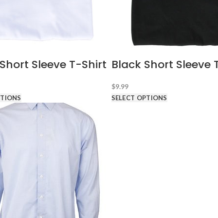
Short Sleeve T-Shirt
Black Short Sleeve 
$
9.99
PTIONS
SELECT OPTIONS