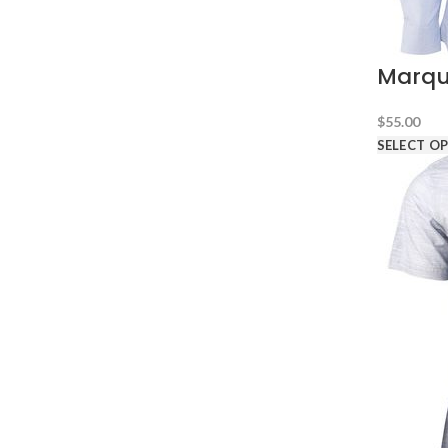
Marqu
$
55.00
SELECT O