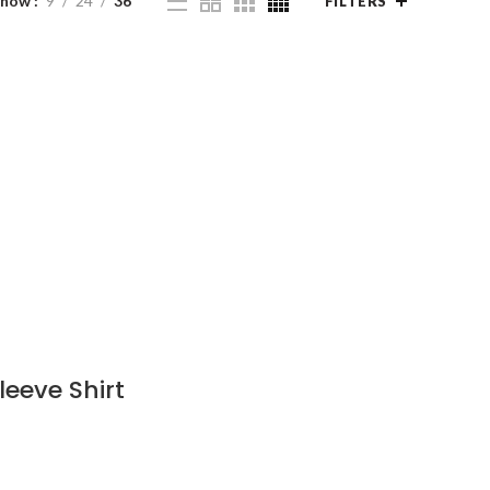
Show
9
24
36
FILTERS
eeve Shirt