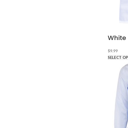
White 
$
9.99
SELECT O