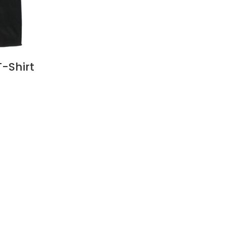
T-Shirt