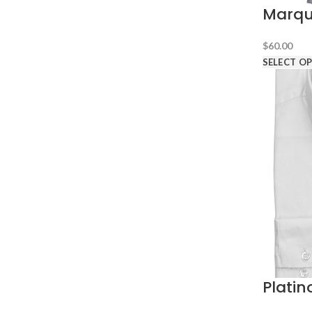
Marqui
$
60.00
SELECT O
Platin