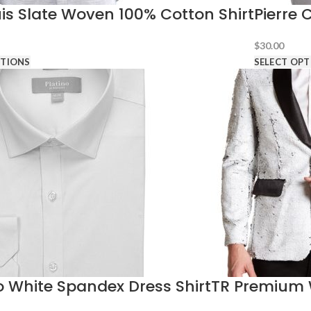
s Slate Woven 100% Cotton Shirt
Pierre 
$
30.00
PTIONS
SELECT OPT
o White Spandex Dress Shirt
TR Premium 