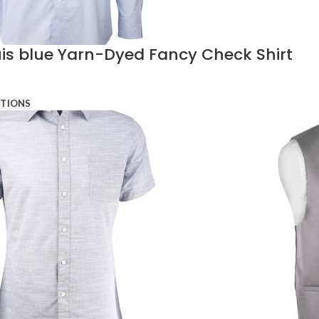
is blue Yarn-Dyed Fancy Check Shirt
PTIONS