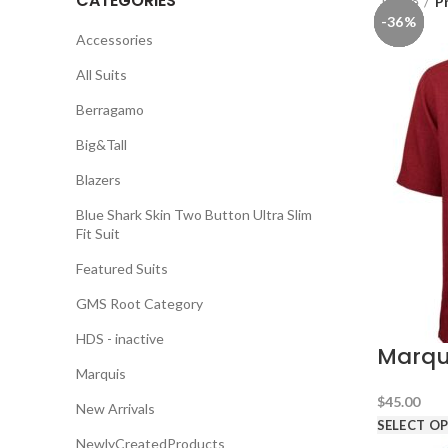
CATEGORIES
Home
P
-36%
-36%
-36%
-36%
-36%
-36%
-36%
Accessories
All Suits
Berragamo
Big&Tall
Blazers
Blue Shark Skin Two Button Ultra Slim
Fit Suit
Featured Suits
GMS Root Category
HDS - inactive
Marqui
Marquis
$
45.00
New Arrivals
SELECT O
NewlyCreatedProducts