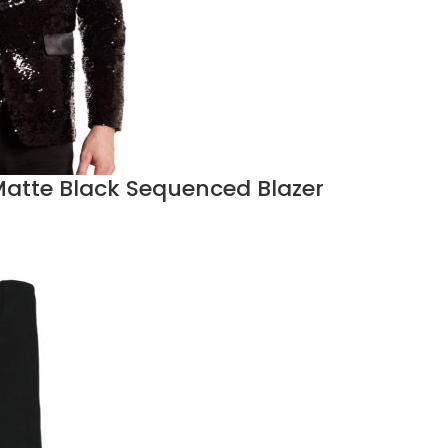
atte Black Sequenced Blazer