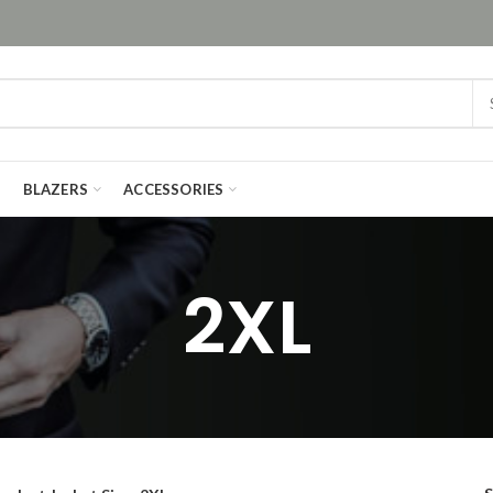
BLAZERS
ACCESSORIES
2XL