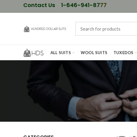
Contact Us
1-646-941-87
77
ALL SUITS
WOOL SUITS
TUXEDOS