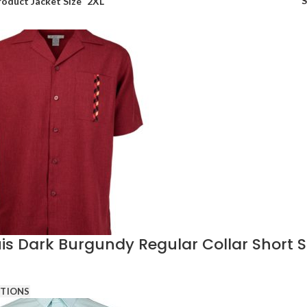
roduct Jacket Size
2XL
s Dark Burgundy Regular Collar Short Sl
PTIONS