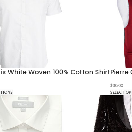
is White Woven 100% Cotton Shirt
Pierre
$
30.00
PTIONS
SELECT OP