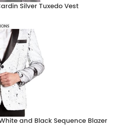
Cardin Silver Tuxedo Vest
IONS
White and Black Sequence Blazer