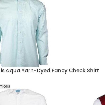
is aqua Yarn-Dyed Fancy Check Shirt
PTIONS