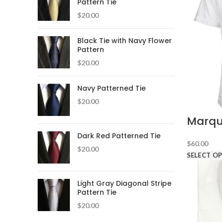
Pattern Tie
$
20.00
Black Tie with Navy Flower
Pattern
$
20.00
Navy Patterned Tie
$
20.00
Marqu
Dark Red Patterned Tie
$
60.00
$
20.00
SELECT O
Light Gray Diagonal Stripe
Pattern Tie
$
20.00