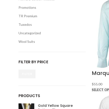
Promotions
TR Premium
Tuxedos
Uncategorized
Wool Suits
FILTER BY PRICE
Marqu
FILTER
Min
Max
price
price
$
55.00
SELECT O
PRODUCTS
Gold Yellow Square