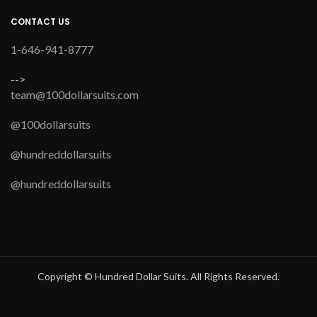
CONTACT US
1-646-941-8777
-->
team@100dollarsuits.com
@100dollarsuits
@hundreddollarsuits
@hundreddollarsuits
Copyright © Hundred Dollar Suits. All Rights Reserved.