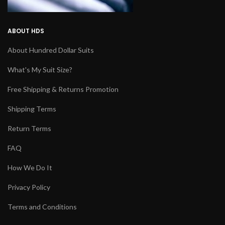
ABOUT HDS
About Hundred Dollar Suits
What's My Suit Size?
Free Shipping & Returns Promotion
Shipping Terms
Return Terms
FAQ
How We Do It
Privacy Policy
Terms and Conditions