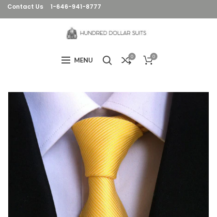
Contact Us
1-646-941-8777
0
0
MENU