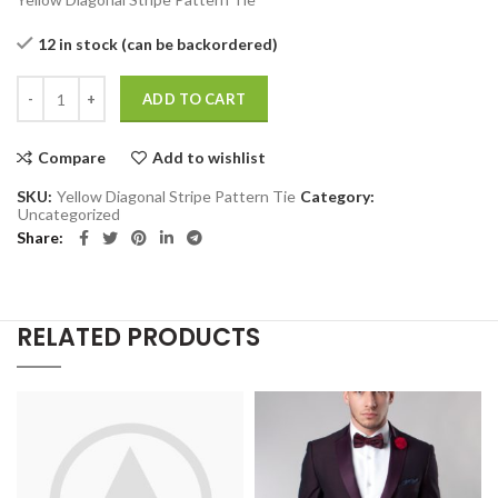
12 in stock (can be backordered)
Yellow Diagonal Stripe Pattern Tie quantity
ADD TO CART
Compare
Add to wishlist
SKU:
Yellow Diagonal Stripe Pattern Tie
Category:
Uncategorized
Share
RELATED PRODUCTS