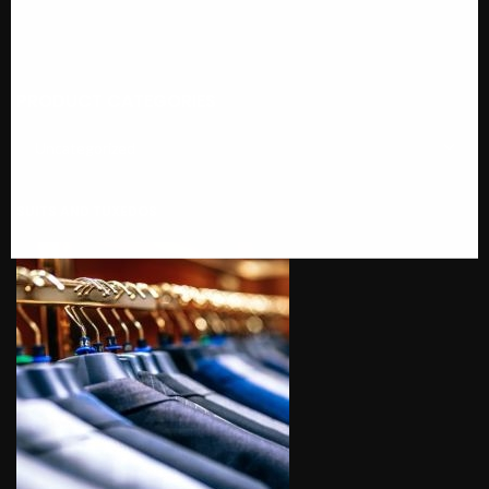
PRODUCT CATEGORIES
SUITS AND TUXEDOS