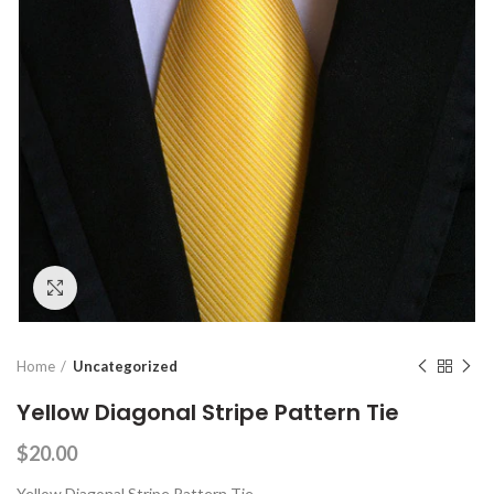
Click to enlarge
Home
Uncategorized
Yellow Diagonal Stripe Pattern Tie
$
20.00
Yellow Diagonal Stripe Pattern Tie