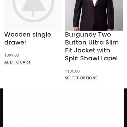
Wooden single
Burgundy Two
drawer
Button Ultra Slim
Fit Jacket with
$
399.00
Split Shawl Lapel
ADD TO CART
$
100.00
SELECT OPTIONS
Call us @ 1-646-941-8777